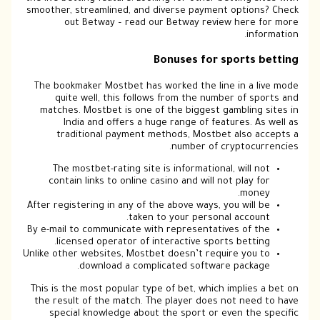
smoother, streamlined, and diverse payment options? Check
out Betway – read our Betway review here for more
information.
Bonuses for sports betting
The bookmaker Mostbet has worked the line in a live mode
quite well, this follows from the number of sports and
matches. Mostbet is one of the biggest gambling sites in
India and offers a huge range of features. As well as
traditional payment methods, Mostbet also accepts a
number of cryptocurrencies.
The mostbet-rating site is informational, will not
contain links to online casino and will not play for
money.
After registering in any of the above ways, you will be
taken to your personal account.
By e-mail to communicate with representatives of the
licensed operator of interactive sports betting.
Unlike other websites, Mostbet doesn’t require you to
download a complicated software package.
This is the most popular type of bet, which implies a bet on
the result of the match. The player does not need to have
special knowledge about the sport or even the specific