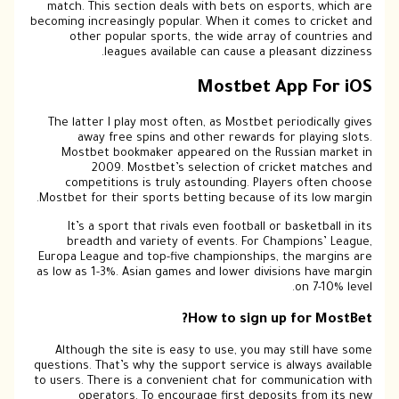
match. This section deals with bets on esports, which are
becoming increasingly popular. When it comes to cricket and
other popular sports, the wide array of countries and
leagues available can cause a pleasant dizziness.
Mostbet App For iOS
The latter I play most often, as Mostbet periodically gives
away free spins and other rewards for playing slots.
Mostbet bookmaker appeared on the Russian market in
2009. Mostbet’s selection of cricket matches and
competitions is truly astounding. Players often choose
Mostbet for their sports betting because of its low margin.
It’s a sport that rivals even football or basketball in its
breadth and variety of events. For Champions’ League,
Europa League and top-five championships, the margins are
as low as 1-3%. Asian games and lower divisions have margin
on 7-10% level.
How to sign up for MostBet?
Although the site is easy to use, you may still have some
questions. That’s why the support service is always available
to users. There is a convenient chat for communication with
operators. To encourage first deposits from its new