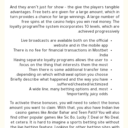
And they aren’t just for show – the give the players tangible
advantages. Free bets are given for a large amount, which in
turn provides a chance for large winnings. A large number of
free spins at the casino helps you win real money. The
loyalty programThe system incorporates 10 levels, which are
achieved progressively.
Live broadcasts are available both on the official
website and in the mobile app.
There is no fee for financial transactions in Mostbet
India.
Having separate loyalty programs allows the user to
focus on the thing that interests them the most.
Then there is some additional transfer time
depending on which withdrawal option you choose.
Briefly describe what happened and the way you have
suffered/cheated/victimized.
A wide line, many betting options and, most
importantly, juicy odds!
To activate these bonuses, you will need to select the bonus
amount you want to claim. With that, you also have Indian live
casino games like Andar Bahar and Teen Patti! You will also
find other popular games like Sic Bo, Lucky 7, Deal or No Deal,
et cetera. It is hard to imagine a sports betting site without
the live betting feature. Looking for other betting sites with