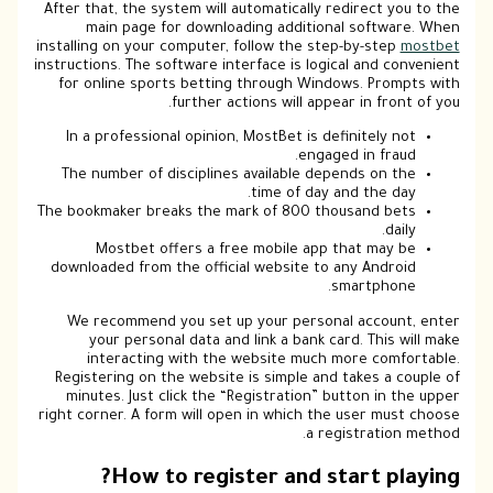
After that, the system will automatically redirect you to the
main page for downloading additional software. When
installing on your computer, follow the step-by-step
mostbet
instructions. The software interface is logical and convenient
for online sports betting through Windows. Prompts with
further actions will appear in front of you.
In a professional opinion, MostBet is definitely not
engaged in fraud.
The number of disciplines available depends on the
time of day and the day.
The bookmaker breaks the mark of 800 thousand bets
daily.
Mostbet offers a free mobile app that may be
downloaded from the official website to any Android
smartphone.
We recommend you set up your personal account, enter
your personal data and link a bank card. This will make
interacting with the website much more comfortable.
Registering on the website is simple and takes a couple of
minutes. Just click the “Registration” button in the upper
right corner. A form will open in which the user must choose
a registration method.
How to register and start playing?