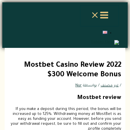
تخطي
إلى
المحتوى
Mostbet Casino Review 2022
$300 Welcome Bonus
Nur
/ بواسطة
غير مصنف
/
Mostbet review
If you make a deposit during this period, the bonus will be
increased up to 125%. Withdrawing money at MostBet is as
easy as funding your account. However, before you send
your withdrawal request, be sure to fill out and confirm your
profile completely.