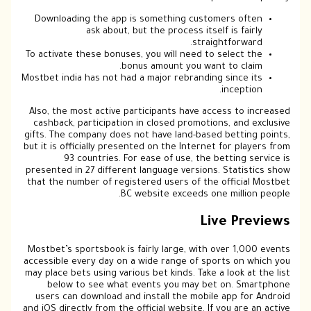
Downloading the app is something customers often
ask about, but the process itself is fairly
straightforward.
To activate these bonuses, you will need to select the
bonus amount you want to claim.
Mostbet india has not had a major rebranding since its
inception.
Also, the most active participants have access to increased
cashback, participation in closed promotions, and exclusive
gifts. The company does not have land-based betting points,
but it is officially presented on the Internet for players from
93 countries. For ease of use, the betting service is
presented in 27 different language versions. Statistics show
that the number of registered users of the official Mostbet
BC website exceeds one million people.
Live Previews
Mostbet’s sportsbook is fairly large, with over 1,000 events
accessible every day on a wide range of sports on which you
may place bets using various bet kinds. Take a look at the list
below to see what events you may bet on. Smartphone
users can download and install the mobile app for Android
and iOS directly from the official website. If you are an active