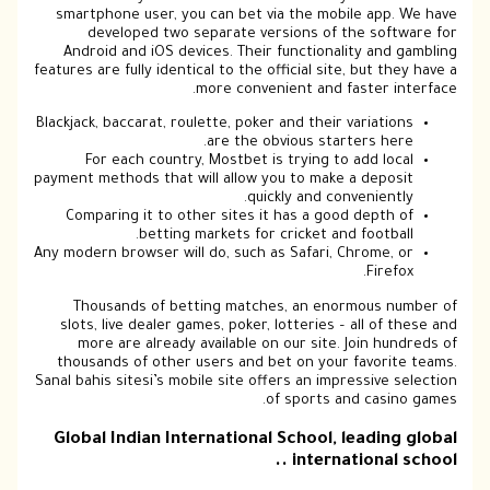
smartphone user, you can bet via the mobile app. We have
developed two separate versions of the software for
Android and iOS devices. Their functionality and gambling
features are fully identical to the official site, but they have a
more convenient and faster interface.
Blackjack, baccarat, roulette, poker and their variations
are the obvious starters here.
For each country, Mostbet is trying to add local
payment methods that will allow you to make a deposit
quickly and conveniently.
Comparing it to other sites it has a good depth of
betting markets for cricket and football.
Any modern browser will do, such as Safari, Chrome, or
Firefox.
Thousands of betting matches, an enormous number of
slots, live dealer games, poker, lotteries – all of these and
more are already available on our site. Join hundreds of
thousands of other users and bet on your favorite teams.
Sanal bahis sitesi’s mobile site offers an impressive selection
of sports and casino games.
Global Indian International School, leading global
international school ..