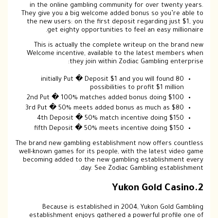
in the online gambling community for over twenty years.
They give you a big welcome added bonus so you’re able to
the new users: on the first deposit regarding just $1, you
get eighty opportunities to feel an easy millionaire.
This is actually the complete writeup on the brand new
Welcome incentive, available to the latest members when
they join within Zodiac Gambling enterprise:
initially Put � Deposit $1 and you will found 80
possibilities to profit $1 million
2nd Put � 100% matches added bonus doing $100
3rd Put � 50% meets added bonus as much as $80
4th Deposit � 50% match incentive doing $150
fifth Deposit � 50% meets incentive doing $150
The brand new gambling establishment now offers countless
well-known games for its people, with the latest video game
becoming added to the new gambling establishment every
day. See Zodiac Gambling establishment.
2.Yukon Gold Casino
Because is established in 2004, Yukon Gold Gambling
establishment enjoys gathered a powerful profile one of