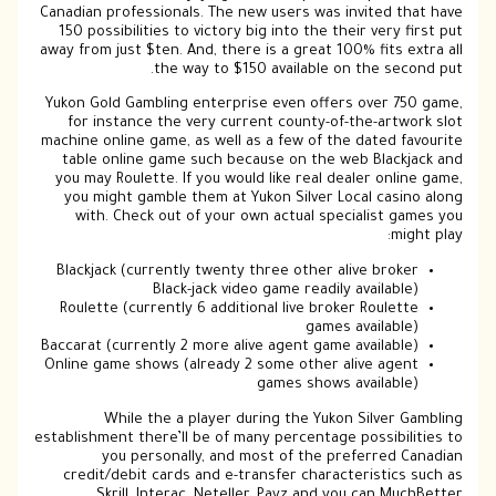
Canadian professionals. The new users was invited that have
150 possibilities to victory big into the their very first put
away from just $ten. And, there is a great 100% fits extra all
the way to $150 available on the second put.
Yukon Gold Gambling enterprise even offers over 750 game,
for instance the very current county-of-the-artwork slot
machine online game, as well as a few of the dated favourite
table online game such because on the web Blackjack and
you may Roulette. If you would like real dealer online game,
you might gamble them at Yukon Silver Local casino along
with. Check out of your own actual specialist games you
might play:
Blackjack (currently twenty three other alive broker
Black-jack video game readily available)
Roulette (currently 6 additional live broker Roulette
games available)
Baccarat (currently 2 more alive agent game available)
Online game shows (already 2 some other alive agent
games shows available)
While the a player during the Yukon Silver Gambling
establishment there’ll be of many percentage possibilities to
you personally, and most of the preferred Canadian
credit/debit cards and e-transfer characteristics such as
Skrill, Interac, Neteller, Payz and you can MuchBetter.