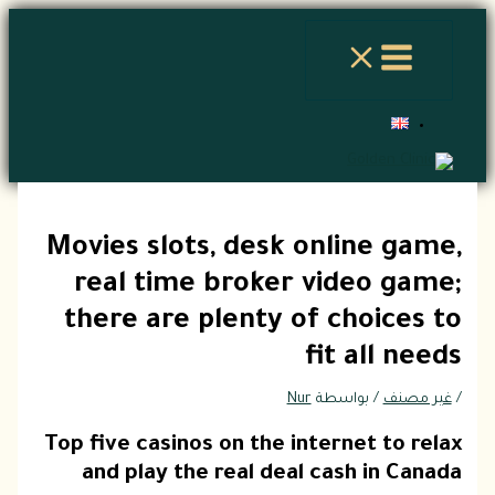
تخطي
إلى
المحتوى
Movies slots, desk online game,
real time broker video game;
there are plenty of choices to
fit all needs
Nur
/ بواسطة
غير مصنف
/
Top five casinos on the internet to relax
and play the real deal cash in Canada