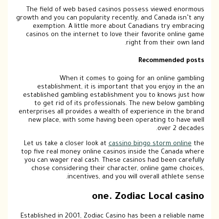
The field of web based casinos possess viewed enormous
growth and you can popularity recently, and Canada isn’t any
exemption. A little more about Canadians try embracing
casinos on the internet to love their favorite online game
right from their own land.
Recommended posts
When it comes to going for an online gambling
establishment, it is important that you enjoy in the an
established gambling establishment you to knows just how
to get rid of its professionals. The new below gambling
enterprises all provides a wealth of experience in the brand
new place, with some having been operating to have well
over 2 decades.
Let us take a closer look at
cassino bingo storm online
the
top five real money online casinos inside the Canada where
you can wager real cash. These casinos had been carefully
chose considering their character, online game choices,
incentives, and you will overall athlete sense.
one. Zodiac Local casino
Established in 2001, Zodiac Casino has been a reliable name