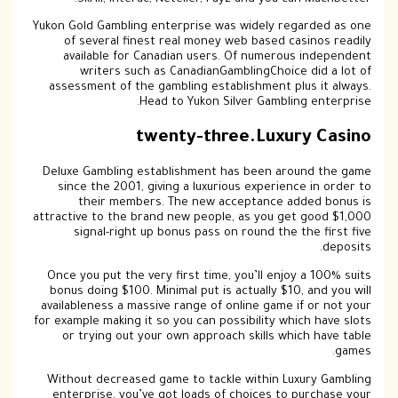
Yukon Gold Gambling enterprise was widely regarded as one
of several finest real money web based casinos readily
available for Canadian users. Of numerous independent
writers such as CanadianGamblingChoice did a lot of
assessment of the gambling establishment plus it always.
Head to Yukon Silver Gambling enterprise.
twenty-three.Luxury Casino
Deluxe Gambling establishment has been around the game
since the 2001, giving a luxurious experience in order to
their members. The new acceptance added bonus is
attractive to the brand new people, as you get good $1,000
signal-right up bonus pass on round the the first five
deposits.
Once you put the very first time, you’ll enjoy a 100% suits
bonus doing $100. Minimal put is actually $10, and you will
availableness a massive range of online game if or not your
for example making it so you can possibility which have slots
or trying out your own approach skills which have table
games.
Without decreased game to tackle within Luxury Gambling
enterprise, you’ve got loads of choices to purchase your