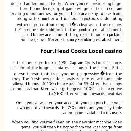
desired added bonus to the. When you’re considering huge,
then the modern jackpot game will get establish certain
exciting opportunities for your. There are many to pick from,
along with a number of the modern jackpots undertaking
within eight-contour range, it�s clear as to the reasons
he’s an enviable addition into the gambling establishment.
Listed below are some of the greatest modern jackpot
online game offered at Luxury Gambling establishment:
four.Head Cooks Local casino
Established right back in 1999, Captain Chefs Local casino is
just one of the longest-updates casinos in the market. But it
doesn’t mean that it’s maybe not progressive � from the
they! The fresh new professionals is greeted with an ample
allowed bonus off 100 chance just for $5. After that dumps
are no less than $ten, while get a great 100% suits incentive
to $100 after you put towards next day.
Once you’ve written your account, you can purchase your
own incentive towards the 750+ ports and you may table
video game available to its users.
When you find yourself keen on the new slot machine video
game, you will then be happy from the vast range from