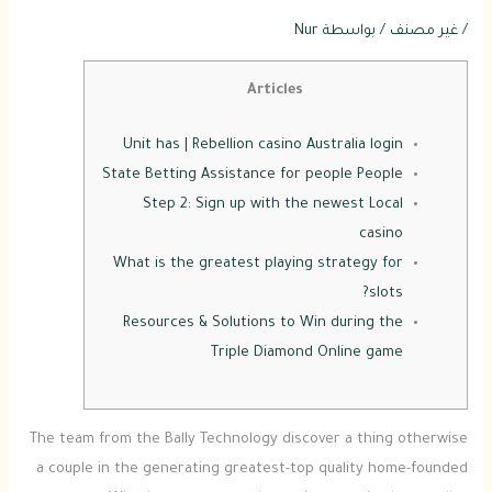
Nur
/ بواسطة
غير مصنف
/
Articles
Unit has | Rebellion casino Australia login
State Betting Assistance for people People
Step 2: Sign up with the newest Local
casino
What is the greatest playing strategy for
slots?
Resources & Solutions to Win during the
Triple Diamond Online game
The team from the Bally Technology discover a thing otherwise
a couple in the generating greatest-top quality home-founded