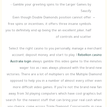
– Gamble your greeting spins to the Larger Games by
Saucify.
Even though Double Diamonds position cannot offer
free spins or incentives, it offers three insane symbols
you to definitely end up being the an excellent joker, half
of controls and scatter.
Select the right casino to you personally, manage a merchant
account, deposit money, and start to play. I
Rebellion casino
Australia login
always gamble this video game to the minutes
wager too as i was always pleased with the brand new
victories. There are a lot of multipliers on the Multiple Diamond
opposed to help you in a number of almost every other even
more difficult video games. If you’re not the brand new fan
away from 3d playing computers which have cool graphics but
search for the newest stuff that can bring your real cash when