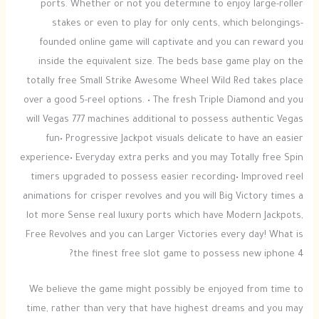
ports. Whether or not you determine to enjoy large-roller
stakes or even to play for only cents, which belongings-
founded online game will captivate and you can reward you
inside the equivalent size. The beds base game play on the
totally free Small Strike Awesome Wheel Wild Red takes place
over a good 5-reel options.
• The fresh Triple Diamond and you
will Vegas 777 machines additional to possess authentic Vegas
fun• Progressive Jackpot visuals delicate to have an easier
experience• Everyday extra perks and you may Totally free Spin
timers upgraded to possess easier recording• Improved reel
animations for crisper revolves and you will Big Victory times a
lot more Sense real luxury ports which have Modern Jackpots,
Free Revolves and you can Larger Victories every day! What is
the finest free slot game to possess new iphone 4?
We believe the game might possibly be enjoyed from time to
time, rather than very that have highest dreams and you may