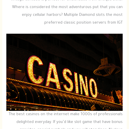
Where is considered the most adventurous put that you can
enjoy cellular harbors? Multiple Diamond slots the most
preferred classic position servers from IGT.
The best casinos on the internet make 1000s of professionals
delighted everyday. If you’d like slot game that have bonus