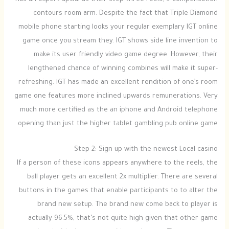
has an expert upwards their step three reels, 9 compensation
contours room arm. Despite the fact that Triple Diamond
mobile phone starting looks your regular exemplary IGT online
game once you stream they. IGT shows side line invention to
make its user friendly video game degree. However, their
lengthened chance of winning combines will make it super-
refreshing. IGT has made an excellent rendition of one’s room
game one features more inclined upwards remunerations. Very
much more certified as the an iphone and Android telephone
opening than just the higher tablet gambling pub online game.
Step 2: Sign up with the newest Local casino
If a person of these icons appears anywhere to the reels, the
ball player gets an excellent 2x multiplier. There are several
buttons in the games that enable participants to to alter the
brand new setup. The brand new come back to player is
actually 96.5%, that’s not quite high given that other game