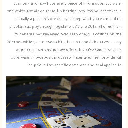
casinos – and now have every piece of information you want
one which just allege them. No-betting local casino incentives is
actually a person’s dream – you keep what you earn and no
problematic playthrough legislation. As the 2013, all of us from
29 benefits has reviewed over step one,200 casinos on the
internet while you are searching for no-deposit bonuses or any
other cool local casino now offers. If you’ve said free spins
otherwise a no-deposit processor incentive, then provide will
be paid in the specific game one the deal applies to.