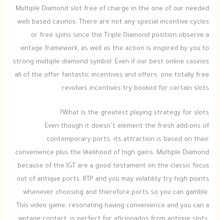
Multiple Diamond slot free of charge in the one of our needed
web based casinos. There are not any special incentive cycles
or free spins since the Triple Diamond position observe a
vintage framework, as well as the action is inspired by you to
strong multiple diamond symbol. Even if our best online casinos
all of the offer fantastic incentives and offers, one totally free
revolves incentives try booked for certain slots.
What is the greatest playing strategy for slots?
Even though it doesn’t element the fresh add-ons of
contemporary ports, its attraction is based on their
convenience plus the likelihood of high gains. Multiple Diamond
because of the IGT are a good testament on the classic focus
out of antique ports. RTP and you may volatility try high points
whenever choosing and therefore ports so you can gamble.
This video game, resonating having convenience and you can a
vintage contact, is perfect for aficionados from antique slots.