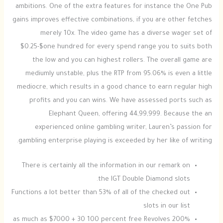
ambitions. One of the extra features for instance the One Pub
gains improves effective combinations, if you are other fetches
merely 10x. The video game has a diverse wager set of
$0.25-$one hundred for every spend range you to suits both
the low and you can highest rollers. The overall game are
mediumly unstable, plus the RTP from 95.06% is even a little
mediocre, which results in a good chance to earn regular high
profits and you can wins. We have assessed ports such as
Elephant Queen, offering 44,99,999. Because the an
experienced online gambling writer, Lauren’s passion for
gambling enterprise playing is exceeded by her like of writing.
There is certainly all the information in our remark on
the IGT Double Diamond slots.
Functions a lot better than 53% of all of the checked out
slots in our list
200% as much as $7000 + 30 100 percent free Revolves