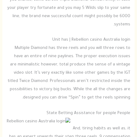
you chance, come across Triple Diamond. Concurrently, in case
your player try fortunate and you may 5 Wilds slip to your same
line, the brand new successful count might possibly be 6000
systems.
Unit has | Rebellion casino Australia login
Multiple Diamond has three reels and you will three rows to
have an entire of nine paylines. The proper execution issues
are minimalistic however, total produce the sense of a vintage
video slot. It’s very exactly like some other games by the IGT
titled Twice Diamond. Professionals aren’t restricted inside the
possibilities to victory big bucks. While the all the changes are
designed you can drive “Spin” to get the reels spinning.
State Betting Assistance for people People
And, tiring habits as well as, it