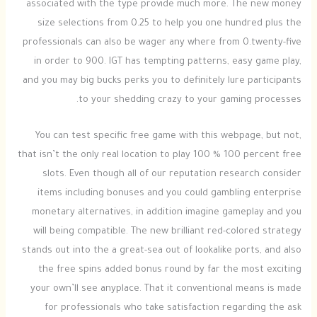
associated with the type provide much more. The new money
size selections from 0.25 to help you one hundred plus the
professionals can also be wager any where from 0.twenty-five
in order to 900. IGT has tempting patterns, easy game play,
and you may big bucks perks you to definitely lure participants
to your shedding crazy to your gaming processes.
You can test specific free game with this webpage, but not,
that isn’t the only real location to play 100 % 100 percent free
slots. Even though all of our reputation research consider
items including bonuses and you could gambling enterprise
monetary alternatives, in addition imagine gameplay and you
will being compatible. The new brilliant red-colored strategy
stands out into the a great-sea out of lookalike ports, and also
the free spins added bonus round by far the most exciting
your own’ll see anyplace. That it conventional means is made
for professionals who take satisfaction regarding the ask