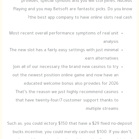
provides, special symbols and you will storylines, Nucleus
Playing and you may Betsoft are fantastic picks. Do you know
the best app company to have online slots real cash?
Most recent overall performance symptoms of real unit
analysis
The new slot has a fairly easy settings with just minimal
earn alternatives.
Join all of our necessary the brand new casinos to try
out the newest position online game and now have an
educated welcome bonus also provides for 2026.
That’s the reason we just highly recommend casinos
that have twenty-four/7 customer support thanks to
multiple streams.
Such as, you could victory $150 that have a $29 fixed no-deposit
bucks incentive, you could merely cash-out $100. If you don’t,