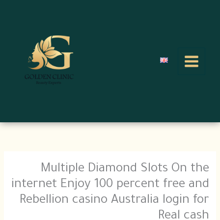
تخط
إل
المحتو
Multiple Diamond Slots On the
internet Enjoy 100 percent free and
Rebellion casino Australia login for
Real cash