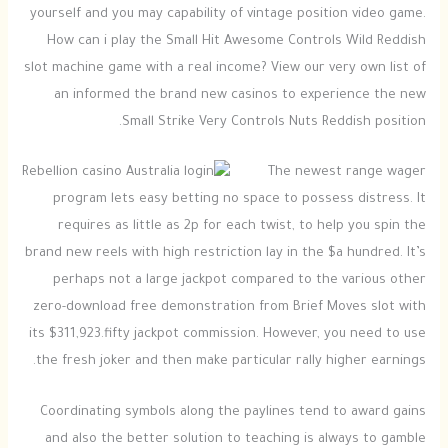
yourself and you may capability of vintage position video game.
How can i play the Small Hit Awesome Controls Wild Reddish
slot machine game with a real income? View our very own list of
an informed the brand new casinos to experience the new
Small Strike Very Controls Nuts Reddish position.
The newest range wager
program lets easy betting no space to possess distress. It
requires as little as 2p for each twist, to help you spin the
brand new reels with high restriction lay in the $a hundred. It’s
perhaps not a large jackpot compared to the various other
zero-download free demonstration from Brief Moves slot with
its $311,923.fifty jackpot commission. However, you need to use
the fresh joker and then make particular rally higher earnings.
Coordinating symbols along the paylines tend to award gains
and also the better solution to teaching is always to gamble