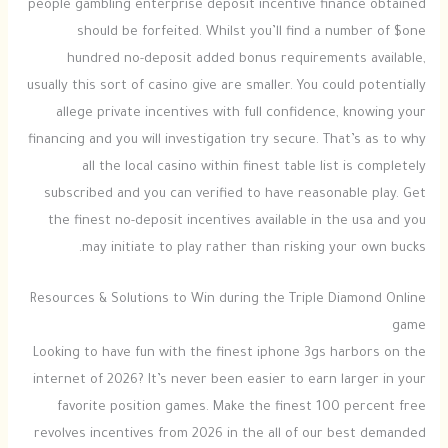
people gambling enterprise deposit incentive finance obtained
should be forfeited. Whilst you’ll find a number of $one
hundred no-deposit added bonus requirements available,
usually this sort of casino give are smaller. You could potentially
allege private incentives with full confidence, knowing your
financing and you will investigation try secure. That’s as to why
all the local casino within finest table list is completely
subscribed and you can verified to have reasonable play. Get
the finest no-deposit incentives available in the usa and you
may initiate to play rather than risking your own bucks.
Resources & Solutions to Win during the Triple Diamond Online
game
Looking to have fun with the finest iphone 3gs harbors on the
internet of 2026? It’s never been easier to earn larger in your
favorite position games. Make the finest 100 percent free
revolves incentives from 2026 in the all of our best demanded