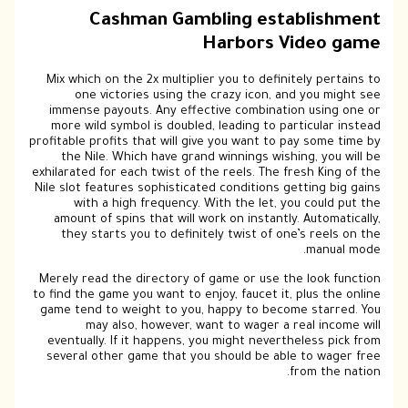
Cashman Gambling establishment
Harbors Video game
Mix which on the 2x multiplier you to definitely pertains to
one victories using the crazy icon, and you might see
immense payouts. Any effective combination using one or
more wild symbol is doubled, leading to particular instead
profitable profits that will give you want to pay some time by
the Nile. Which have grand winnings wishing, you will be
exhilarated for each twist of the reels. The fresh King of the
Nile slot features sophisticated conditions getting big gains
with a high frequency. With the let, you could put the
amount of spins that will work on instantly. Automatically,
they starts you to definitely twist of one’s reels on the
manual mode.
Merely read the directory of game or use the look function
to find the game you want to enjoy, faucet it, plus the online
game tend to weight to you, happy to become starred. You
may also, however, want to wager a real income will
eventually. If it happens, you might nevertheless pick from
several other game that you should be able to wager free
from the nation.