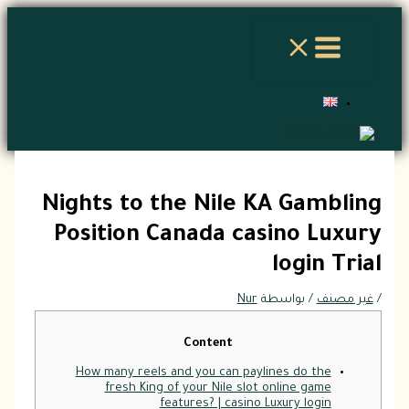
تخطي
إلى
المحتوى
Nights to the Nile KA Gambling
Position Canada casino Luxury
login Trial
Nur
/ بواسطة
غير مصنف
/
Content
How many reels and you can paylines do the
fresh King of your Nile slot online game
features? | casino Luxury login