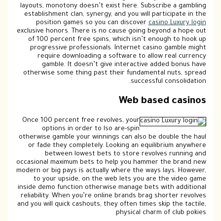
layouts, monotony doesn’t exist here. Subscribe a gambling
establishment clan, synergy, and you will participate in the
position games so you can discover
casino Luxury login
exclusive honors. There is no cause going beyond a hope out
of 100 percent free spins, which isn’t enough to hook up
progressive professionals. Internet casino gamble might
require downloading a software to allow real currency
gamble. It doesn’t give interactive added bonus have
otherwise some thing past their fundamental nuts, spread
successful consolidation.
Web based casinos
Once 100 percent free revolves, your
options in order to lso are-spin
otherwise gamble your winnings can also be double the haul
or fade they completely. Looking an equilibrium anywhere
between lowest bets to store revolves running and
occasional maximum bets to help you hammer the brand new
modern or big pays is actually where the ways lays. However,
to your upside, on the web lets you are the video game
inside demo function otherwise manage bets with additional
reliability. When you’re online brands brag shorter revolves
and you will quick cashouts, they often times skip the tactile,
physical charm of club pokies.