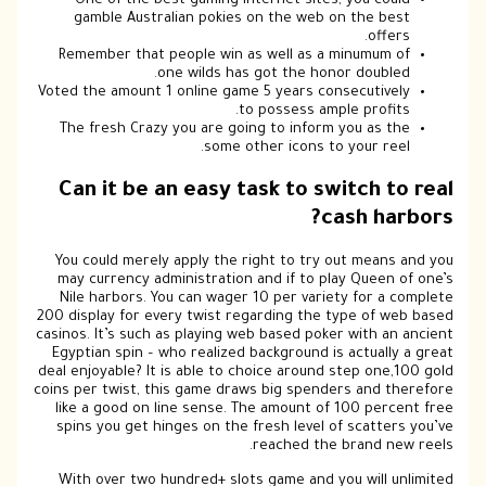
One of the best gaming internet sites, you could
gamble Australian pokies on the web on the best
offers.
Remember that people win as well as a minumum of
one wilds has got the honor doubled.
Voted the amount 1 online game 5 years consecutively
to possess ample profits.
The fresh Crazy you are going to inform you as the
some other icons to your reel.
Can it be an easy task to switch to real
cash harbors?
You could merely apply the right to try out means and you
may currency administration and if to play Queen of one’s
Nile harbors. You can wager 10 per variety for a complete
200 display for every twist regarding the type of web based
casinos. It’s such as playing web based poker with an ancient
Egyptian spin – who realized background is actually a great
deal enjoyable? It is able to choice around step one,100 gold
coins per twist, this game draws big spenders and therefore
like a good on line sense. The amount of 100 percent free
spins you get hinges on the fresh level of scatters you’ve
reached the brand new reels.
With over two hundred+ slots game and you will unlimited