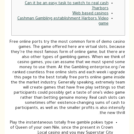
Can it be an easy task to switch to real cash
harbors?
Web based casinos
Cashman Gambling establishment Harbors Video
game
Free online ports try the most common form of demo casino
games. The game offered here are virtual slots, because
they’re the most famous form of online game, but there are
also other types of gambling games. When we think of
casino games, you can assume that we must spend some
money to use them. At the Gambling enterprise.org i’ve
ranked countless free online slots and each week i upgrade
this page to the best totally free ports online game inside
the the market industry.
Generally speaking, extremely team
will create games that have free play settings so that
participants could possibly get a taste of one’s video game
rather than betting genuine money. Real cash slots can
sometimes offer existence-changing sums of cash to
participants, as well as the smaller profits is also intensify
the new thrill.
Play the instantaneous totally free gamble pokies type
of Queen of your own Nile, since the present in Crown
Local casino and you may Superstar City.