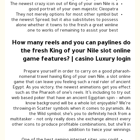
The newest crazy icon out of King of your own Nile is a
good portrait of your own majestic Cleopatra.
They not merely options for most other symbol but
the newest Spread, but it also substitutes to possess
alone whether it towns to the fresh a great winline
one to works of remaining to assist your best.
How many reels and you can paylines do
the fresh King of your Nile slot online
game features? | casino Luxury login
Prepare yourself in order to carry on a good pharaoh-
nomenal travel having King of your own Nile, a slot online
game that can leave you feeling such a real ruler of ancient
Egypt. As you victory, the newest animations get you effect
such as the Pharaoh of one’s reels. It’s including to try out
web based poker that have an ancient Egyptian spin – whom
know background will be a whole lot enjoyable? We’re
throwing-in Scatter symbols when it comes to pyramids. As
the Wild symbol, she’s you to definitely heck from a
multitasker – not only really does she exchange almost every
other icons to produce profitable combinations, but she’ll in
addition to twice your winnings.