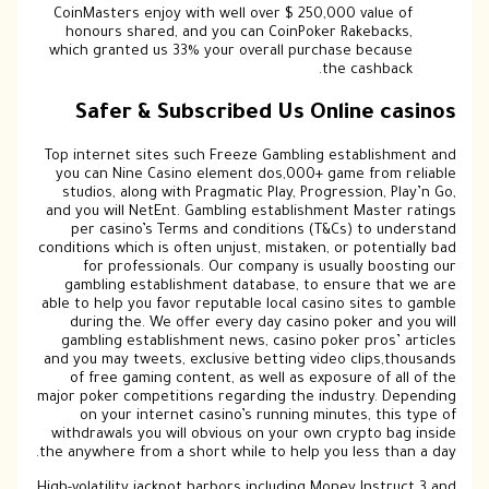
CoinMasters enjoy with well over $ 250,000 value of
honours shared, and you can CoinPoker Rakebacks,
which granted us 33% your overall purchase because
the cashback.
Safer & Subscribed Us Online casinos
Top internet sites such Freeze Gambling establishment and
you can Nine Casino element dos,000+ game from reliable
studios, along with Pragmatic Play, Progression, Play’n Go,
and you will NetEnt. Gambling establishment Master ratings
per casino’s Terms and conditions (T&Cs) to understand
conditions which is often unjust, mistaken, or potentially bad
for professionals. Our company is usually boosting our
gambling establishment database, to ensure that we are
able to help you favor reputable local casino sites to gamble
during the. We offer every day casino poker and you will
gambling establishment news, casino poker pros’ articles
and you may tweets, exclusive betting video clips,thousands
of free gaming content, as well as exposure of all of the
major poker competitions regarding the industry. Depending
on your internet casino’s running minutes, this type of
withdrawals you will obvious on your own crypto bag inside
the anywhere from a short while to help you less than a day.
High-volatility jackpot harbors including Money Instruct 3 and