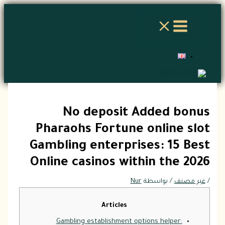
تخطي
إلى
المحتوى
No deposit Added bonus
Pharaohs Fortune online slot
Gambling enterprises: 15 Best
Online casinos within the 2026
Nur
/ بواسطة
غير مصنف
/
Articles
Gambling establishment options helper: