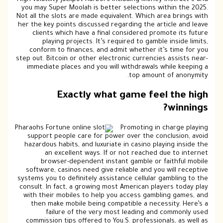
you may Super Moolah is better selections within the 2025.
Not all the slots are made equivalent. Which area brings with
her the key points discussed regarding the article and leave
clients which have a final considered promote its future
playing projects. It’s required to gamble inside limits,
conform to finances, and admit whether it’s time for you
step out. Bitcoin or other electronic currencies assists near-
immediate places and you will withdrawals while keeping a
top amount of anonymity.
Exactly what game feel the high
winnings?
Promoting in charge playing
support people care for power over the conclusion, avoid
hazardous habits, and luxuriate in casino playing inside the
an excellent ways. If or not reached due to internet
browser-dependent instant gamble or faithful mobile
software, casinos need give reliable and you will receptive
systems you to definitely assistance cellular gambling to the
consult. In fact, a growing most American players today play
with their mobiles to help you access gambling games, and
then make mobile being compatible a necessity. Here’s a
failure of the very most leading and commonly used
commission tips offered to You.S. professionals, as well as