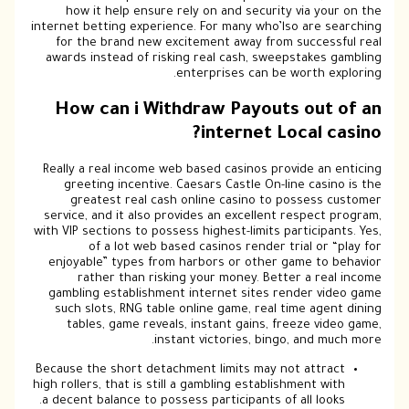
how it help ensure rely on and security via your on the
internet betting experience. For many who’lso are searching
for the brand new excitement away from successful real
awards instead of risking real cash, sweepstakes gambling
enterprises can be worth exploring.
How can i Withdraw Payouts out of an
internet Local casino?
Really a real income web based casinos provide an enticing
greeting incentive. Caesars Castle On-line casino is the
greatest real cash online casino to possess customer
service, and it also provides an excellent respect program,
with VIP sections to possess highest-limits participants. Yes,
of a lot web based casinos render trial or “play for
enjoyable” types from harbors or other game to behavior
rather than risking your money. Better a real income
gambling establishment internet sites render video game
such slots, RNG table online game, real time agent dining
tables, game reveals, instant gains, freeze video game,
instant victories, bingo, and much more.
Because the short detachment limits may not attract
high rollers, that is still a gambling establishment with
a decent balance to possess participants of all looks.