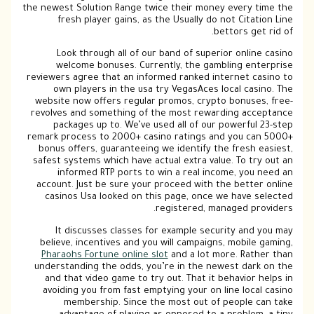
the newest Solution Range twice their money every time the
fresh player gains, as the Usually do not Citation Line
bettors get rid of.
Look through all of our band of superior online casino
welcome bonuses. Currently, the gambling enterprise
reviewers agree that an informed ranked internet casino to
own players in the usa try VegasAces local casino. The
website now offers regular promos, crypto bonuses, free-
revolves and something of the most rewarding acceptance
packages up to. We’ve used all of our powerful 23-step
remark process to 2000+ casino ratings and you can 5000+
bonus offers, guaranteeing we identify the fresh easiest,
safest systems which have actual extra value. To try out an
informed RTP ports to win a real income, you need an
account. Just be sure your proceed with the better online
casinos Usa looked on this page, once we have selected
registered, managed providers.
It discusses classes for example security and you may
believe, incentives and you will campaigns, mobile gaming,
Pharaohs Fortune online slot
and a lot more. Rather than
understanding the odds, you’re in the newest dark on the
and that video game to try out. That it behavior helps in
avoiding you from fast emptying your on line local casino
membership. Since the most out of people can take