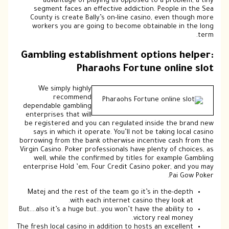
advantage of playing as opposed to a problem, a tiny
segment faces an effective addiction. People in the Sea
County is create Bally’s on-line casino, even though more
workers you are going to become obtainable in the long
term.
Gambling establishment options helper:
Pharaohs Fortune online slot
We simply highly
recommend
dependable gambling
enterprises that will
be registered and you can regulated inside the brand new
says in which it operate. You’ll not be taking local casino
borrowing from the bank otherwise incentive cash from the
Virgin Casino. Poker professionals have plenty of choices, as
well, while the confirmed by titles for example Gambling
enterprise Hold ’em, Four Credit Casino poker, and you may
Pai Gow Poker.
Matej and the rest of the team go it’s in the-depth
with each internet casino they look at.
But….also it’s a huge but…you won’t have the ability to
victory real money.
The fresh local casino in addition to hosts an excellent