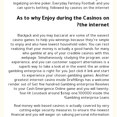
legalizing on-line poker, Everyday Fantasy Football, and you
can sports betting, followed by casinos on the internet.
As to why Enjoy during the Casinos on
the internet?
Blackjack and you may baccarat are some of the easiest
casino games to help you winnings because they’re simple
to enjoy and also have lowest household sides. You can rest
realizing that your money is actually a good hands for many
who gamble at any of your credible casinos with this
webpage. Simultaneously, studying the program, user
experience, and you can customer support alternatives is a
superb way to take a look at in the event the an online
gambling enterprise is right for you. Just click it link and start
to experience your chosen gambling games. Another
greatest internet casino inside DraftKings has a welcome
render out of Get five hundred Gambling enterprise Revolves
to your Cash Emergence Online game and you will twenty-
four-Hr Lossback around $step one,100000 inside the
Gambling enterprise Loans!
Real money web based casinos is actually covered by very
cutting-edge security measures to ensure the newest
financial and you will wager on sabong personal information