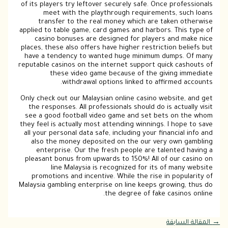
of its players try leftover securely safe. Once professionals
meet with the playthrough requirements, such loans
transfer to the real money which are taken otherwise
applied to table game, card games and harbors. This type of
casino bonuses are designed for players and make nice
places, these also offers have higher restriction beliefs but
have a tendency to wanted huge minimum dumps. Of many
reputable casinos on the internet support quick cashouts of
these video game because of the giving immediate
withdrawal options linked to affirmed accounts.
Only check out our Malaysian online casino website, and get
the responses. All professionals should do is actually visit
see a good football video game and set bets on the whom
they feel is actually most attending winnings. I hope to save
all your personal data safe, including your financial info and
also the money deposited on the our very own gambling
enterprise. Our the fresh people are talented having a
pleasant bonus from upwards to 150%! All of our casino on
line Malaysia is recognized for its of many website
promotions and incentive. While the rise in popularity of
Malaysia gambling enterprise on line keeps growing, thus do
the degree of fake casinos online.
المقالة السابقة
→