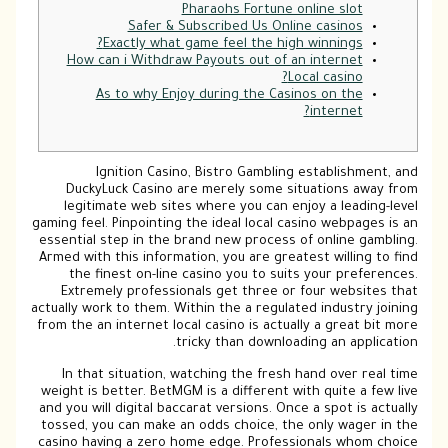
Pharaohs Fortune online slot
Safer & Subscribed Us Online casinos
Exactly what game feel the high winnings?
How can i Withdraw Payouts out of an internet
Local casino?
As to why Enjoy during the Casinos on the
internet?
Ignition Casino, Bistro Gambling establishment, and
DuckyLuck Casino are merely some situations away from
legitimate web sites where you can enjoy a leading-level
gaming feel. Pinpointing the ideal local casino webpages is an
essential step in the brand new process of online gambling.
Armed with this information, you are greatest willing to find
the finest on-line casino you to suits your preferences.
Extremely professionals get three or four websites that
actually work to them.
Within the a regulated industry joining
from the an internet local casino is actually a great bit more
tricky than downloading an application.
In that situation, watching the fresh hand over real time
weight is better. BetMGM is a different with quite a few live
and you will digital baccarat versions. Once a spot is actually
tossed, you can make an odds choice, the only wager in the
casino having a zero home edge. Professionals whom choice