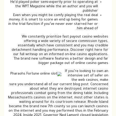
He’d played poker semi-expertly prior to operating at
the WPT Magazine while the an author and you will
publisher.
Even when you might be comfy playing the real deal
money, it is smart to score an end up being for games
in the trial function if you’ve never ever starred her or
him ahead of.
We constantly prioritize fast payout casino websites
offering a wide variety of secure commission types,
essentially which have consistent and you may credible
detachment handling performance. Discover right here for
our full writeup on an informed on-line casino applications.
The brand new software features a better design and far
bigger package out of online casino games.
If you’re looking to own an
intensive set of safer on
the web casinos, make
sure you understand all of our current blog post. Concerned
about what they are destroyed, internet casino
professionals combat going from the dining table. Including
Massachusetts casinos on the internet, most other states is
waiting around for its courtroom release. Rhode Island
became the brand new 7th county so you can launch casinos
on the internet and you may performed thus in the February
2024. Inside 2021, Governor Ned Lamont closed legislation