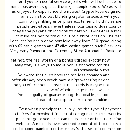
and you can useful service agents who will be hit due to
numerous avenues get to the major couple spots. We as well
as enjoyed to experience the newest Crypto Futures game,
an alternative bet blending crypto forecasts with your
common gambling enterprise excitement. I didn’t sense
people geo-stops, nevertheless local casino does county
they’s the player’s obligations to help you twice-take a look
at it’lso are not to try out out of a finite location. The net
Local casino has a good portfolio away from 350 game, along
with 65 table games and 47 alive casino games such Black-jack
Very early Payment and Extremely Billed Automobile Roulette.
Yet not, the real worth of a bonus utilizes exactly how
easy they is always to move bonus financing for the
withdrawable bucks.
Be aware that such bonuses are less common and
offer already been which have a high wagering needs
and you will cashout constraints, so this is maybe not
a vow of winning large bucks awards.
You are guilty of guaranteeing the local legislation
ahead of participating in online gambling.
Even when participants usually use the type of payment
choices for provided, its lack of recognisable, trustworthy
percentage procedures can really make or break a casino
website. A normally-over-seemed element of top quality a
real income gambling enterprises ‘s the set of commission