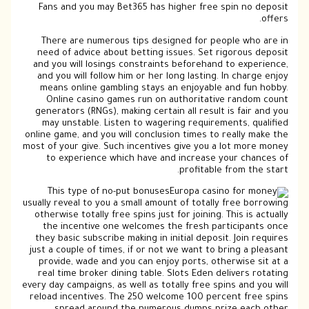
Fans and you may Bet365 has higher free spin no deposit
offers.
There are numerous tips designed for people who are in
need of advice about betting issues. Set rigorous deposit
and you will losings constraints beforehand to experience,
and you will follow him or her long lasting. In charge enjoy
means online gambling stays an enjoyable and fun hobby.
Online casino games run on authoritative random count
generators (RNGs), making certain all result is fair and you
may unstable. Listen to wagering requirements, qualified
online game, and you will conclusion times to really make the
most of your give. Such incentives give you a lot more money
to experience which have and increase your chances of
profitable from the start.
This type of no-put bonuses
usually reveal to you a small amount of totally free borrowing
otherwise totally free spins just for joining. This is actually
the incentive one welcomes the fresh participants once
they basic subscribe making in initial deposit. Join requires
just a couple of times, if or not we want to bring a pleasant
provide, wade and you can enjoy ports, otherwise sit at a
real time broker dining table. Slots Eden delivers rotating
every day campaigns, as well as totally free spins and you will
reload incentives. The 250 welcome 100 percent free spins