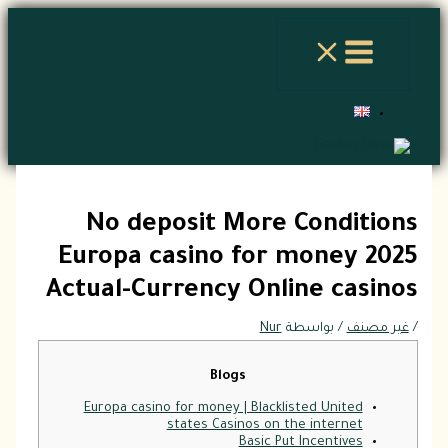
تخطي
إلى
المحتوى
No deposit More Conditions
Europa casino for money 2025
Actual-Currency Online casinos
Nur
/ بواسطة
غير مصنف
/
Blogs
Europa casino for money | Blacklisted United
states Casinos on the internet
Basic Put Incentives