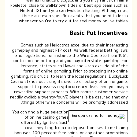
well as Fanatics Blackjack and you may Fanatics Flame
Roulette, close to well-known titles of best app team such as
NetEnt, IGT and you can Evolution Betting. Although not,
there are even specific caveats that you need to learn
whenever you’re to try out for real money on live tables.
Basic Put Incentives
Games such as Hellcatraz excel due to their interesting
gameplay and highest RTP cost. As well, federal betting laws
and regulations, for instance the Wire Operate from 1961,
control online betting and you may interstate gambling. For
instance, states such Hawaii and Utah exclude all of the
forms of online gambling. Prior to stepping into online
gambling, it’s crucial to learn the local regulations. DuckyLuck
Casino stands out using its diverse directory of online game,
support to possess cryptocurrency deals, and you may a
rewarding support program. With robust customer service
readily available twenty-four/7, players is be assured that any
things otherwise concerns will be promptly addressed.
You can find a huge selection
of online casino games
offered by Ignition. Such
cover anything from no-deposit bonuses to matching
bonuses, 100 percent free spins, or any other promotions