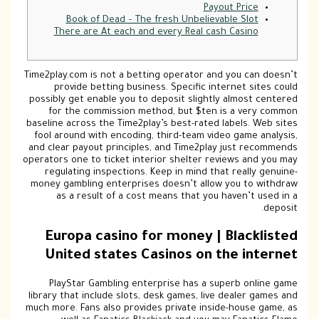
Payout Price
Book of Dead – The fresh Unbelievable Slot
There are At each and every Real cash Casino
Time2play.com is not a betting operator and you can doesn’t
provide betting business. Specific internet sites could
possibly get enable you to deposit slightly almost centered
for the commission method, but $ten is a very common
baseline across the Time2play’s best-rated labels. Web sites
fool around with encoding, third-team video game analysis,
and clear payout principles, and Time2play just recommends
operators one to ticket interior shelter reviews and you may
regulating inspections.
Keep in mind that really genuine-
money gambling enterprises doesn’t allow you to withdraw
as a result of a cost means that you haven’t used in a
deposit.
Europa casino for money | Blacklisted
United states Casinos on the internet
PlayStar Gambling enterprise has a superb online game
library that include slots, desk games, live dealer games and
much more. Fans also provides private inside-house game, as