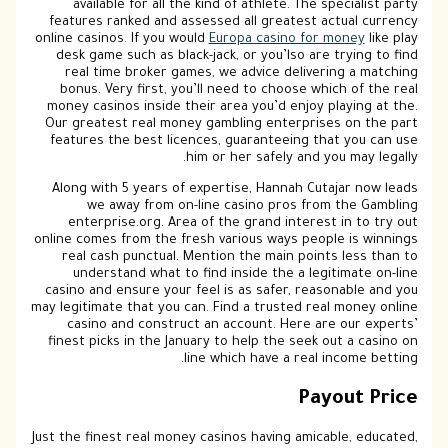
available for all the kind of athlete. The specialist party
features ranked and assessed all greatest actual currency
online casinos. If you would
Europa casino for money
like play
desk game such as black-jack, or you’lso are trying to find
real time broker games, we advice delivering a matching
bonus. Very first, you’ll need to choose which of the real
money casinos inside their area you’d enjoy playing at the.
Our greatest real money gambling enterprises on the part
features the best licences, guaranteeing that you can use
him or her safely and you may legally.
Along with 5 years of expertise, Hannah Cutajar now leads
we away from on-line casino pros from the Gambling
enterprise.org. Area of the grand interest in to try out
online comes from the fresh various ways people is winnings
real cash punctual. Mention the main points less than to
understand what to find inside the a legitimate on-line
casino and ensure your feel is as safer, reasonable and you
may legitimate that you can. Find a trusted real money online
casino and construct an account. Here are our experts’
finest picks in the January to help the seek out a casino on
line which have a real income betting.
Payout Price
Just the finest real money casinos having amicable, educated,