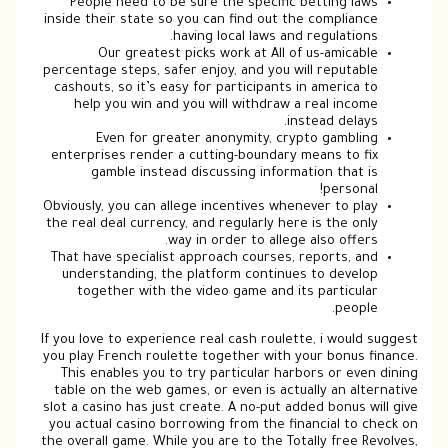
People need to be sure the specific betting laws
inside their state so you can find out the compliance
having local laws and regulations.
Our greatest picks work at All of us-amicable
percentage steps, safer enjoy, and you will reputable
cashouts, so it’s easy for participants in america to
help you win and you will withdraw a real income
instead delays.
Even for greater anonymity, crypto gambling
enterprises render a cutting-boundary means to fix
gamble instead discussing information that is
personal!
Obviously, you can allege incentives whenever to play
the real deal currency, and regularly here is the only
way in order to allege also offers.
That have specialist approach courses, reports, and
understanding, the platform continues to develop
together with the video game and its particular
people.
If you love to experience real cash roulette, i would suggest
you play French roulette together with your bonus finance.
This enables you to try particular harbors or even dining
table on the web games, or even is actually an alternative
slot a casino has just create. A no-put added bonus will give
you actual casino borrowing from the financial to check on
the overall game. While you are to the Totally free Revolves,