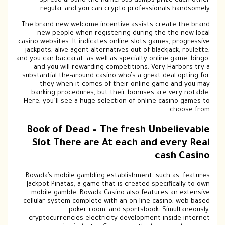
spread around the numerous dumps prize each other
regular and you can crypto professionals handsomely.
The brand new welcome incentive assists create the brand
new people when registering during the the new local
casino websites. It indicates online slots games, progressive
jackpots, alive agent alternatives out of blackjack, roulette,
and you can baccarat, as well as specialty online game, bingo,
and you will rewarding competitions. Very Harbors try a
substantial the-around casino who’s a great deal opting for
they when it comes of their online game and you may
banking procedures, but their bonuses are very notable.
Here, you’ll see a huge selection of online casino games to
choose from.
Book of Dead – The fresh Unbelievable
Slot There are At each and every Real
cash Casino
Bovada’s mobile gambling establishment, such as, features
Jackpot Piñatas, a-game that is created specifically to own
mobile gamble. Bovada Casino also features an extensive
cellular system complete with an on-line casino, web based
poker room, and sportsbook. Simultaneously,
cryptocurrencies electricity development inside internet