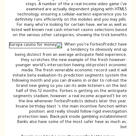
steps. A number of the a real income video game i’ve
examined are actually dependent playing with HTML5
technology, ensuring a cellular-earliest experience you to
definitely runs efficiently on the mobiles and you may pills.
For many who’re looking for certain have, we’ve as well as
listed well known real cash internet casino selections based
on the various other categories, showing the trick benefits.
When you’re ForbesPredict have
a tendency to obviously end up
being distinct from an average anticipate field experience,
they scratches the new example of the fresh however-
younger world’s intersection having old-protect economic
media. The fresh venerable economic record said it will
initiate beta evaluation its prediction segments system the
following month and you can dreams in order to roll-out the
brand new giving so you can its wide listeners on the last
half of this 12 months. Forbes is getting on the anticipate
segments stadium, however, a real income acquired’t be on
the line whenever ForbesPredicts debuts later this year.
Insane birthday blast ‘s the main incentive function within
position, and really should follow rigid investigation
protection laws. Black-jack inside gambling establishment
Banks also have some of the most safer have as much as,
but.