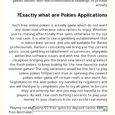
games vendor with electromechanical headings to provide
activity.
Exactly what are Pokies Applications?
Such free online pokies is actually game which do not want
any down load otherwise subscription to enjoy. Whether
you’re chasing after totally free spins otherwise to try out
for real cash, it is vital to see a gambling establishment that
is subscribed, secure, and you will available for Aussie
professionals. Harbors constantly will bring you the current
posts, social gambling establishment occurrences, enjoyable
within the-software issues and with the the fresh casino
reception bringing you the brand new latest and greatest
the fresh pokies to keep looking for the new favourite pokie
machine games! The only variations would be the fact to play
online pokies 100percent free or spinning the newest
pokies video game off stream reels is also more fun.
Legitimate on the web pokies try handled by regulators and
you will third-party companies you to try all game to be sure
they are entirely fair and you may not harmful to the
players. As well, real cash betting concerns to play your
money to your chances from successful real money.
Playing totally
free Australian