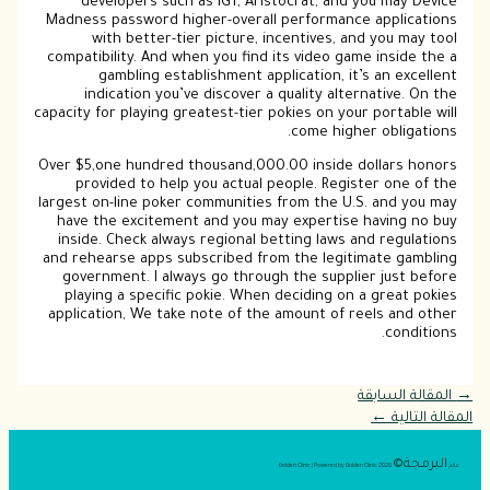
developers such as IGT, Aristocrat, and you may Device
Madness password higher-overall performance applications
with better-tier picture, incentives, and you may tool
compatibility. And when you find its video game inside the a
gambling establishment application, it’s an excellent
indication you’ve discover a quality alternative. On the
capacity for playing greatest-tier pokies on your portable will
come higher obligations.
Over $5,one hundred thousand,000.00 inside dollars honors
provided to help you actual people. Register one of the
largest on-line poker communities from the U.S. and you may
have the excitement and you may expertise having no buy
inside. Check always regional betting laws and regulations
and rehearse apps subscribed from the legitimate gambling
government. I always go through the supplier just before
playing a specific pokie. When deciding on a great pokies
application, We take note of the amount of reels and other
conditions.
المقالة السابقة
→
←
المقالة التالية
البرمجة©
2026 Golden Clinic | Powered by Golden Clinic
عالم