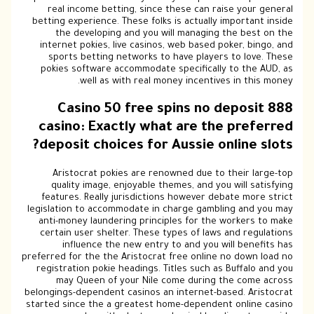
real income betting, since these can raise your general
betting experience.
These folks is actually important inside
the developing and you will managing the best on the
internet pokies, live casinos, web based poker, bingo, and
sports betting networks to have players to love. These
pokies software accommodate specifically to the AUD, as
well as with real money incentives in this money.
888 Casino 50 free spins no deposit
casino: Exactly what are the preferred
deposit choices for Aussie online slots?
Aristocrat pokies are renowned due to their large-top
quality image, enjoyable themes, and you will satisfying
features. Really jurisdictions however debate more strict
legislation to accommodate in charge gambling and you may
anti-money laundering principles for the workers to make
certain user shelter. These types of laws and regulations
influence the new entry to and you will benefits has
preferred for the the Aristocrat free online no down load no
registration pokie headings. Titles such as Buffalo and you
may Queen of your Nile come during the come across
belongings-dependent casinos an internet-based. Aristocrat
started since the a greatest home-dependent online casino