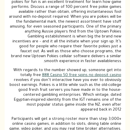
pokies for fun is an excellent treatment for learn how game
performs. Discuss a range of 100 percent free pokie games
available rather than obtain, offering instantaneous fool
around with no-deposit required. When you are pokies will be
the fundamental mark, the newest assortment have stuff
amusing, for even seasoned participants. One of the primary
anything Aussie players find from the Uptown Pokies
Gambling establishment is when big the brand new
incentives are – and it all the initiate when your sign up. It’s
good for people who require their favorite pokies just a
faucet out. As well as those who choose programs, the
brand new Uptown Pokies cellular software delivers a similar
smooth experience in faster availableness.
With regards to the number showed up, someone get into
totally free
888 Casino 50 free spins no deposit casino
revolves if you don’t interactive have you ever to obviously
boost earnings. Pokies is a little while such as the old-college
good fresh fruit servers you have made in to the house-
centered gambling enterprises. Which vintage, dated
Egyptian-inspired identity from the IGT remains one of the
most popular status game inside the NZ, even after
appeared back in 2012.
Participants will get a strong roster more than step 3,000+
online casino games, in addition to slots, dining table online
game, video poker, and you may real time broker alternatives.