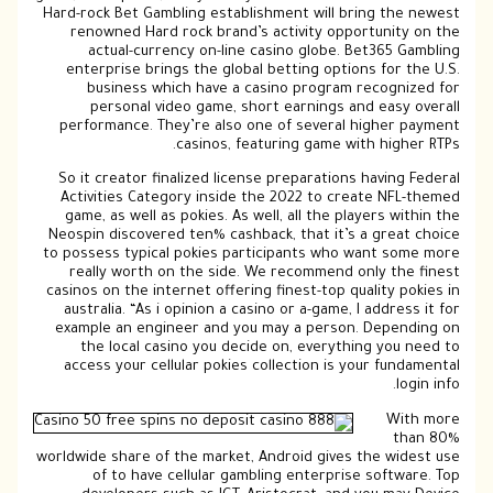
Hard-rock Bet Gambling establishment will bring the newest
renowned Hard rock brand’s activity opportunity on the
actual-currency on-line casino globe. Bet365 Gambling
enterprise brings the global betting options for the U.S.
business which have a casino program recognized for
personal video game, short earnings and easy overall
performance. They’re also one of several higher payment
casinos, featuring game with higher RTPs.
So it creator finalized license preparations having Federal
Activities Category inside the 2022 to create NFL-themed
game, as well as pokies. As well, all the players within the
Neospin discovered ten% cashback, that it’s a great choice
to possess typical pokies participants who want some more
really worth on the side. We recommend only the finest
casinos on the internet offering finest-top quality pokies in
australia. “As i opinion a casino or a-game, I address it for
example an engineer and you may a person. Depending on
the local casino you decide on, everything you need to
access your cellular pokies collection is your fundamental
login info.
With more
than 80%
worldwide share of the market, Android gives the widest use
of to have cellular gambling enterprise software. Top