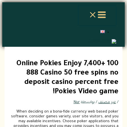
تخطي
إلى
المحتوى
Online Pokies Enjoy 7,400+ 100
888 Casino 50 free spins no
deposit casino percent free
Pokies Video game!
Nur
/ بواسطة
غير مصنف
/
When deciding on a bona-fide currency web based poker
software, consider games variety, user site visitors, and you
may available incentives. Choose poker applications that
provides incentives and you may comp issues to possess a