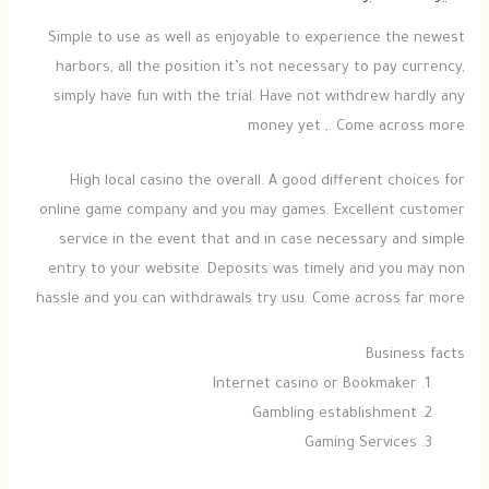
Simple to use as well as enjoyable to experience the newest
harbors, all the position it’s not necessary to pay currency,
simply have fun with the trial. Have not withdrew hardly any
money yet ,. Come across more
High local casino the overall. A good different choices for
online game company and you may games. Excellent customer
service in the event that and in case necessary and simple
entry to your website. Deposits was timely and you may non
hassle and you can withdrawals try usu. Come across far more
Business facts
Internet casino or Bookmaker
Gambling establishment
Gaming Services