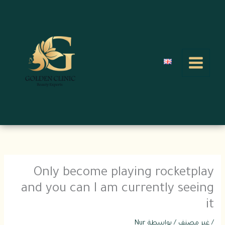
تخط
إل
المحتو
Only become playing rocketplay
and you can I am currently seeing
it
Nur
/ بواسطة
غير مصنف
/