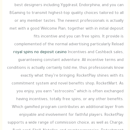
best designers including Yggdrasil, Endorphina, and you can
BGaming to transmit highest-top quality choices tailored to all
or any member tastes. The newest professionals is actually
met with a good Welcome Plan, together with in initial deposit
fits incentive and you can free spins. It provide is
complemented of the normal advertising particularly Reload
royal spins no deposit casino
Incentives and Cashback sales,
guaranteeing constant adventure. All incentive terms and
conditions is actually certainly told me, thus professionals know
exactly what they’re bringing. RocketPlay shines with its
commitment system and novel benefits shop, RocketMart. As
you enjoy, you earn “astrocoins” which is often exchanged
having incentives, totally free spins, or any other benefits.
Which gamified program contributes an additional layer from
enjoyable and involvement for faithful players. RocketPlay
supports a wide range of commission choice, as well as Charge,