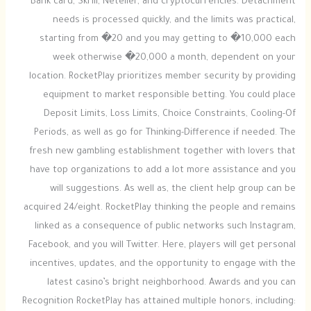
Bank card, Skrill, Neteller, and cryptocurrencies. Detachment
needs is processed quickly, and the limits was practical,
starting from �20 and you may getting to �10,000 each
week otherwise �20,000 a month, dependent on your
location. RocketPlay prioritizes member security by providing
equipment to market responsible betting. You could place
Deposit Limits, Loss Limits, Choice Constraints, Cooling-Of
Periods, as well as go for Thinking-Difference if needed. The
fresh new gambling establishment together with lovers that
have top organizations to add a lot more assistance and you
will suggestions. As well as, the client help group can be
acquired 24/eight. RocketPlay thinking the people and remains
linked as a consequence of public networks such Instagram,
Facebook, and you will Twitter. Here, players will get personal
incentives, updates, and the opportunity to engage with the
latest casino’s bright neighborhood. Awards and you can
Recognition RocketPlay has attained multiple honors, including: