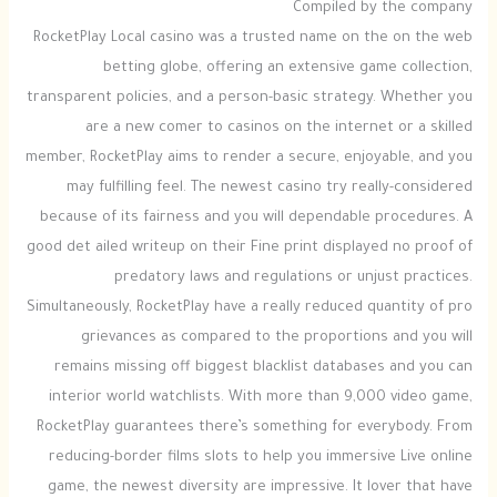
Compiled by the company
RocketPlay Local casino was a trusted name on the on the web
betting globe, offering an extensive game collection,
transparent policies, and a person-basic strategy. Whether you
are a new comer to casinos on the internet or a skilled
member, RocketPlay aims to render a secure, enjoyable, and you
may fulfilling feel. The newest casino try really-considered
because of its fairness and you will dependable procedures. A
good det ailed writeup on their Fine print displayed no proof of
predatory laws and regulations or unjust practices.
Simultaneously, RocketPlay have a really reduced quantity of pro
grievances as compared to the proportions and you will
remains missing off biggest blacklist databases and you can
interior world watchlists. With more than 9,000 video game,
RocketPlay guarantees there’s something for everybody. From
reducing-border films slots to help you immersive Live online
game, the newest diversity are impressive. It lover that have