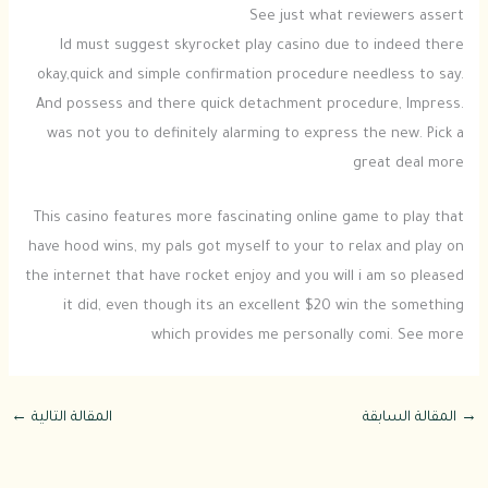
See just what reviewers assert
Id must suggest skyrocket play casino due to indeed there
okay,quick and simple confirmation procedure needless to say.
And possess and there quick detachment procedure, Impress.
was not you to definitely alarming to express the new. Pick a
great deal more
This casino features more fascinating online game to play that
have hood wins, my pals got myself to your to relax and play on
the internet that have rocket enjoy and you will i am so pleased
it did, even though its an excellent $20 win the something
which provides me personally comi. See more
←
المقالة التالية
المقالة السابقة
→