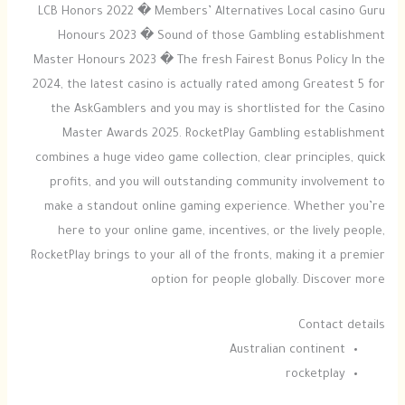
LCB Honors 2022 � Members’ Alternatives Local casino Guru
Honours 2023 � Sound of those Gambling establishment
Master Honours 2023 � The fresh Fairest Bonus Policy In the
2024, the latest casino is actually rated among Greatest 5 for
the AskGamblers and you may is shortlisted for the Casino
Master Awards 2025. RocketPlay Gambling establishment
combines a huge video game collection, clear principles, quick
profits, and you will outstanding community involvement to
make a standout online gaming experience. Whether you’re
here to your online game, incentives, or the lively people,
RocketPlay brings to your all of the fronts, making it a premier
option for people globally. Discover more
Contact details
Australian continent
rocketplay