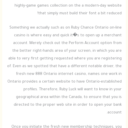
highly-game games collection on the a modern-day website
that simply must build their font a bit reduced!
Something we actually such as on Ruby Chance Ontario on-line
casino is where easy and quick it�s to open up a merchant
account. Merely check out the Perform Account option from
the better right-hands area of your screen, in which you are
able to very first getting requested where you are registering
of. Even as we spotted that have a different notable driver, the
fresh new 888 Ontario internet casino, names one work in
Ontario provides a certain website to have Ontario-established
profiles. Therefore, Ruby Luck will want to know in your
geographical area within the Canada, to ensure that you is
directed to the proper web site in order to open your bank
account.
Once you initiate the fresh new membership techniques, you