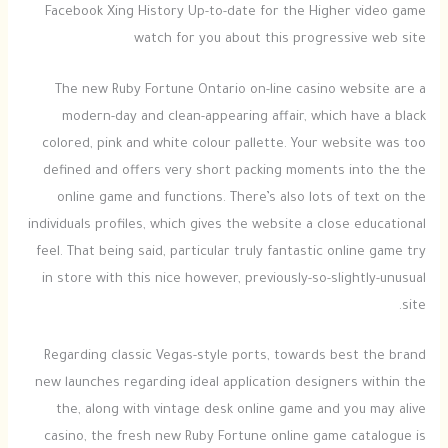
Facebook Xing History Up-to-date for the Higher video game
watch for you about this progressive web site
The new Ruby Fortune Ontario on-line casino website are a
modern-day and clean-appearing affair, which have a black
colored, pink and white colour pallette. Your website was too
defined and offers very short packing moments into the the
online game and functions. There’s also lots of text on the
individuals profiles, which gives the website a close educational
feel. That being said, particular truly fantastic online game try
in store with this nice however, previously-so-slightly-unusual
site.
Regarding classic Vegas-style ports, towards best the brand
new launches regarding ideal application designers within the
the, along with vintage desk online game and you may alive
casino, the fresh new Ruby Fortune online game catalogue is