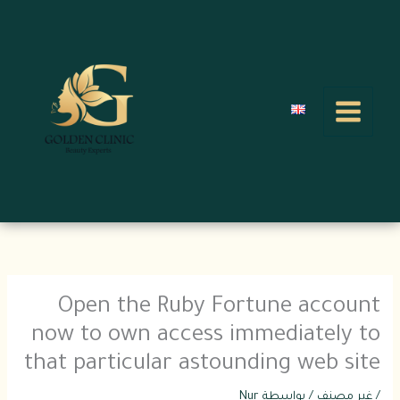
تخط
إل
المحتو
Open the Ruby Fortune account
now to own access immediately to
that particular astounding web site
Nur
/ بواسطة
غير مصنف
/