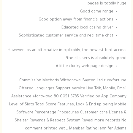
pages is totally huge!
Good game range
Good option away from financial actions
Educated local casino driver
Sophisticated customer service and real time chat
However,, as an alternative inexplicably, the newest font across
the all users is absolutely grand!
A little clunky web page design
Commission Methods Withdrawal Bayton Ltd rubyfortune
Offered Languages Support service Live Talk, Mobile, Email
Assistance +forty-two 80 0051 6785 Verified by App Company
Level of Slots Total Score Features, Look & End up being Mobile
Software Percentage Procedures Customer care License &
Shelter Rewards & Respect System Reveal more records No
comment printed yet ,. Member Rating Jennifer Adams