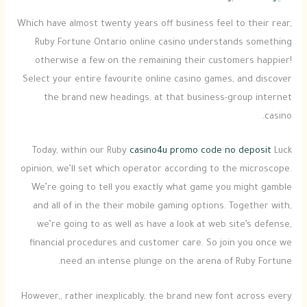
Which have almost twenty years off business feel to their rear,
Ruby Fortune Ontario online casino understands something
otherwise a few on the remaining their customers happier!
Select your entire favourite online casino games, and discover
the brand new headings, at that business-group internet
casino.
Today, within our Ruby
casino4u promo code no deposit
Luck
opinion, we’ll set which operator according to the microscope.
We’re going to tell you exactly what game you might gamble
and all of in the their mobile gaming options. Together with,
we’re going to as well as have a look at web site’s defense,
financial procedures and customer care. So join you once we
need an intense plunge on the arena of Ruby Fortune.
However,, rather inexplicably, the brand new font across every