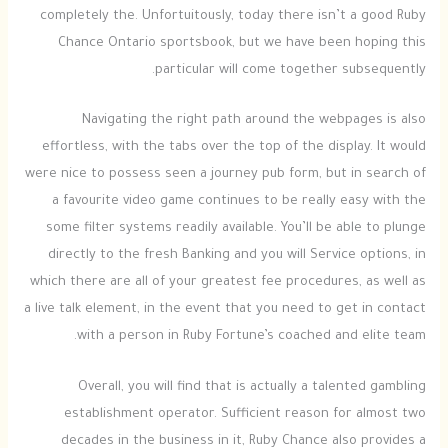
completely the. Unfortuitously, today there isn’t a good Ruby
Chance Ontario sportsbook, but we have been hoping this
particular will come together subsequently.
Navigating the right path around the webpages is also
effortless, with the tabs over the top of the display. It would
were nice to possess seen a journey pub form, but in search of
a favourite video game continues to be really easy with the
some filter systems readily available. You’ll be able to plunge
directly to the fresh Banking and you will Service options, in
which there are all of your greatest fee procedures, as well as
a live talk element, in the event that you need to get in contact
with a person in Ruby Fortune’s coached and elite team.
Overall, you will find that is actually a talented gambling
establishment operator. Sufficient reason for almost two
decades in the business in it, Ruby Chance also provides a