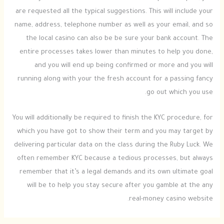
are requested all the typical suggestions. This will include your
name, address, telephone number as well as your email, and so
the local casino can also be be sure your bank account. The
entire processes takes lower than minutes to help you done,
and you will end up being confirmed or more and you will
running along with your the fresh account for a passing fancy
go out which you use.
You will additionally be required to finish the KYC procedure, for
which you have got to show their term and you may target by
delivering particular data on the class during the Ruby Luck. We
often remember KYC because a tedious processes, but always
remember that it’s a legal demands and its own ultimate goal
will be to help you stay secure after you gamble at the any
real-money casino website.