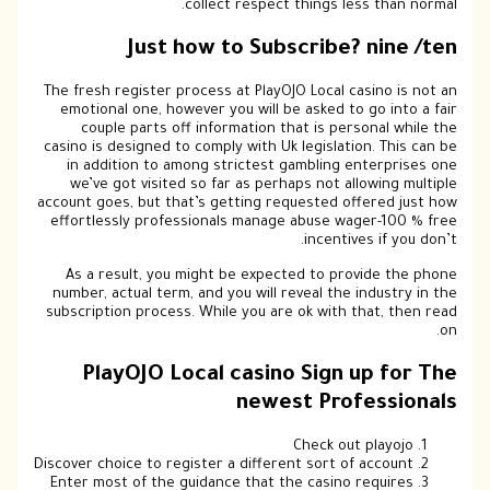
collect respect things less than normal.
Just how to Subscribe? nine /ten
The fresh register process at PlayOJO Local casino is not an
emotional one, however you will be asked to go into a fair
couple parts off information that is personal while the
casino is designed to comply with Uk legislation. This can be
in addition to among strictest gambling enterprises one
we’ve got visited so far as perhaps not allowing multiple
account goes, but that’s getting requested offered just how
effortlessly professionals manage abuse wager-100 % free
incentives if you don’t.
As a result, you might be expected to provide the phone
number, actual term, and you will reveal the industry in the
subscription process. While you are ok with that, then read
on.
PlayOJO Local casino Sign up for The
newest Professionals
Check out playojo
Discover choice to register a different sort of account
Enter most of the guidance that the casino requires