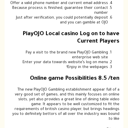
Offer a valid phone number and current email address
Because process is finished, guarantee their contact
number
Just after verification, you could potentially deposit
and you can gamble at OJO
PlayOJO Local casino Log on to have
Current Players
Pay a visit to the brand new PlayOJO Gambling
enterprise web site
Enter your data towards website’s log on menu
Enjoy in the webpages!
Online game Possibilities 8.5 /ten
The new PlayOJO Gambling establishment appear full of a
very good set of games, and this mainly focuses on online
slots, yet also provides a great line of dining table video
game. It appears to be well customized to fit the
requirements of british casino player, but brings headings
you to definitely bettors of all over the industry was bound
to like.