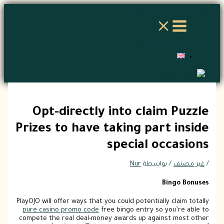
تخطي
إلى
المحتوى
Opt-directly into claim Puzzle
Prizes to have taking part inside
special occasions
Nur
/ بواسطة
غير مصنف
/
Bingo Bonuses
PlayOJO will offer ways that you could potentially claim totally
pure casino promo code
free bingo entry so you’re able to
compete the real deal-money awards up against most other