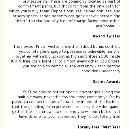
professionals. These are commonly located as part of
commitment perks, but that’s far from the only path for
which you is buy them. Deposit bonuses, reload bonuses, and
others specialization benefits can get discover extra bingo
tickets to relax and play free of charge facing most other
professionals.
Award Twister
The newest Prize Twister is another added bonus controls
you to lets you engage to possess unbelievable honors,
together with a big jackpot as high as $fifteen,000 inside
100 % free cash. Identical to almost every other UZU prizes,
you are able to remain all the currency – zero betting
conditions necessary!
Secret Awards
You’ll be able to gather special advantages during the
multiple ways, nevertheless the most common you’re by
playing a certain number of that time in one of the harbors
that the gambling enterprise requires. Play the video game,
gather the fresh new rewards, and you will earn better yet
awards one to -your suspected they- is bet totally free!
Totally free Twist Year