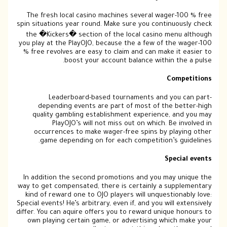
The fresh local casino machines several wager-100 % free
spin situations year round. Make sure you continuously check
the �Kickers� section of the local casino menu although
you play at the PlayOJO, because the a few of the wager-100
% free revolves are easy to claim and can make it easier to
boost your account balance within the a pulse.
Competitions
Leaderboard-based tournaments and you can part-
depending events are part of most of the better-high
quality gambling establishment experience, and you may
PlayOJO’s will not miss out on which. Be involved in
occurrences to make wager-free spins by playing other
game depending on for each competition’s guidelines.
Special events
In addition the second promotions and you may unique the
way to get compensated, there is certainly a supplementary
kind of reward one to OJO players will unquestionably love:
Special events! He’s arbitrary, even if, and you will extensively
differ. You can aquire offers you to reward unique honours to
own playing certain game, or advertising which make your