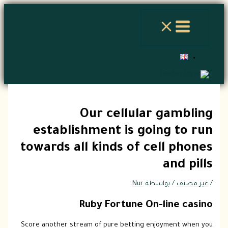
تخطي
إلى
المحتوى
Our cellular gambling
establishment is going to run
towards all kinds of cell phones
and pills
Nur
/ بواسطة
غير مصنف
/
Ruby Fortune On-line casino
Score another stream of pure betting enjoyment when you