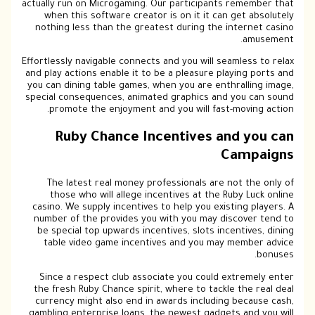
actually run on Microgaming. Our participants remember that
when this software creator is on it it can get absolutely
nothing less than the greatest during the internet casino
amusement.
Effortlessly navigable connects and you will seamless to relax
and play actions enable it to be a pleasure playing ports and
you can dining table games, when you are enthralling image,
special consequences, animated graphics and you can sound
promote the enjoyment and you will fast-moving action.
Ruby Chance Incentives and you can
Campaigns
The latest real money professionals are not the only of
those who will allege incentives at the Ruby Luck online
casino. We supply incentives to help you existing players. A
number of the provides you with you may discover tend to
be special top upwards incentives, slots incentives, dining
table video game incentives and you may member advice
bonuses.
Since a respect club associate you could extremely enter
the fresh Ruby Chance spirit, where to tackle the real deal
currency might also end in awards including because cash,
gambling enterprise loans, the newest gadgets and you will