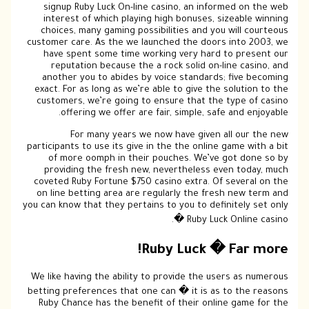
signup Ruby Luck On-line casino, an informed on the web
interest of which playing high bonuses, sizeable winning
choices, many gaming possibilities and you will courteous
customer care. As the we launched the doors into 2003, we
have spent some time working very hard to present our
reputation because the a rock solid on-line casino, and
another you to abides by voice standards; five becoming
exact. For as long as we’re able to give the solution to the
customers, we’re going to ensure that the type of casino
offering we offer are fair, simple, safe and enjoyable.
For many years we now have given all our the new
participants to use its give in the the online game with a bit
of more oomph in their pouches. We’ve got done so by
providing the fresh new, nevertheless even today, much
coveted Ruby Fortune $750 casino extra. Of several on the
on line betting area are regularly the fresh new term and
you can know that they pertains to you to definitely set only
� Ruby Luck Online casino.
Ruby Luck � Far more!
We like having the ability to provide the users as numerous
betting preferences that one can � it is as to the reasons
Ruby Chance has the benefit of their online game for the