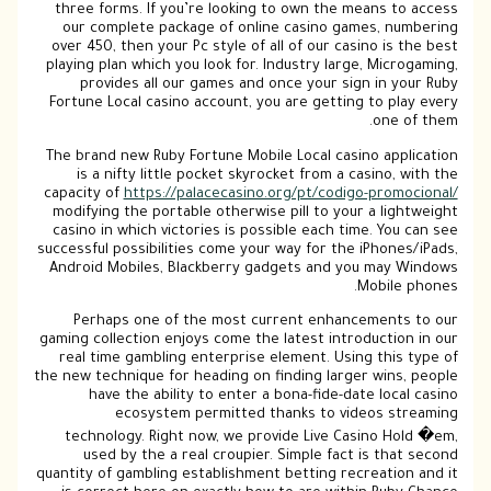
three forms. If you’re looking to own the means to access
our complete package of online casino games, numbering
over 450, then your Pc style of all of our casino is the best
playing plan which you look for. Industry large, Microgaming,
provides all our games and once your sign in your Ruby
Fortune Local casino account, you are getting to play every
one of them.
The brand new Ruby Fortune Mobile Local casino application
is a nifty little pocket skyrocket from a casino, with the
capacity of
https://palacecasino.org/pt/codigo-promocional/
modifying the portable otherwise pill to your a lightweight
casino in which victories is possible each time. You can see
successful possibilities come your way for the iPhones/iPads,
Android Mobiles, Blackberry gadgets and you may Windows
Mobile phones.
Perhaps one of the most current enhancements to our
gaming collection enjoys come the latest introduction in our
real time gambling enterprise element. Using this type of
the new technique for heading on finding larger wins, people
have the ability to enter a bona-fide-date local casino
ecosystem permitted thanks to videos streaming
technology. Right now, we provide Live Casino Hold �em,
used by the a real croupier. Simple fact is that second
quantity of gambling establishment betting recreation and it