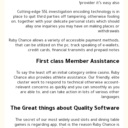
provider it’s easy also!
Cutting-edge SSL investigation encoding technology is in
place to quit third parties off tampering, otherwise fooling
on, together with your delicate personal stats which should
allay one inquiries you may have on making places or
withdrawals.
Ruby Chance allows a variety of accessible payment methods,
that can be utilized on the pc, track speaking of e-wallets,
credit cards, financial transmits and prepaid notes.
First class Member Assistance
To say the least off an initial category online casino, Ruby
Chance also provides athlete assistance. Our friendly, elite
cluster work to respond to technical otherwise account-
relevant concerns as quickly and you can smoothly as you
are able to, and can take action in lots of various other
languages.
The Great things about Quality Software
The secret of our most widely used slots and dining table
games is regarding app, that is the reason Ruby Chance is