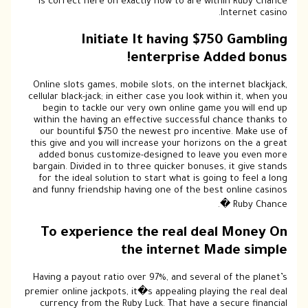
is correct here on exactly how to are within Ruby Chance
Internet casino.
Initiate It having $750 Gambling
enterprise Added bonus!
Online slots games, mobile slots, on the internet blackjack,
cellular black-jack; in either case you look within it, when you
begin to tackle our very own online game you will end up
within the having an effective successful chance thanks to
our bountiful $750 the newest pro incentive. Make use of
this give and you will increase your horizons on the a great
added bonus customize-designed to leave you even more
bargain. Divided in to three quicker bonuses, it give stands
for the ideal solution to start what is going to feel a long
and funny friendship having one of the best online casinos
� Ruby Chance.
To experience the real deal Money On
the internet Made simple
Having a payout ratio over 97%, and several of the planet’s
premier online jackpots, it�s appealing playing the real deal
currency from the Ruby Luck. That have a secure financial