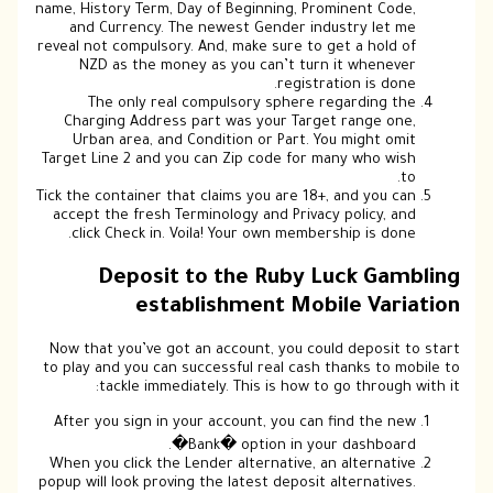
name, History Term, Day of Beginning, Prominent Code,
and Currency. The newest Gender industry let me
reveal not compulsory. And, make sure to get a hold of
NZD as the money as you can’t turn it whenever
registration is done.
The only real compulsory sphere regarding the
Charging Address part was your Target range one,
Urban area, and Condition or Part. You might omit
Target Line 2 and you can Zip code for many who wish
to.
Tick the container that claims you are 18+, and you can
accept the fresh Terminology and Privacy policy, and
click Check in. Voila! Your own membership is done.
Deposit to the Ruby Luck Gambling
establishment Mobile Variation
Now that you’ve got an account, you could deposit to start
to play and you can successful real cash thanks to mobile to
tackle immediately. This is how to go through with it:
After you sign in your account, you can find the new
�Bank� option in your dashboard.
When you click the Lender alternative, an alternative
popup will look proving the latest deposit alternatives.