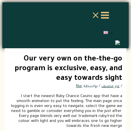
تخطي
إلى
المحتوى
Our very own on the-the-go
program is exclusive, easy, and
easy towards sight
Nur
/ بواسطة
غير مصنف
/
I start the newest Ruby Chance Casino app that have a
smooth animation to put the feeling. The main page once
logging in is even very easy to navigate; select the game we
need to gamble or consider everything you in the just after.
Every page blends very well our trademark ruby/red the
colour with light and you will embraces one to go higher
towards the fresh new merge.