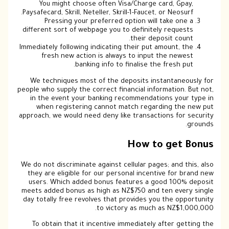
You might choose often Visa/Charge card, Gpay,
Paysafecard, Skrill, Neteller, Skrill-1-Faucet, or Neosurf.
Pressing your preferred option will take one a
different sort of webpage you to definitely requests
their deposit count.
Immediately following indicating their put amount, the
fresh new action is always to input the newest
banking info to finalise the fresh put.
We techniques most of the deposits instantaneously for
people who supply the correct financial information. But not,
in the event your banking recommendations your type in
when registering cannot match regarding the new put
approach, we would need deny like transactions for security
grounds.
How to get Bonus
We do not discriminate against cellular pages; and this, also
they are eligible for our personal incentive for brand new
users. Which added bonus features a good 100% deposit
meets added bonus as high as NZ$750 and ten every single
day totally free revolves that provides you the opportunity
to victory as much as NZ$1,000,000.
To obtain that it incentive immediately after getting the