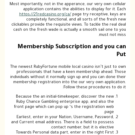
Most importantly, not in the apperance, our very own cellular
application contains the abilities to display for it. Each
https://21redcasino.org/ca/
page try receptive, keys are
completely functional, and all sorts of the fresh new
clickables provide the requisite views. To tackle the real deal
cash on the fresh wade is actually a smooth sail one to you
must not miss.
Membership Subscription and you can
Put
The newest RubyFortune mobile local casino isn’t just to own
professionals that have a keen membership ahead. Those
individuals without it normally sign up and you can done their
membership registration into the our very own application.
Follow these procedures to do it:
Because the an initial-timekeeper, discover the new
Ruby Chance Gambling enterprise app, and also the
front page which can pop up ‘s the registration web
page.
Earliest, enter in your Nation, Username, Password,
and Current email address. There is a field to possess
contact number, but it is elective.
Towards Personal data part, enter in the right First