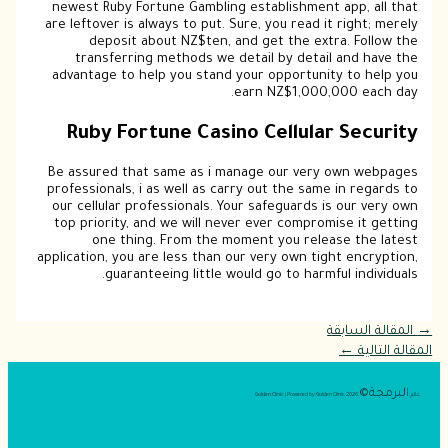
newest Ruby Fortune Gambling establishment app, all that
are leftover is always to put. Sure, you read it right; merely
deposit about NZ$ten, and get the extra. Follow the
transferring methods we detail by detail and have the
advantage to help you stand your opportunity to help you
earn NZ$1,000,000 each day.
Ruby Fortune Casino Cellular Security
Be assured that same as i manage our very own webpages
professionals, i as well as carry out the same in regards to
our cellular professionals. Your safeguards is our very own
top priority, and we will never ever compromise it getting
one thing. From the moment you release the latest
application, you are less than our very own tight encryption,
guaranteeing little would go to harmful individuals.
المقالة السابقة
→
←
المقالة التالية
البرمجة©
2026 Golden Clinic | Powered by Golden Clinic
عالم