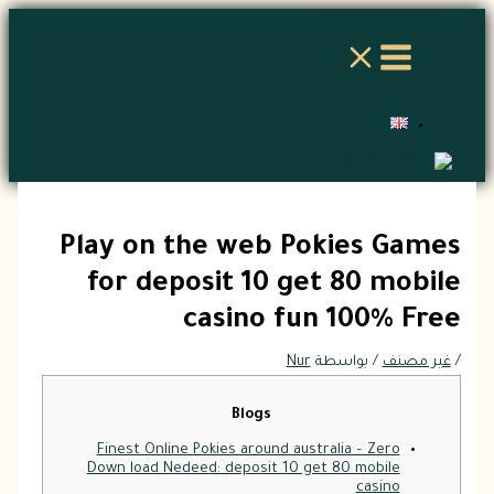
تخطي
إلى
المحتوى
Play on the web Pokies Games
for deposit 10 get 80 mobile
casino fun 100% Free
Nur
/ بواسطة
غير مصنف
/
Blogs
Finest Online Pokies around australia – Zero
Down load Nedeed: deposit 10 get 80 mobile
casino