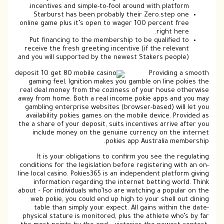
incentives and simple-to-fool around with platform.
Starburst has been probably their Zero.step one
online game plus it’s open to wager 100 percent free
right here.
Put financing to the membership to be qualified to
receive the fresh greeting incentive (if the relevant
and you will supported by the newest Stakers people).
Providing a smooth
gaming feel, Ignition makes you gamble on line pokies the
real deal money from the coziness of your house otherwise
away from home. Both a real income pokie apps and you may
gambling enterprise websites (browser-based) will let you
availability pokies games on the mobile device. Provided as
the a share of your deposit, suits incentives arrive after you
include money on the genuine currency on the internet
pokies app Australia membership.
It is your obligations to confirm you see the regulating
conditions for the legislation before registering with an on-
line local casino. Pokies365 is an independent platform giving
information regarding the internet betting world. Think
about – For individuals who’lso are watching a popular on the
web pokie, you could end up high to your shell out dining
table than simply your expect. All gains within the date-
physical stature is monitored, plus the athlete who’s by far