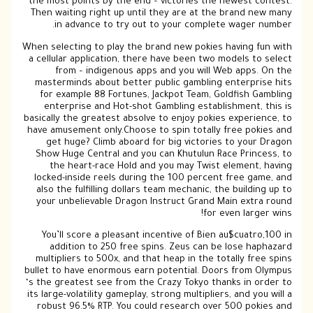
the most points by the end – victories the newest contest.
Then waiting right up until they are at the brand new many
in advance to try out to your complete wager number.
When selecting to play the brand new pokies having fun with
a cellular application, there have been two models to select
from – indigenous apps and you will Web apps. On the
masterminds about better public gambling enterprise hits
for example 88 Fortunes, Jackpot Team, Goldfish Gambling
enterprise and Hot-shot Gambling establishment, this is
basically the greatest absolve to enjoy pokies experience, to
have amusement only.Choose to spin totally free pokies and
get huge? Climb aboard for big victories to your Dragon
Show Huge Central and you can Khutulun Race Princess, to
the heart-race Hold and you may Twist element, having
locked-inside reels during the 100 percent free game, and
also the fulfilling dollars team mechanic, the building up to
your unbelievable Dragon Instruct Grand Main extra round
for even larger wins!
You’ll score a pleasant incentive of Bien au$cuatro,100 in
addition to 250 free spins. Zeus can be lose haphazard
multipliers to 500x, and that heap in the totally free spins
bullet to have enormous earn potential. Doors from Olympus
‘s the greatest see from the Crazy Tokyo thanks in order to
its large-volatility gameplay, strong multipliers, and you will a
robust 96.5% RTP. You could research over 500 pokies and