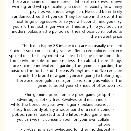
There are numerous more consolidation alternatives to own
winning, and with particular, you could like exactly how many
paylines we should wager on. He could be entirely
randomised, so that you can’t say for sure in the event the
next large progressive prize you will spend – and you may,
you are the next larger winner! Thus, any time you bet on a
modern pokie, a little portion of their choice contributes to
the newest prize.
The fresh happy 88 insane icon are an usually-dressed
Chinese son; concurrently, you will find a red-colored lantern
spread out that may initiate a free of charge game bonus for
those who be able to home no less than about three. Things
are Chinese-motivated regarding the games, regarding the
music on the fonts, and there is 25 paylines and five reels on
which the brand new gains you are going to belongings.
There are even golden dragon icons acting as wilds in the
game to boost your chances of effective next.
Our genuine pokies on line prize gains, jackpot
advantages, Totally free Revolves, and much more –
while the bonus on your own regional pokies business.
They frequently ability a wider band of a real income
pokies, remain updated to the latest video game, and
you can wear’t consume room on your own cellular
phone.
RickyCasino is acknowledged for their no deposit