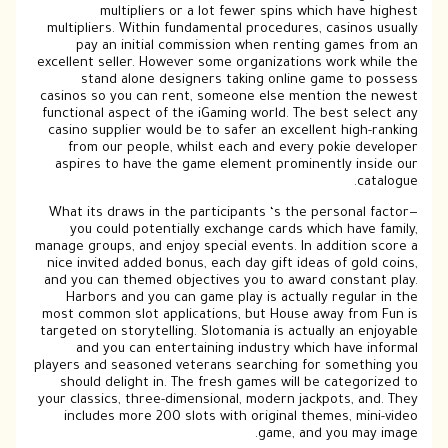
multipliers or a lot fewer spins which have highest
multipliers. Within fundamental procedures, casinos usually
pay an initial commission when renting games from an
excellent seller. However some organizations work while the
stand alone designers taking online game to possess
casinos so you can rent, someone else mention the newest
functional aspect of the iGaming world. The best select any
casino supplier would be to safer an excellent high-ranking
from our people, whilst each and every pokie developer
aspires to have the game element prominently inside our
catalogue.
What its draws in the participants ‘s the personal factor—
you could potentially exchange cards which have family,
manage groups, and enjoy special events. In addition score a
nice invited added bonus, each day gift ideas of gold coins,
and you can themed objectives you to award constant play.
Harbors and you can game play is actually regular in the
most common slot applications, but House away from Fun is
targeted on storytelling. Slotomania is actually an enjoyable
and you can entertaining industry which have informal
players and seasoned veterans searching for something you
should delight in. The fresh games will be categorized to
your classics, three-dimensional, modern jackpots, and. They
includes more 200 slots with original themes, mini-video
game, and you may image.