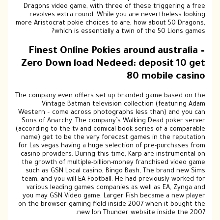
Dragons video game, with three of these triggering a free
revolves extra round. While you are nevertheless looking
more Aristocrat pokie choices to are, how about 50 Dragons,
which is essentially a twin of the 50 Lions games?
Finest Online Pokies around australia –
Zero Down load Nedeed: deposit 10 get
80 mobile casino
The company even offers set up branded game based on the
Vintage Batman television collection (featuring Adam
Western – come across photographs less than) and you can
Sons of Anarchy. The company’s Walking Dead poker server
(according to the tv and comical book series of a comparable
name) get to be the very forecast games in the reputation
for Las vegas having a huge selection of pre-purchases from
casino providers. During this time, Karp are instrumental on
the growth of multiple-billion-money franchised video game
such as GSN Local casino, Bingo Bash, The brand new Sims
team, and you will EA Football. He had previously worked for
various leading games companies as well as EA, Zynga and
you may GSN Video game. Larger Fish became a new player
on the browser gaming field inside 2007 when it bought the
new Ion Thunder website inside the 2007.