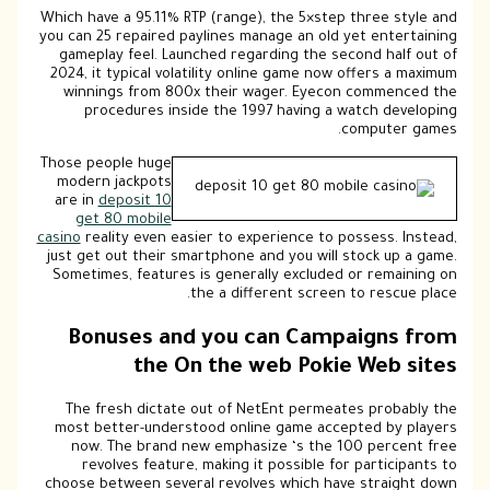
Which have a 95.11% RTP (range), the 5×step three style and
you can 25 repaired paylines manage an old yet entertaining
gameplay feel. Launched regarding the second half out of
2024, it typical volatility online game now offers a maximum
winnings from 800x their wager. Eyecon commenced the
procedures inside the 1997 having a watch developing
computer games.
Those people huge
modern jackpots
are in
deposit 10
get 80 mobile
casino
reality even easier to experience to possess. Instead,
just get out their smartphone and you will stock up a game.
Sometimes, features is generally excluded or remaining on
the a different screen to rescue place.
Bonuses and you can Campaigns from
the On the web Pokie Web sites
The fresh dictate out of NetEnt permeates probably the
most better-understood online game accepted by players
now. The brand new emphasize ‘s the 100 percent free
revolves feature, making it possible for participants to
choose between several revolves which have straight down