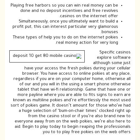
Playing free harbors so you can win real money can be
done and no deposit incentives and free revolves
casinos on the internet offer.
Simultaneously, once you ultimately want to build a
profit put, this can interest particular very glamorous
bonuses.
These types of help you to do on the internet pokies
real money action for very long.
Specific casinos
explore software
although some just
have your access the fresh pokies during your cellular
browser. You have access to online pokies at any place,
regardless if you are on your computer home, otherwise all
of our and you will in the using a smart phone otherwise
tablet that have wi-fi relationship. Game that have one or
more payline where you are able to fits signs to earn are
known as multiline pokies and’re effortlessly the most used
sort of pokies game. It doesn’t amount for those who’ve had
a huge selection of ‘bum-on-chair times’ clocked right up
from the casino stool or if you’re also brand new to
everyone away from on the web pokies, we’re also here to
aid. Begin to play today to begin reaping the professionals
you to to play free pokies on the web offers.