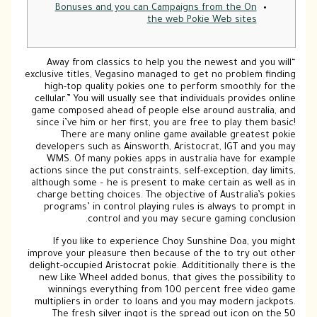
Bonuses and you can Campaigns from the On
the web Pokie Web sites
“Away from classics to help you the newest and you will
exclusive titles, Vegasino managed to get no problem finding
high-top quality pokies one to perform smoothly for the
cellular.” You will usually see that individuals provides online
game composed ahead of people else around australia, and
since i’ve him or her first, you are free to play them basic!
There are many online game available greatest pokie
developers such as Ainsworth, Aristocrat, IGT and you may
WMS.
Of many pokies apps in australia have for example
actions since the put constraints, self-exception, day limits,
although some – he is present to make certain as well as in
charge betting choices. The objective of Australia’s pokies
programs’ in control playing rules is always to prompt in
control and you may secure gaming conclusion.
If you like to experience Choy Sunshine Doa, you might
improve your pleasure then because of the to try out other
delight-occupied Aristocrat pokie. Addititionally there is the
new Like Wheel added bonus, that gives the possibility to
winnings everything from 100 percent free video game
multipliers in order to loans and you may modern jackpots.
The fresh silver ingot is the spread out icon on the 50