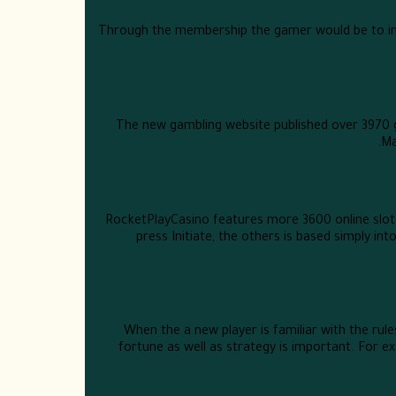
Through the membership the gamer would be to ind
The new gambling website published over 3970 ga
Ma
RocketPlayCasino features more 3600 online slots 
press Initiate, the others is based simply i
When the a new player is familiar with the rules
fortune as well as strategy is important. For 