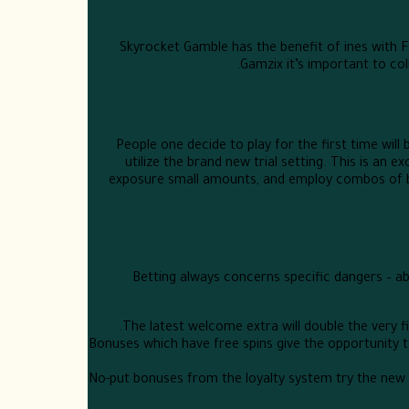
Skyrocket Gamble has the benefit of ines with Fr
Gamzix it’s important to col
People one decide to play for the first time will b
utilize the brand new trial setting. This is an 
exposure small amounts, and employ combos of bet
Betting always concerns specific dangers – abo
The latest welcome extra will double the very f
Bonuses which have free spins give the opportunity to
No-put bonuses from the loyalty system try the new c