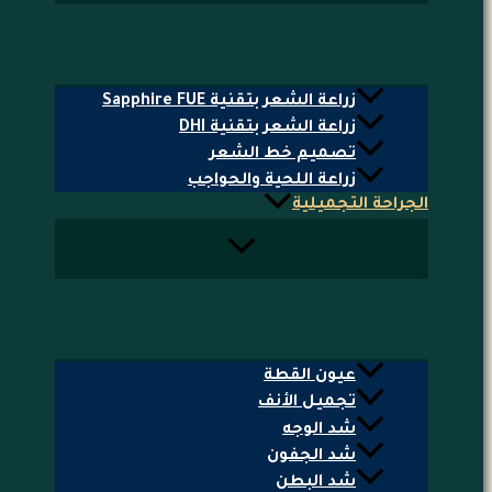
زراعة الشعر بتقنية Sapphire FUE
زراعة الشعر بتقنية DHI
تصميم خط الشعر
زراعة اللحية والحواجب
الجراحة التجميلية
عيون القطة
تجميل الأنف
شد الوجه
شد الجفون
شد البطن