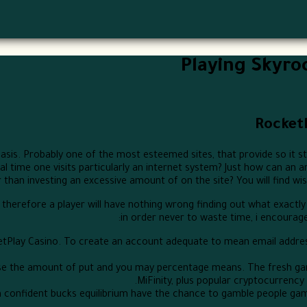
Playing Skyroc
Rocket
 basis. Probably one of the most esteemed sites, that provide so it st
ginal time one visits particularly an internet system? Just how can 
r than investing an excessive amount of on the site? You will find wis
therefore a player will have nothing wrong finding out what exactl
in order never to waste time, i encourage
tPlay Casino. To create an account adequate to mean email address,
ase the amount of put and you may percentage means. The fresh gamb
MiFinity, plus popular cryptocurrency 
a confident bucks equilibrium have the chance to gamble people gamb