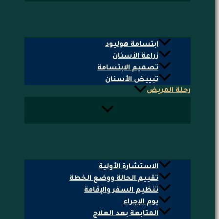
ابتسامة هوليود
زراعة الأسنان
تصميم الابتسامة
تبييض الأسنان
رحلة المريض
الاستشارة الأولية
تقييم الحالة ووضع الخطة
تنظيم السفر والإقامة
يوم الإجراء
المتابعة بعد العلاج