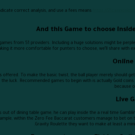
icate correct analysis, and use a fees means
https://21casinoslot
And this Game to choose insid
mes from 51 providers. Including a huge solutions might be perplex
king it more comfortable for punters to choose, we’ll share with exa
Online 
offered. To make the basic twist, the ball player merely should get
nto the luck. Recommended games to begin with is actually Gold coins
because of
Live 
 out of dining table game, he can play inside the a real time Gambling
example, within the Zero Fee Baccarat customers manage to bet on t
Gravity Roulette they want to make at least a m