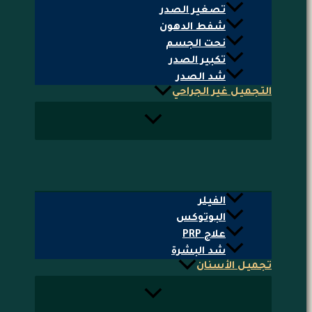
تصغير الصدر
شفط الدهون
نحت الجسم
تكبير الصدر
شد الصدر
التجميل غير الجراحي
الفيلر
البوتوكس
علاج PRP
شد البشرة
تجميل الأسنان