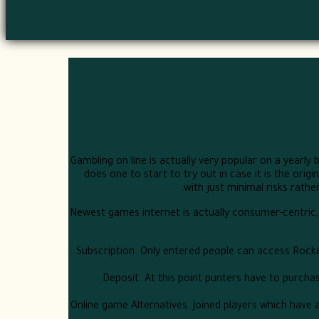
Gambling on line is actually very popular on a yearly
does one to start to try out in case it is the ori
with just minimal risks rathe
Newest games internet is actually consumer-centric, 
Subscription. Only entered people can access Rocke
Deposit. At this point punters have to purch
Online game Alternatives. Joined players which have 