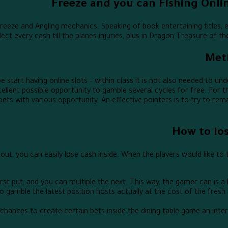
Freeze and you can Fishing Onl
eeze and Angling mechanics. Speaking of book entertaining titles, eac
lect every cash till the planes injuries, plus in Dragon Treasure of t
Meth
e start having online slots – within class it is not also needed to unde
excellent possible opportunity to gamble several cycles for free. For 
s with various opportunity. An effective pointers is to try to rem
How to los
ut, you can easily lose cash inside. When the players would like to 
irst put, and you can multiple the next. This way, the gamer can is a
 gamble the latest position hosts actually at the cost of the fresh n
hances to create certain bets inside the dining table game an inte