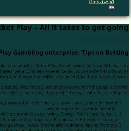
تواصل معنا
ket Play – All it takes to get going
Nur
/ بواسطة
غير مصنف
/
Play Gambling enterprise: Tips on Betting
yle from activity is RocketPlay Local casino. But exactly how really
an amateur get a confident experience and you can the fresh thoughts
hing a brief book that will help to understand these types of issues.
y is exactly what merely launched an element of the page. However,
 to learn 3 simple steps that enable to begin with the overall game:
 password, or other analysis, as well as establish the brand
new arrangement towards fine print.
ling enterprise also provides Charge, Credit card, Neosurf,
– Bitcoin, Tether, Dogecoin, Bitcoin Cash, Ethereum. Litecoin.
ling games. Hence, they’re able to initiate flipping from the