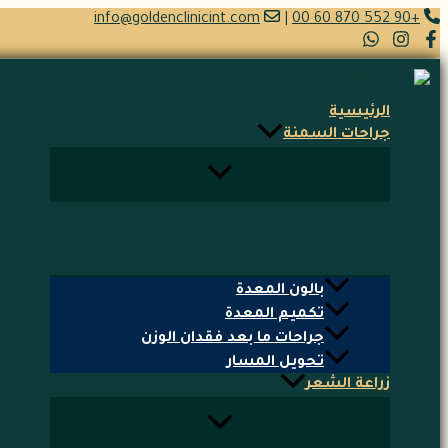
تخطي
info@goldenclinicint.com
|
+90 552 870 60 00
إلى
المحتوى
الرئيسية
جراحات السمنة
بالون المعدة
تكميم المعدة
جراحات ما بعد فقدان الوزن
تحويل المسار
زراعة الشعر