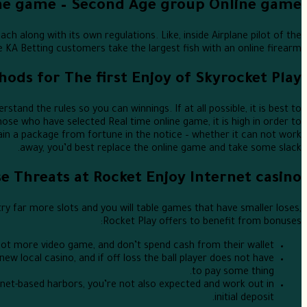
ine game – Second Age group Online game
h along with its own regulations. Like, inside Airplane pilot of the
he KA Betting customers take the largest fish with an online firearm.
ods for The first Enjoy of Skyrocket Play
rstand the rules so you can winnings. If at all possible, it is best to
those who have selected Real time online game, it is high in order to
ain a package from fortune in the notice – whether it can not work
away, you’d best replace the online game and take some slack.
e Threats at Rocket Enjoy Internet casino
try far more slots and you will table games that have smaller loses,
Rocket Play offers to benefit from bonuses:
 lot more video game, and don’t spend cash from their wallet.
ew local casino, and if off loss the ball player does not have
to pay some thing.
rnet-based harbors, you’re not also expected and work out in
initial deposit.