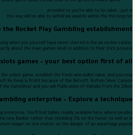
online game lobbies inside look of the greatest online game.
s.com/nl/promotiecode/
provided so you’re able to his label – just in
this way will be able to withdraw awards within the the long run.
e the Rocket Play Gambling establishment
ing when you yourself have never starred in the an on-line casino.
ctly about the main games kinds in addition to their trick possess.
slots games – your best option first of all
 the online game, establish the fresh new bullet value, and you may
 off Ra Keep & Profit because of the Betsoft, Buffalo Silver Canyon
 the GameBeat and you will Publication of Valhalla from the Zillion.
Gambling enterprise – Explore a technique
 enterprise. You’ll find tables readily available here, where besides
he new Banker rather than shedding 5% on the honor, as well as in
inimum wager on one matter on the danger of an advantage payout.