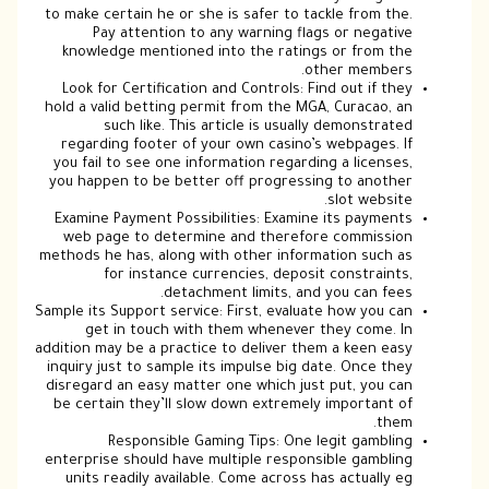
to make certain he or she is safer to tackle from the.
Pay attention to any warning flags or negative
knowledge mentioned into the ratings or from the
other members.
Look for Certification and Controls: Find out if they
hold a valid betting permit from the MGA, Curacao, an
such like. This article is usually demonstrated
regarding footer of your own casino’s webpages. If
you fail to see one information regarding a licenses,
you happen to be better off progressing to another
slot website.
Examine Payment Possibilities: Examine its payments
web page to determine and therefore commission
methods he has, along with other information such as
for instance currencies, deposit constraints,
detachment limits, and you can fees.
Sample its Support service: First, evaluate how you can
get in touch with them whenever they come. In
addition may be a practice to deliver them a keen easy
inquiry just to sample its impulse big date. Once they
disregard an easy matter one which just put, you can
be certain they’ll slow down extremely important of
them.
Responsible Gaming Tips: One legit gambling
enterprise should have multiple responsible gambling
units readily available. Come across has actually eg