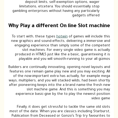
deposit limits, self-exemption options, wager
limitations, etcetera. You should essentially stop
gambling enterprises without having any particularly
gadgets offered.
Why Play a different On line Slot machine
To start with, these types
hotwin
of games will include this
new graphics and sound-effects, delivering a immersive and
engaging experience than simply some of the competent
slot machines. For every single video game is actually
produced in HTML5 just like the a basic, guaranteeing it is
playable and you will smooth-running to your all gizmos.
Builders are continually innovating, opening novel layouts and
features one remain game play new and you may exciting. All
of the now-important extra has actually, for example mega
ways, multipliers, and you will stacked wilds, had been shortly
after pioneering keeps into the a brand name-the fresh new
slot machine game. And this is something you may
experience basic-give by the to play the newest position
video game.
Finally, it does get stressful to tackle the same old slots
most of the date. When you are classics including Starburst,
Publication from Deceased or Gonzo’s Trip try favourites to