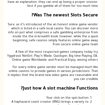
have an explanation, they can end up being a proper snooze-
fest if you gamble all of them for too much time.
Was The newest Slots Secure?
Sure, as it’s introduced of the an honest online game vendor
which is listed in a safe local casino. You can discover more
info on just what comprises a safe gambling enterprise from
inside the the in-breadth book, however, while the a quick
beginning, safe casinos simply features online game away
from secure online game team.
A few of the most respected games company today try
Yggdrasil, NetEnt, Play’n Wade, Quickspin, Big time Playing, Elk,
Online game Worldwide, and Practical Enjoy, among others.
For every online game vendor must be managed much like
online casinos to provide games in various jurisdictions. That
it implies that the brand new video game are reasonable and
you can credible.
Just how A slot machine Functions?
Your click on the spin button
A haphazard count creator (RNG) brings a variety to