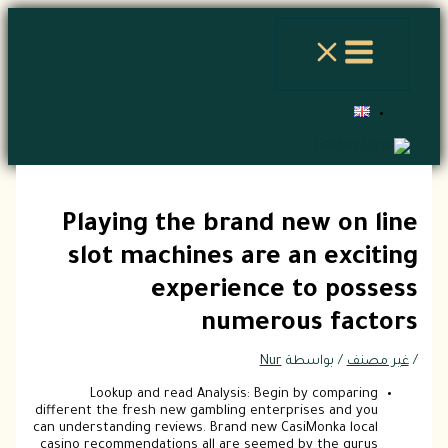
تخطي
إلى
المحتوى
Playing the brand new on line
slot machines are an exciting
experience to possess
numerous factors
Nur
/ بواسطة
غير مصنف
/
Lookup and read Analysis: Begin by comparing
different the fresh new gambling enterprises and you
can understanding reviews. Brand new CasiMonka local
casino recommendations all are seemed by the gurus