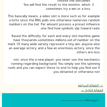
choose the outcomes
You will find the result to the monitor, which
sometimes try a win or a loss
This basically means, a video slot is more such as for example
a lotto since the RNG pulls one otherwise numerous random
numbers on the hat. Per amount possess a preset influence
one find how symbols slip toward reels.
Based the difficulty, for each and every slot machine game
have thousands-sometimes millions-out-of number on the
mark. Of many wide variety represent a tiny win, anyone else
an average victory, and a few an enormous victory, since the
others are loss.
not, once the a new player, you never see the mechanics
running regarding background. You simply see the spinning
reels and you can expect these to end to help you find out if
you obtained or otherwise not.
المقالة السابقة
→
←
المقالة التالية
البرمجة©
2026 Golden Clinic | Powered by Golden Clinic
عالم