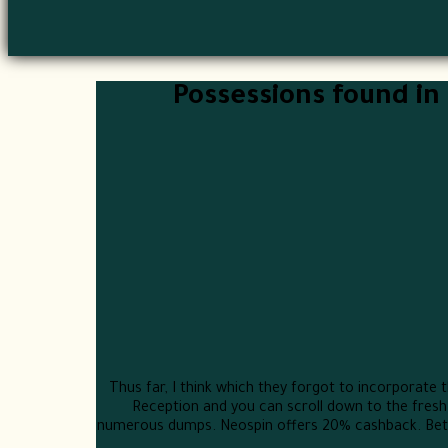
Possessions found in
Thus far, I think which they forgot to incorporate 
Reception and you can scroll down to the fresh 
numerous dumps. Neospin offers 20% cashback.
Bet