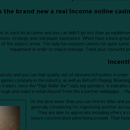
s the brand new a real income online casin
s at each local casino and you can didn’t go less than an equilibri
tions, strategy, and real player experience. Which have a back grou
ll of the subject areas. This lady has enjoyed casinos for quite so
equipment in order to stay-in manage. Twist your favourite poki
Incenti
ersity and you can high quality, out of element-rich pokies in orde
ames company in the industry, as well as Betsoft Playing, BGaming,
e traders, since the “High Roller Bar” suits big spenders. It indicat
through and make in initial deposit from the a partner webpages. – P
On the desk lower than you can find its titles and 
generally considering for registering another acco
They are able to appreciate including offers a c
novice-concentrated advertising provide. That have 