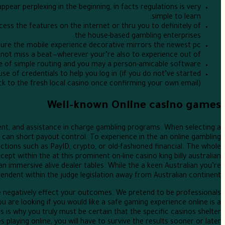
ear perplexing in the beginning, in facts regulations is very
simple to learn.
cess the features on the internet or thru you to definitely of
the house-based gambling enterprises.
sure the mobile experience decorative mirrors the newest pc
not miss a beat—wherever your’re also to experience out of.
ge of simple routing and you may a person-amicable software.
e of credentials to help you log in (if you do not’ve started
k to the fresh local casino once confirming your own email).
Well-known Online casino games
ment, and assistance in charge gambling programs. When selecting a
 can short payout control. To experience in the an online gambling
tions such as PayID, crypto, or old-fashioned financial. The whole
pt within the at this prominent on-line casino king billy australian
n immersive alive dealer tables. While the a keen Australian you’re
endent within the judge legislation away from Australian continent.
be negatively effect your outcomes. We pretend to be professionals
u are looking if you would like a safe gaming experience online is a
s is why you truly must be certain that the specific casinos shelter
 playing online, you will have to survive the results sooner or later.