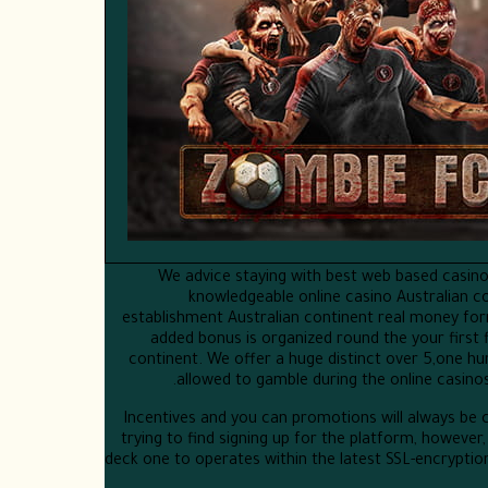
We advice staying with best web based casino
knowledgeable online casino Australian c
establishment Australian continent real money for
added bonus is organized round the your first f
continent. We offer a huge distinct over 5,one hu
allowed to gamble during the online casinos
Incentives and you can promotions will always be c
trying to find signing up for the platform, however
deck one to operates within the latest SSL-encryption