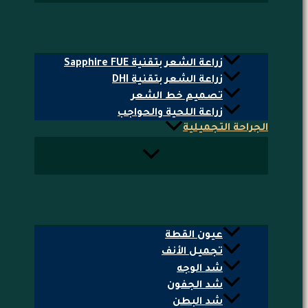
زراعة الشعر بتقنية Sapphire FUE
زراعة الشعر بتقنية DHI
تصميم خط الشعر
زراعة اللحية والحواجب
الجراحة التجميلية
عيون القطة
تجميل الأنف
شد الوجه
شد الجفون
شد البطن