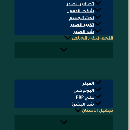
تصغير الصدر
شفط الدهون
نحت الجسم
تكبير الصدر
شد الصدر
التجميل غير الجراحي
الفيلر
البوتوكس
علاج PRP
شد البشرة
تجميل الأسنان