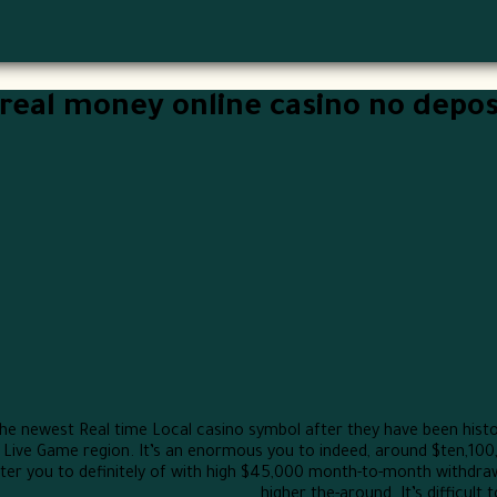
 real money online casino no depos
the newest Real time Local casino symbol after they have been histor
Live Game region. It’s an enormous you to indeed, around $ten,100, 
ter you to definitely of with high $45,000 month-to-month withdrawa
higher the-around. It’s difficult