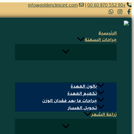
تخطي
info@goldenclinicint.com
|
+90 552 870 60 00
إلى
المحتوى
الرئيسية
جراحات السمنة
بالون المعدة
تكميم المعدة
جراحات ما بعد فقدان الوزن
تحويل المسار
زراعة الشعر