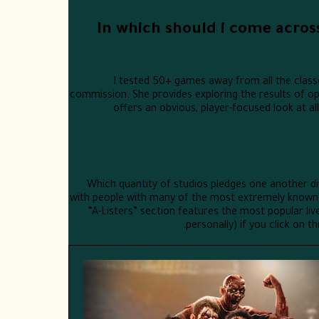
In which should i come acros
I tested 50+ games away from all the classe
commission. She provides exploring the results of op
offers an obvious, player-focused look at a
Which quantity of studios pledges one another div
with people with many of the most extremely known g
“A-Listers” section features the most popular liv
personally) if you click on 