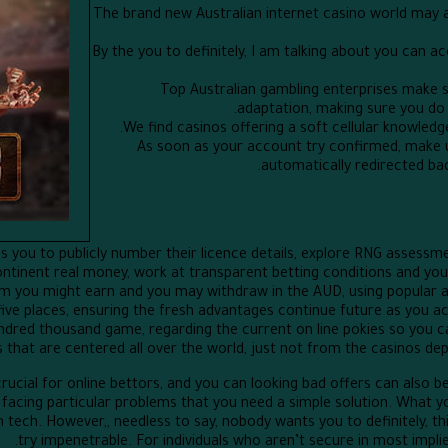
The brand new Australian internet casino world may app
By the you to definitely, I am talking about you can ac
Top Australian gambling enterprises make 
adaptation, making sure you do 
We find casinos offering a soft cellular knowled
As soon as your account try confirmed, make us
automatically redirected bac
s you to publicly number their licence details, explore RNG assess
ontinent real money, work at transparent betting conditions and you
m you might earn and you may withdraw in the AUD, using popular ac
ive places, ensuring the fresh advantages continue future as you acce
ndred thousand game, regarding the current on line pokies so you ca
 that are centered all over the world, just not from the casinos dep
rucial for online bettors, and you can looking bad offers can also 
, facing particular problems that you need a simple solution. What yo
 tech. However,, needless to say, nobody wants you to definitely, thi
try impenetrable. For individuals who aren’t secure in most implies