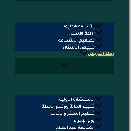
ابتسامة هوليود
زراعة الأسنان
تصميم الابتسامة
تبييض الأسنان
رحلة المريض
الاستشارة الأولية
تقييم الحالة ووضع الخطة
تنظيم السفر والإقامة
يوم الإجراء
المتابعة بعد العلاج