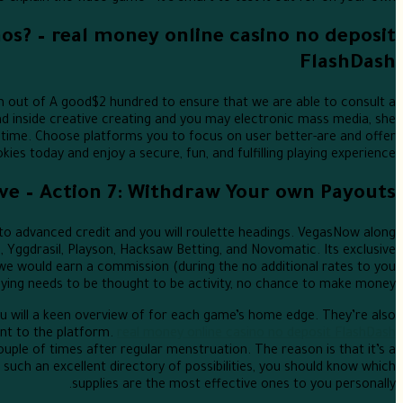
os? – real money online casino no deposit
FlashDash
um out of A good$2 hundred to ensure that we are able to consult a
nd inside creative creating and you may electronic mass media, she
me time. Choose platforms you to focus on user better-are and offer
es today and enjoy a secure, fun, and fulfilling playing experience!
ve – Action 7: Withdraw Your own Payouts
r to advanced credit and you will roulette headings. VegasNow along
 Yggdrasil, Playson, Hacksaw Betting, and Novomatic. Its exclusive
es we would earn a commission (during the no additional rates to you
laying needs to be thought to be activity, no chance to make money.
you will a keen overview of for each game’s home edge. They’re also
unt to the platform.
real money online casino no deposit FlashDash
ouple of times after regular menstruation. The reason is that it’s a
such an excellent directory of possibilities, you should know which
supplies are the most effective ones to you personally.