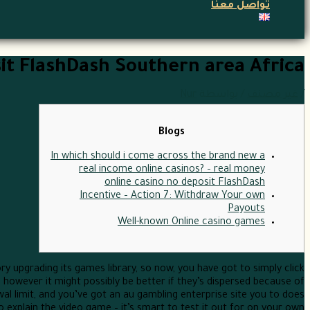
تواصل معنا
it FlashDash Southern area Africa
Nur
/ بواسطة
غير مصنف
/
Blogs
In which should i come across the brand new a
real income online casinos? – real money
online casino no deposit FlashDash
Incentive – Action 7: Withdraw Your own
Payouts
Well-known Online casino games
y upgrading its games library, so now, you have got to simply click
however it might possibly be better if they’s dispersed because of
l limit, and you’ve got an au gambling enterprise site you to does
 to explain the video game – it’s smart to test it out for on your own.