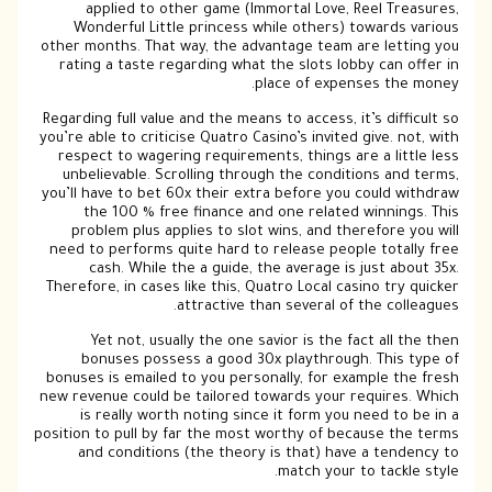
applied to other game (Immortal Love, Reel Treasures,
Wonderful Little princess while others) towards various
other months. That way, the advantage team are letting you
rating a taste regarding what the slots lobby can offer in
place of expenses the money.
Regarding full value and the means to access, it’s difficult so
you’re able to criticise Quatro Casino’s invited give. not, with
respect to wagering requirements, things are a little less
unbelievable. Scrolling through the conditions and terms,
you’ll have to bet 60x their extra before you could withdraw
the 100 % free finance and one related winnings. This
problem plus applies to slot wins, and therefore you will
need to performs quite hard to release people totally free
cash. While the a guide, the average is just about 35x.
Therefore, in cases like this, Quatro Local casino try quicker
attractive than several of the colleagues.
Yet not, usually the one savior is the fact all the then
bonuses possess a good 30x playthrough. This type of
bonuses is emailed to you personally, for example the fresh
new revenue could be tailored towards your requires. Which
is really worth noting since it form you need to be in a
position to pull by far the most worthy of because the terms
and conditions (the theory is that) have a tendency to
match your to tackle style.