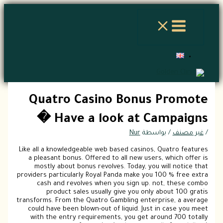
تخطي
إلى
المحتوى
Quatro Casino Bonus Promote
� Have a look at Campaigns
Nur
/ بواسطة
غير مصنف
/
Like all a knowledgeable web based casinos, Quatro features
a pleasant bonus. Offered to all new users, which offer is
mostly about bonus revolves. Today, you will notice that
providers particularly Royal Panda make you 100 % free extra
cash and revolves when you sign up. not, these combo
product sales usually give you only about 100 gratis
transforms. From the Quatro Gambling enterprise, a average
could have been blown-out of liquid. Just in case you meet
with the entry requirements, you get around 700 totally