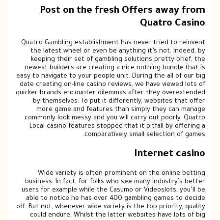
Post on the fresh Offers away from
Quatro Casino
Quatro Gambling establishment has never tried to reinvent
the latest wheel or even be anything it’s not. Indeed, by
keeping their set of gambling solutions pretty brief, the
newest builders are creating a nice nothing bundle that is
easy to navigate to your people unit. During the all of our big
date creating on-line casino reviews, we have viewed lots of
quicker brands encounter dilemmas after they overextended
by themselves. To put it differently, websites that offer
more game and features than simply they can manage
commonly look messy and you will carry out poorly. Quatro
Local casino features stopped that it pitfall by offering a
comparatively small selection of games.
Internet casino
Wide variety is often prominent on the online betting
business. In fact, for folks who see many industry’s better
users for example while the Casumo or Videoslots, you’ll be
able to notice he has over 400 gambling games to decide
off. But not, whenever wide variety is the top priority, quality
could endure. Whilst the latter websites have lots of big