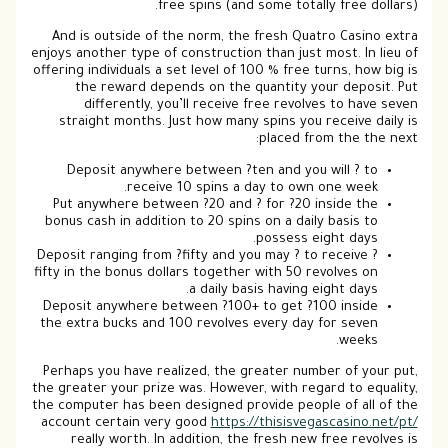
free spins (and some totally free dollars).
And is outside of the norm, the fresh Quatro Casino extra
enjoys another type of construction than just most. In lieu of
offering individuals a set level of 100 % free turns, how big is
the reward depends on the quantity your deposit. Put
differently, you’ll receive free revolves to have seven
straight months. Just how many spins you receive daily is
placed from the the next:
Deposit anywhere between ?ten and you will ? to
receive 10 spins a day to own one week.
Put anywhere between ?20 and ? for ?20 inside the
bonus cash in addition to 20 spins on a daily basis to
possess eight days.
Deposit ranging from ?fifty and you may ? to receive ?
fifty in the bonus dollars together with 50 revolves on
a daily basis having eight days.
Deposit anywhere between ?100+ to get ?100 inside
the extra bucks and 100 revolves every day for seven
weeks.
Perhaps you have realized, the greater number of your put,
the greater your prize was. However, with regard to equality,
the computer has been designed provide people of all of the
account certain very good
https://thisisvegascasino.net/pt/
really worth. In addition, the fresh new free revolves is