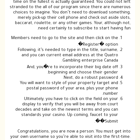
time on the fullest is actually guaranteed. You could not left
stranded to the all of our program since there are numerous
choices to imagine. You don’t need to download something,
merely pick-up their cell phone and check out aside slots,
baccarat, roulette, or any other games. Your, although not,
need certainly to subscribe to start having fun.
Members need to go to the site and then click on the
�Register� option.
Following, it’s needed to type in the title, surname,
and you can current email address at the Quatro
Gambling enterprise Canada.
And, you�re to incorporate their big date off
beginning and choose their gender.
Next, do a robust password.
You will want to style of your property target and
postal password of your area, plus your phone
number.
Ultimately, you have to click on the field on your
display to verify that you will be away from court
decades and take on the newest terms and you can
standards your casino. Up coming, faucet to your
�Submit�.
Congratulations, you are now a person. You must get into
your own username so you’re able to visit into the first-time.