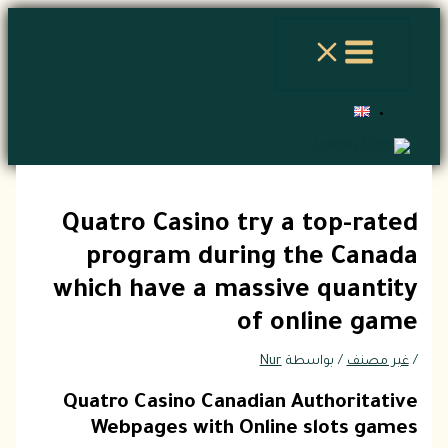
تخطي
إلى
المحتوى
Quatro Casino try a top-rated
program during the Canada
which have a massive quantity
of online game
Nur
/ بواسطة
غير مصنف
/
Quatro Casino Canadian Authoritative
Webpages with Online slots games