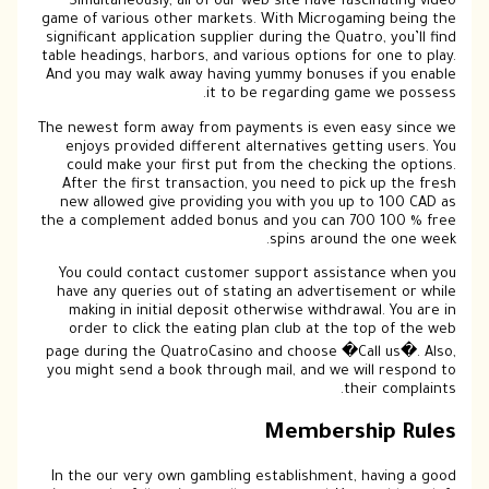
Simultaneously, all of our web site have fascinating video
game of various other markets. With Microgaming being the
significant application supplier during the Quatro, you’ll find
table headings, harbors, and various options for one to play.
And you may walk away having yummy bonuses if you enable
it to be regarding game we possess.
The newest form away from payments is even easy since we
enjoys provided different alternatives getting users. You
could make your first put from the checking the options.
After the first transaction, you need to pick up the fresh
new allowed give providing you with you up to 100 CAD as
the a complement added bonus and you can 700 100 % free
spins around the one week.
You could contact customer support assistance when you
have any queries out of stating an advertisement or while
making in initial deposit otherwise withdrawal. You are in
order to click the eating plan club at the top of the web
page during the QuatroCasino and choose �Call us�. Also,
you might send a book through mail, and we will respond to
their complaints.
Membership Rules
In the our very own gambling establishment, having a good