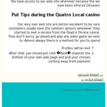
You have access to our web site whenever because the we
have been offered 24/seven.
Put Tips during the Quatro Local casino
Our very own web site are better-excellent to be sure
consumers usually have the common options whenever they
started to own a service from the Quatro On-line casino.
Thus don’t worry, go ahead and play any video game we wish
to. Almost always there is a method for you to spend.
Profiles will be visit.
After that, you should just click �Bank� towards the
bottom of your own web page and pick your chosen
setting away from payment.
المقالة السابقة
→
←
المقالة التالية
البرمجة©
2026 Golden Clinic | Powered by Golden Clinic
عالم