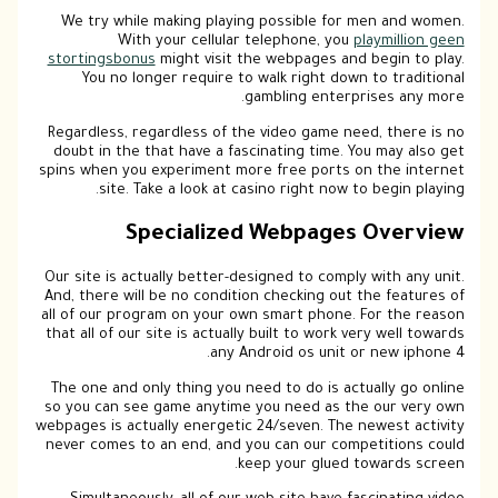
We try while making playing possible for men and women.
With your cellular telephone, you
playmillion geen
stortingsbonus
might visit the webpages and begin to play.
You no longer require to walk right down to traditional
gambling enterprises any more.
Regardless, regardless of the video game need, there is no
doubt in the that have a fascinating time. You may also get
spins when you experiment more free ports on the internet
site. Take a look at casino right now to begin playing.
Specialized Webpages Overview
Our site is actually better-designed to comply with any unit.
And, there will be no condition checking out the features of
all of our program on your own smart phone. For the reason
that all of our site is actually built to work very well towards
any Android os unit or new iphone 4.
The one and only thing you need to do is actually go online
so you can see game anytime you need as the our very own
webpages is actually energetic 24/seven. The newest activity
never comes to an end, and you can our competitions could
keep your glued towards screen.