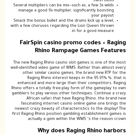
twist basis
Several multipliers can be mix—such as, a few 3x wild
manage a good 9x multiplier, significantly boostin
your payout
Smack the bonus bullet and the drums kick up a level
with a few choruses regarding the Lion Queen throw
in for a good measure
FairSpin casino promo codes – R
Rhino Rampage Games Feat
The new Raging Rhino casino slot games is one of t
well-identified video game of WMS. Rather than almos
other similar casino games, the brand new RTP 
Raging Rhino interest keeps in the 95.91% %, 
enhanced and more large than their competitors.
Rhino offers a totally free-play form of the gameplay
gamblers to play various other techniques. Continue 
African safari that have Raging Rhino, the br
fascinating internet casino online game one bri
newest crazy beauty of characteristics to the displ
first Raging Rhino position gambling establishment g
actually a gem within the WMS ‘s the reason
Why does Raging Rhino ha