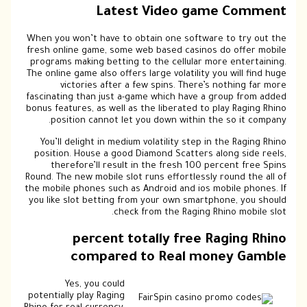
Latest Video game Com
When you won’t have to obtain one software to try 
fresh online game, some web based casinos do offer
programs making betting to the cellular more entert
The online game also offers large volatility you will f
victories after a few spins. There’s nothing f
fascinating than just a-game which have a group fro
bonus features, as well as the liberated to play Ragin
position cannot let you down within the so it c
You’ll delight in medium volatility step in the Ragi
position. House a good Diamond Scatters along side
therefore’ll result in the fresh 100 percent fre
Round. The new mobile slot runs effortlessly round the
the mobile phones such as Android and ios mobile pho
you like slot betting from your own smartphone, you
check from the Raging Rhino mobil
percent totally free Raging 
compared to Real money Ga
Yes, you could
potentially play Raging