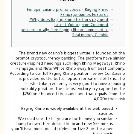
Content
FairSpin casino promo codes – Raging Rhino
Rampage Games Features
Why does Raging Rhino harbors payment?
Latest Video game Comment
percent totally free Raging Rhino compared to
Real money Gamble
The brand new casino’s biggest virtue is founded
prompt cryptocurrency banking. The platform have 
creature-inspired headings such High Rhino Megaways
Rampage, and Nuts White Rhino away from best c
According to our full Raging Rhino position review, Coi
is provided as the better option for safari slot fa
fresh strike frequency is very good to have a 
volatility position.
The utmost victory try capped
$250,one hundred thousand, and that equals f
4,000x the
Raging Rhino is widely available at the web base
casinos
We could see that if you are both leave you simila
bang to own their dollar, the brand new SRP mean
your’ll have more out of Lifeless or Live 2 on the a pe