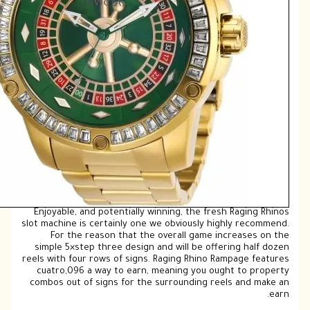
Enjoyable, and potentially winning, the fresh Raging
slot machine is certainly one we obviously highly rec
For the reason that the overall game increases
simple 5×step three design and will be offering hal
reels with four rows of signs. Raging Rhino Rampage f
cuatro,096 a way to earn, meaning you ought to p
combos out of signs for the surrounding reels and 