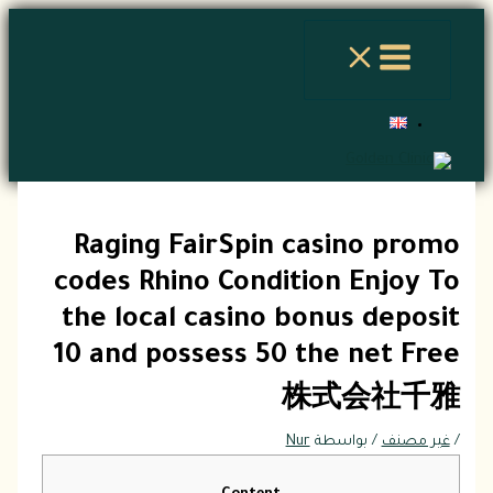
Raging FairSpin casino p
codes Rhino Condition Enjo
the local casino bonus dep
10 and possess 50 the net 
株式会社
Nur
/ بواسطة
غير