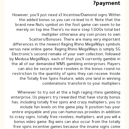
pay
However, you’ll just need x3 Incentive/Diamond signs
the added bonus so you can re-lead to it. Note t
brand new Nuts symbol on the foot game can see
merely on top line There’s no more step 1,000x to
multiplier otherwise any coin prizes
Scatters/Bonuses. There are many very im
differences in the newest Raging Rhino MegaWays 
versus new online game. Raging Rhino MegaWays is si
Electronic’s second remake of your own collection, f
by Medusa MegaWays, each of that you’ll currently ga
the all of our demanded WMS gambling enterprises. 
can also be secure more revolves in the bonus r
restriction to the quantity of spins they can receive.
the Totally free Spins Feature, wilds one land in 
combinations transform to your multi
Whenever to try out at the a high raging rhino g
enterprise, Us players try rewarded that have sturd
has, including totally free spins and crazy multipliers
include fun levels on the game play. It position h
entire enjoyable and you can humorous provides in a
to crazy signs, totally free revolves, multipliers, and yo
bonus video game. Big wins can also occur from the 
free spins incentive games because the insane sig