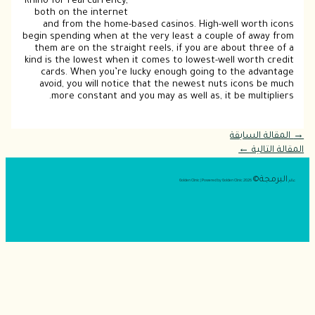
Rhino for real currency,
both on the internet
and from the home-based casinos. High-well wort
begin spending when at the very least a couple of aw
them are on the straight reels, if you are about thr
kind is the lowest when it comes to lowest-well worth
cards. When you’re lucky enough going to the ad
avoid, you will notice that the newest nuts icons 
more constant and you may as well as, it be multi
المقالة
←
المق
ال
2026 Golden Clinic | Powered by Golden Clinic