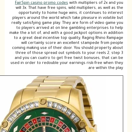
FairSpin casino promo codes
with multipliers of 2x 
will 3x. That have free spins, wild multipliers, as wel
opportunity to home huge wins, it continues to i
players around the world which take pleasure in volat
really satisfying game play. They are form of video g
to players arrived at on line gambling enterprises 
make the a lot of, and with a good jackpot options in a
to a great deal incentive top quality, Raging Rhino 
will certainly score an excellent stampede from
coming making use of their door. You should propert
three of those spread out symbols to your reels 2,
and you can cuatro to get free twist bonuses, that
used in order to redouble your earnings risk-free wh
are within t