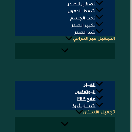
تصغير الصدر
شفط الدهون
نحت الجسم
تكبير الصدر
شد الصدر
التجميل غير الجراحي
الفيلر
البوتوكس
علاج PRP
شد البشرة
تجميل الأسنان