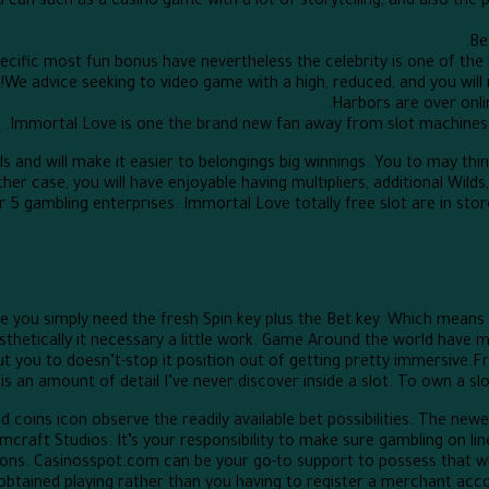
an such as a casino game with a lot of storytelling, and also the po
Be
 specific most fun bonus have nevertheless the celebrity is one of the
We advice seeking to video game with a high, reduced, and you will 
Harbors are over onl
Immortal Love is one the brand new fan away from slot machines and w
ls and will make it easier to belongings big winnings. You to may t
ther case, you will have enjoyable having multipliers, additional Wild
5 gambling enterprises. Immortal Love totally free slot are in store
e you simply need the fresh Spin key plus the Bet key. Which means 
sthetically it necessary a little work. Game Around the world have
ut you to doesn’t-stop it position out of getting pretty immersive.
 is an amount of detail I’ve never discover inside a slot. To own a s
d coins icon observe the readily available bet possibilities. The ne
mcraft Studios. It’s your responsibility to make sure gambling on lin
ions. Casinosspot.com can be your go-to support to possess that w
 obtained playing rather than you having to register a merchant acco