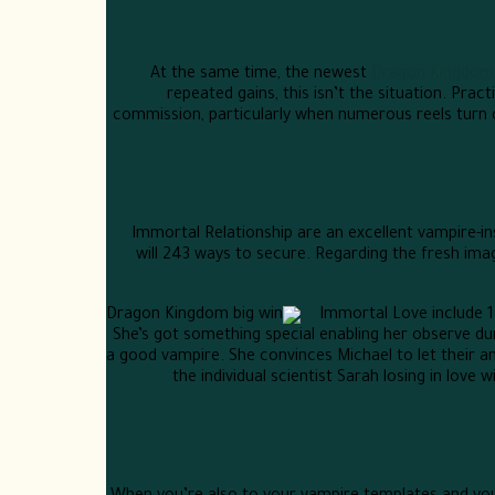
At the same time, the newest
Dragon Kingdom 
repeated gains, this isn’t the situation. Prac
commission, particularly when numerous reels turn cr
Immortal Relationship are an excellent vampire-in
will 243 ways to secure. Regarding the fresh imag
Immortal Love include 1
She’s got something special enabling her observe dur
a good vampire. She convinces Michael to let their an
the individual scientist Sarah losing in lov