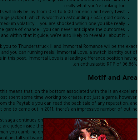
tential to property a huge win, that it Immortal Love slot is
really what you’re looking for.
ts will likely be lay from 0.31 to 6.00 for each and every twist.
 huge jackpot, which is worth an astounding 3,645, gold coins.
medium volatility — you are shocked which one you like really!
ine game of chance – you can never anticipate the outcomes.
ithin that it guide, we’re also likely to reveal all about it.
hink you to Thunderstruck II and Immortal Romance will be the exact
s, and you can running reels. Immortal Love, a switch identity out of
 in this post. Immortal Love is a leading-difference position having
an enthusiastic RTP of 96.86%.
Motif and Area
this means that, on the bottom associated with the is an excellent
 most spent some time working to create, not just a game, however,
From the Paytable you can read the back tale of any reputation, and
lot one to came out in 2011, there’s an impressive number of outline.
west saga continues on
e are judge inside the
hich you gambling on
unt, install software,