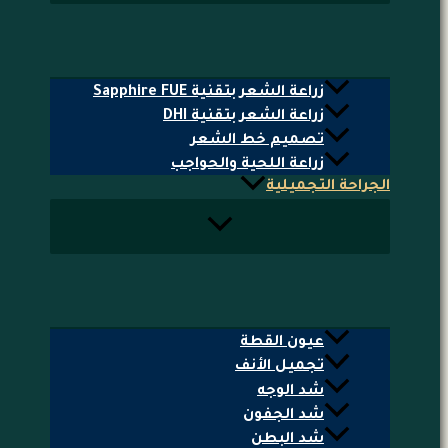
زراعة الشعر بتقنية Sapphire FUE
زراعة الشعر بتقنية DHI
تصميم خط الشعر
زراعة اللحية والحواجب
الجراحة التجميلية
عيون القطة
تجميل الأنف
شد الوجه
شد الجفون
شد البطن