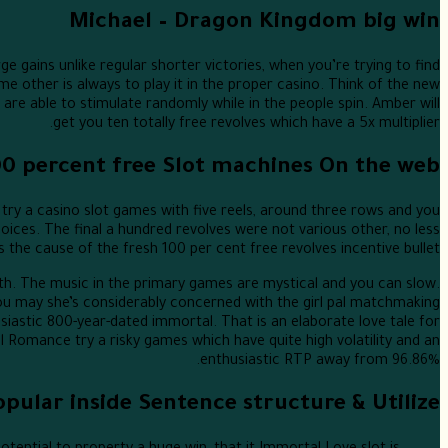
Michael – Dragon Kingdom big win
arge gains unlike regular shorter victories, when you’re trying to find
ome other is always to play it in the proper casino. Think of the new
are able to stimulate randomly while in the people spin. Amber will
get you ten totally free revolves which have a 5x multiplier.
00 percent free Slot machines On the web?
 try a casino slot games with five reels, around three rows and you
oices. The final a hundred revolves were not various other, no less
 the cause of the fresh 100 per cent free revolves incentive bullet.
rth. The music in the primary games are mystical and you can slow.
 you may she’s considerably concerned with the girl pal matchmaking
siastic 800-year-dated immortal. That is an elaborate love tale for
al Romance try a risky games which have quite high volatility and an
enthusiastic RTP away from 96.86%.
opular inside Sentence structure & Utilize