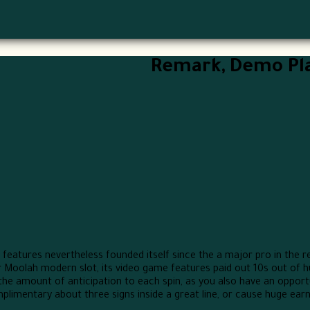
Remark, Demo Pla
features nevertheless founded itself since the a major pro in the r
er Moolah modern slot, its video game features paid out 10s out of 
the amount of anticipation to each spin, as you also have an opportu
limentary about three signs inside a great line, or cause huge earni