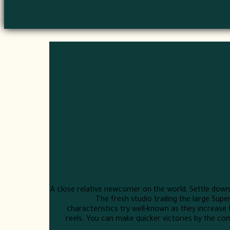
A close relative newcomer on the world, Settle down 
The fresh studio trailing the large Sup
characteristics try well-known as they increase 
reels. You can make quicker victories by the comp