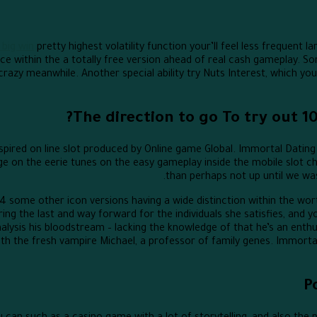
big win
pretty highest volatility function your’ll feel less frequent l
tice within the a totally free version ahead of real cash gameplay. S
azy meanwhile. Another special ability try Nuts Interest, which you 
The direction to go To try out 1
spired on line slot produced by Online game Global. Immortal Dating
e on the eerie tunes on the easy gameplay inside the mobile slot ch
than perhaps not up until we was
4 some other icon versions having a wide distinction within the wo
ing the last and way forward for the individuals she satisfies, and
alysis his bloodstream – lacking the knowledge of that he’s an enthu
e with the fresh vampire Michael, a professor of family genes. Immort
P