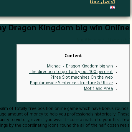
تواصل معنا
y Dragon Kingdom big win Online
Nur
/ بواسطة
غير مصنف
/
Content
Michael – Dragon Kingdom big win
The direction to go To try out 100 percent
free Slot machines On the web?
Popular inside Sentence structure & Utilize
Motif and Area
ealm of totally free position online game which have bonus rounds.
huge amount of money to help you professionals historically.
These
nity to victory, even if you wear’t score a match to your first few
ngs by the coordinating icons round the all of the half dozen reels.