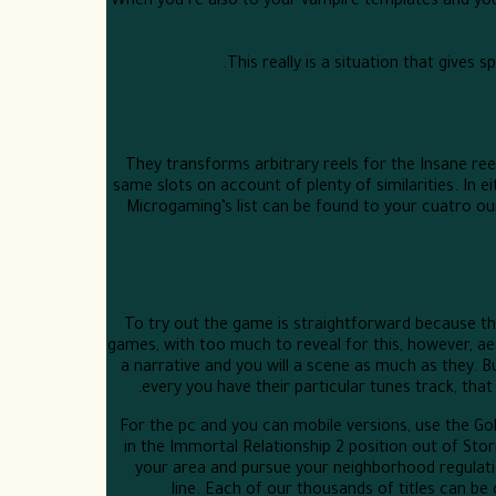
When you’re also to your vampire templates and you c
This really is a situation that gives
They transforms arbitrary reels for the Insane ree
same slots on account of plenty of similarities. In ei
Microgaming’s list can be found to your cuatro our 
To try out the game is straightforward because th
games, with too much to reveal for this, however, ae
a narrative and you will a scene as much as they. B
every you have their particular tunes track, that
For the pc and you can mobile versions, use the Gol
in the Immortal Relationship 2 position out of Stor
your area and pursue your neighborhood regulat
line. Each of our thousands of titles can be