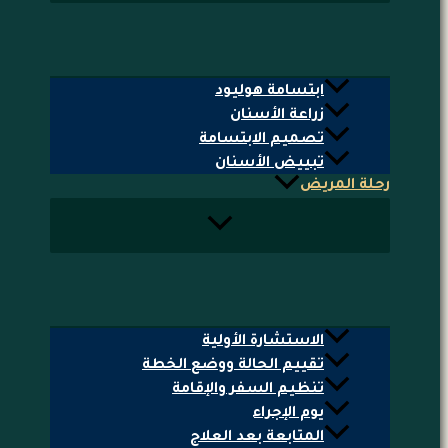
ابتسامة هوليود
زراعة الأسنان
تصميم الابتسامة
تبييض الأسنان
رحلة المريض
الاستشارة الأولية
تقييم الحالة ووضع الخطة
تنظيم السفر والإقامة
يوم الإجراء
المتابعة بعد العلاج