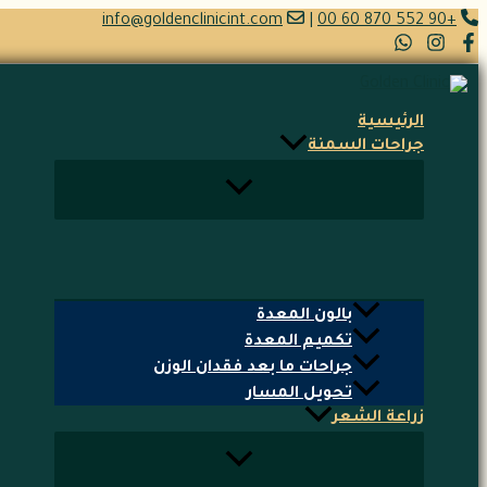
تخطي
info@goldenclinicint.com
|
+90 552 870 60 00
إلى
المحتوى
الرئيسية
جراحات السمنة
بالون المعدة
تكميم المعدة
جراحات ما بعد فقدان الوزن
تحويل المسار
زراعة الشعر