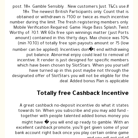
#post. 18+. Gamble Sensibly. . New customers Just. T&Cs use.
18+. The newest British Participants only. Count that is
obtained or withdrawn is ?100 or twice as much incentive
number during the limit. The fresh registering members only.
Mobile Verification Required. Game: Huge Bass Splash, Twist
Worthy of: ?0.1. WR 60x free spin winnings matter (just Ports
amount) contained in this thirty days. Max choice was 10%
(min ?0.10) of totally free spin payouts amount or ?5 (low
number can be applied). Incentives don�t end withdrawing
put balance. Abnormal enjoy could lead to removal of
incentive. It render is just designed for specific members
which have been chosen by SlotStars. When you yourself
have turned up in this post maybe not through the
designated offer of SlotStars you will not be eligible for the
deal. Added bonus Plan is applicable.
Totally free Cashback Incentive
A great cashback no-deposit incentive do what it states
towards tin. When you subscribe and you may add fund –
together with people talented added bonus money you
might have � you will end up ready to gamble. With an
excellent cashback promote, you’ll get given some of your
bank account right back once you play certain online game