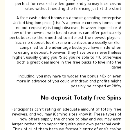
perfect for research video game and you may local casino
sites without needing the financing just at the start.
A free cash added bonus no deposit gambling enterprise
United kingdom price (that’s a genuine currency bonus and
no put requisite) is tough discover, however impossible. A
few of the newest web based casinos can offer particularly
perks because the a method to interest the newest players.
Such no deposit local casino incentives are usually smaller
compared to the advantage bucks you have made when
creating a deposit. However, they have been nevertheless
higher, usually giving you ?5 so you’re able to ?10 otherwise
both a great deal more in the free bucks to love into the
game.
Including, you may have to wager the bonus 40x or even
more in advance of you could withdraw, and profits might
possibly be capped at ?fifty.
No-deposit Totally free Spins
Participants can’t rating an adequate amount of totally free
revolves, and you may iGaming sites know it. These types of
now offers supply the chance to play and you may earn
larger rather than separating with your own personal cash.
Think of all of them because fantastic entry of one’s casino