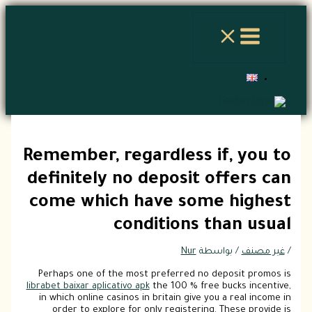
تخطي
إلى
المحتوى
Remember, regardless if, you to
definitely no deposit offers can
come which have some highest
conditions than usual
Nur
/ بواسطة
غير مصنف
/
Perhaps one of the most preferred no deposit promos is
librabet baixar aplicativo apk
the 100 % free bucks incentive,
in which online casinos in britain give you a real income in
order to explore for only registering. These provide is