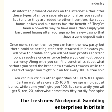
industry.
An informed payment casinos on the internet either offer
these types of since a separate promo after you register.
But tend to they are added to other incentives like added
bonus dollars and put meets has the benefit of. They’ve
been a powerful way to have more than simply your
bargained having after you sign up for a new casino that
have a zero deposit extra.
Once more, rather than so you can harm the new party, but
there could be betting standards attached. It indicates you
will have to gamble and you will bet your profits regarding
bonus revolves once or twice before you cash-out people
currency. Along with, you can find constraints about what
harbors you need the brand new revolves towards while the
restrict wager you might put on for every 100 % free spin.
You can buy various other quantities of 100 % free spins.
Certain web sites give a 25 100 % free spins no-deposit
bonus, while some you’ll give you 100. But constantly, you will
get 5, ten, 20, otherwise sometimes fifty totally free spins.
The fresh new No deposit Gambling
enterprises in britain