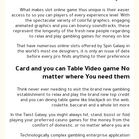
What makes slot online game thus unique is their easier
access to so you can players of every experience level. With
the spectacular variety of colorful graphics, engaging
animated graphics and you can bouncy soundtracks, these
represent the longevity of the fresh new people regarding
to relax and play gambling games for money on line.
That have numerous online slots offered by Spin Galaxy in
the world’s most ine designers, it is only an issue of date
before every pro finds anything to their preference.
Card and you can Table Video game No
matter where You need them
Think never ever needing to visit the brand new gambling
establishment to relax and play the brand new top credit
and you can dining table game like blackjack on the web,
roulette, baccarat and a whole lot more.
In the Twist Galaxy, you might always hit, stand, boost or fold
playing your preferred casino games for the money from the
comfort of domestic, or no matter where you are.
Technologically complex gambling enterprise application