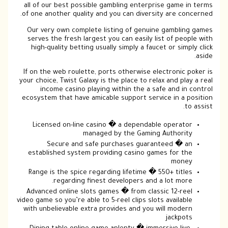
all of our best possible gambling enterprise game in terms
of one another quality and you can diversity are concerned.
Our very own complete listing of genuine gambling games
serves the fresh largest you can easily list of people with
high-quality betting usually simply a faucet or simply click
aside.
If on the web roulette, ports otherwise electronic poker is
your choice, Twist Galaxy is the place to relax and play a real
income casino playing within the a safe and in control
ecosystem that have amicable support service in a position
to assist.
Licensed on-line casino � a dependable operator
managed by the Gaming Authority
Secure and safe purchases guaranteed � an
established system providing casino games for the
money
Range is the spice regarding lifetime � 550+ titles
regarding finest developers and a lot more.
Advanced online slots games � from classic 12-reel
video game so you’re able to 5-reel clips slots available
with unbelievable extra provides and you will modern
jackpots