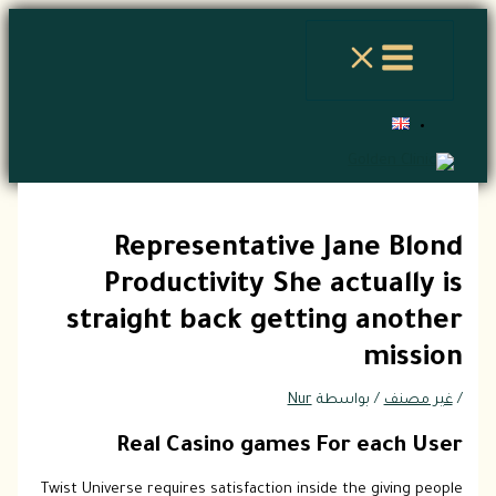
تخطي
إلى
المحتوى
Representative Jane Blond
Productivity She actually is
straight back getting another
mission
Nur
/ بواسطة
غير مصنف
/
Real Casino games For each User
Twist Universe requires satisfaction inside the giving people