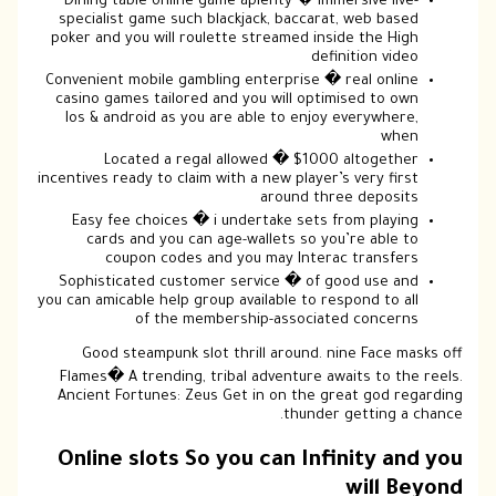
Dining table online game aplenty � immersive live-
specialist game such blackjack, baccarat, web based
poker and you will roulette streamed inside the High
definition video
Convenient mobile gambling enterprise � real online
casino games tailored and you will optimised to own
Ios & android as you are able to enjoy everywhere,
when
Located a regal allowed � $1000 altogether
incentives ready to claim with a new player’s very first
around three deposits
Easy fee choices � i undertake sets from playing
cards and you can age-wallets so you’re able to
coupon codes and you may Interac transfers
Sophisticated customer service � of good use and
you can amicable help group available to respond to all
of the membership-associated concerns
Good steampunk slot thrill around. nine Face masks off
Flames� A trending, tribal adventure awaits to the reels.
Ancient Fortunes: Zeus Get in on the great god regarding
thunder getting a chance.
Online slots So you can Infinity and you
will Beyond