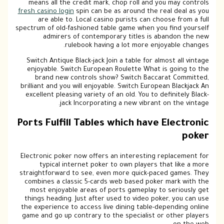
means all the credit mark, chop roll and you may controls
fresh casino login
spin can be as around the real deal as you
are able to. Local casino purists can choose from a full
spectrum of old-fashioned table game when you find yourself
admirers of contemporary titles is abandon the new
rulebook having a lot more enjoyable changes.
Switch Antique Black-jack Join a table for almost all vintage
enjoyable. Switch European Roulette What is going to the
brand new controls show? Switch Baccarat Committed,
brilliant and you will enjoyable. Switch European Blackjack An
excellent pleasing variety of an old. You to definitely Black-
jack Incorporating a new vibrant on the vintage.
Ports Fulfill Tables which have Electronic
poker
Electronic poker now offers an interesting replacement for
typical internet poker to own players that like a more
straightforward to see, even more quick-paced games. They
combines a classic 5-cards web based poker mark with the
most enjoyable areas of ports gameplay to seriously get
things heading. Just after used to video poker, you can use
the experience to access live dining table-depending online
game and go up contrary to the specialist or other players