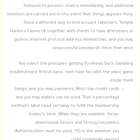
featured to possess chance immediately, and additional
monitors are carried out in the event that things appears fishy.
Since a different way to end account takeovers, Temple
Harbors Casino Uk together with checks to have alterations in
gizmos, Internet protocol address mismatches, and you may
unsuccessful passwords more than once.
You select the principles getting Forehead Slots Gambling
establishment British basic, next have fun with the video game
inside them
Dumps and you may payments: Most top credit cards
and you may wallets can be used. That it percentage
method’s label need certainly to fulfill the membership
holder’s term. While they are available, three-
dimensional Secure and Strong Customers
Authentication must be used. ?10 is the minimum you