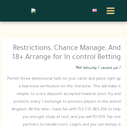
تخط
إل
المحتو
Restrictions, Chance Manage, And
18+ Arrange for In control Betting
Nur
/ بواسطة
غير مصنف
/
Permit three dimensional Safe on your cards and place right up
a few-move verification on the character. This will make it
simpler to score deposits accepted towards basic try and
protects every ? exchange to possess players in the united
kingdom. All the time, i have fun with TLS 1.12, AES-256 to help
you encrypt study at rest, and you will PCI DSS Top one
partners to handle costs. Logins and you can money is