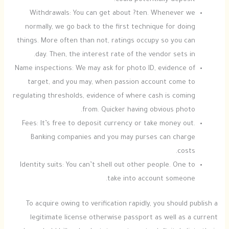
could potentially deposit.
Withdrawals: You can get about ?ten. Whenever we
normally, we go back to the first technique for doing
things. More often than not, ratings occupy so you can
day. Then, the interest rate of the vendor sets in.
Name inspections: We may ask for photo ID, evidence of
target, and you may, when passion account come to
regulating thresholds, evidence of where cash is coming
from. Quicker having obvious photo.
Fees: It’s free to deposit currency or take money out.
Banking companies and you may purses can charge
costs.
Identity suits: You can’t shell out other people. One to
take into account someone.
To acquire owing to verification rapidly, you should publish a
legitimate license otherwise passport as well as a current