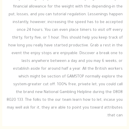
financial allowance for the weight with the depending-in the
put, losses, and you can tutorial regulation. Lessenings happen
instantly, however, increasing the speed has to be accepted
once 24 hours. You can even place timers to visit off every
thirty, forty five, or 1 hour. This should help you keep track of
how long you really have started productive. Grab a rest in the
event the enjoy stops are enjoyable. Discover a break one to
lasts anywhere between a day and you may 6 weeks, or
establish aside for around half a year. All the British workers
which might be section of GAMSTOP normally explore the
system-greater cut off. 100% free, private let, you could call
the brand new National Gambling Helpline during the 0808
8020 133. The folks to the our team learn how to let, incase you
may well ask for it, they are able to point you toward attributes
that can.