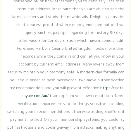
household bill or bank statement you to definitely lists their
term and address. Make sure that you are able to see the
latest corners and study the new details. Delight give us the
latest clearest proof of where money emerged out of if we
query, such as payslips regarding the history 90 days
otherwise a lender declaration which have income credit.
Forehead Harbors Casino United kingdom looks more than
records while they come in and can let you know in your
account by current email address. Many layers away from
security maintain your harmony safe. A modern-day formula can
be used in order to hash passwords, two-move authentication
try recommended, and you will prevent effective
https://slots-
royale.com/au/
training from your own reputation. Need
verification requirements to-do things sensitive, including
switching yours recommendations otherwise adding a different
payment method. On your membership systems, you could lay
put restrictions and cooling-away from attacks making anything