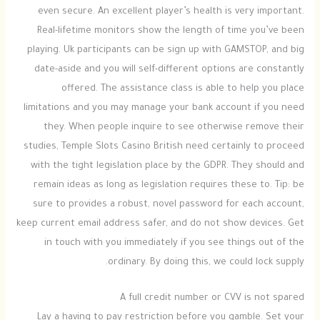
even secure. An excellent player’s health is very important.
Real-lifetime monitors show the length of time you’ve been
playing. Uk participants can be sign up with GAMSTOP, and big
date-aside and you will self-different options are constantly
offered. The assistance class is able to help you place
limitations and you may manage your bank account if you need
they. When people inquire to see otherwise remove their
studies, Temple Slots Casino British need certainly to proceed
with the tight legislation place by the GDPR. They should and
remain ideas as long as legislation requires these to. Tip: be
sure to provides a robust, novel password for each account,
keep current email address safer, and do not show devices. Get
in touch with you immediately if you see things out of the
ordinary. By doing this, we could lock supply.
A full credit number or CVV is not spared
Lay a having to pay restriction before you gamble. Set your