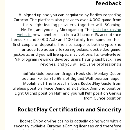
feedback
V., signed up and you can regulated by Bodies regarding
Curacao. The platform also provides over 4,000 game from
forty-eight leading providers, together with BGaming,
NetEnt, and you may Microgaming. The
irish luck casino
website
new members is claim a 3 hundred% acceptance
bonus around 2,000 AUD and 100 totally free spins on their
first couple of deposits. The site supports both crypto and
antique fee actions featuring pokies, desk video game,
jackpots, and you will live specialist options. Its twelve-level
VIP program rewards devoted users having cashback, free
revolves, and you will exclusive professionals.
Buffalo Gold position Dragon Hook slot Monkey Queen
position Fortunate 88 slot Big Bad Wolf position Super
Moolah slot The latest harbors RocketPlay Guide from
Lifeless position Twice Diamond slot Black Diamond position
Light Orchid position Huff and you will Puff position Genius
from Ounce position
RocketPlay Certification and Sincerity
Rocket Enjoy on-line casino is actually doing work with a
recently available Curacao eGaming licenses and therefore