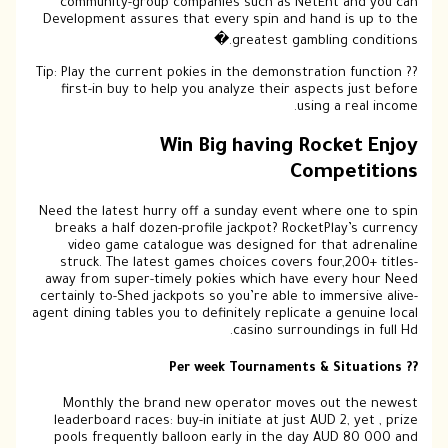
community-group companies such as NetEnt and you can
Development assures that every spin and hand is up to the
greatest gambling conditions.�
?? Tip: Play the current pokies in the demonstration function
first-in buy to help you analyze their aspects just before
using a real income.
Win Big having Rocket Enjoy
Competitions
Need the latest hurry off a sunday event where one to spin
breaks a half dozen-profile jackpot? RocketPlay’s currency
video game catalogue was designed for that adrenaline
struck. The latest games choices covers four,200+ titles-
away from super-timely pokies which have every hour Need
certainly to-Shed jackpots so you’re able to immersive alive-
agent dining tables you to definitely replicate a genuine local
casino surroundings in full Hd.
?? Per week Tournaments & Situations
Monthly the brand new operator moves out the newest
leaderboard races: buy-in initiate at just AUD 2, yet , prize
pools frequently balloon early in the day AUD 80 000 and