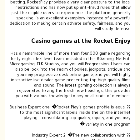
betting. RocketPlay provides a very clear posture to the local
restrictions and has now put up anti-fraud rules that allow
just the eligible users to experience. The platform, generally
speaking, is an excellent exemplory instance of a powerful
dedication to making certain athlete safety, fairness, and you
will study defense.
Casino games at the Rocket Enjoy
Has a remarkable line of more than four,000 game regarding
forty eight ideal-level team, included in this BGaming, NetEnt,
Microgaming, ELK Studios, and you will Progression. Users can
also be look into the realm of pokies, jackpots, antique and
you may progressive desk online game, and you will highly
interactive live dealer game presenting top-high quality films
and sound. The latest gaming collection is always
rejuvenated having the fresh new headings, this provides
you with various knowledge to any or all kinds of members.
?? Business Expert one: �Rocket Play’s games profile is equal
to the most significant labels inside the on the internet
playing – consolidating top quality, equity, and you may
variety in one program.�
?? Industry Expert 2: �The new collaboration with