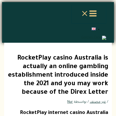
تخطي
إلى
المحتوى
RocketPlay casino Australia is
actually an online gambling
establishment introduced inside
the 2021 and you may work
because of the Direx Letter
Nur
/ بواسطة
غير مصنف
/
RocketPlay internet casino Australia