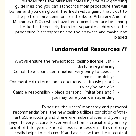
pledges that the business abides by the new gambling
guidelines and you can standards from procedure that will
be fair and you can global. The fresh video game that exist to
the platform are common ran thanks to Arbitrary Amount
Machines (RNGs) which have been formal and are becoming
checked-out regularly from the separate auditors so the
procedure is transparent and the answers are maybe not
biased.
?? Fundamental Resources
? Always ensure the newest local casino license just
before registering.
? Complete account confirmation very early to cease
commission delays.
? Comment extra terms and conditions cautiously prior
to saying one give.
? Gamble responsibly – place personal limitations and
you may tune your own spending.
To secure the users’ monetary and personal
recommendations, the new casino utilizes condition-of-the-
art SSL encoding and therefore makes places and you may
payouts very secure. Player verification is crucial and you may
proof of title, years, and address is necessary – this not only
really helps to curb ripoff and assists within the in control