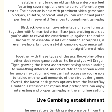
establishment bring an old gambling enterprise feel,
featuring several options one to serve different player
tastes. The selection is sold with prominent video game such
blackjack, roulette, baccarat, and you can web based poker,
per found in several differences to compliment gameplay.
Blackjack lovers can take advantage of some formats,
together with Unmarried erican Black-jack, enabling users so
you’re able to reveal the experience up against the broker.
Baccarat, an essential in lots of gambling enterprises, is
even available, bringing a stylish gambling experience with
straightforward rules.
Together with these types of classics, RocketPlay offers
other desk video game such as Sic Bo and you will Dragon
Tiger, growing the latest assortment having people looking
to something different. An individual-friendly screen allows
for simple navigation and you can fast access so you’re able
to tables with no wait moments of the alive dealer games.
Overall, the latest desk games options from the RocketPlay
Gambling establishment implies that participants can enjoy
interesting and proper gameplay in the an online setting.
Live Gambling establishment
The newest Live Gambling enterprise part from the