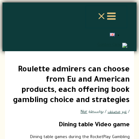
تخطي
إلى
المحتوى
Roulette admirers can choose
from Eu and American
products, each offering book
gambling choice and strategies
Nur
/ بواسطة
غير مصنف
/
Dining table Video game
Dining table games during the RocketPlay Gambling