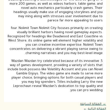
more 200 games, as well as videos harbors, table game, and
novel auto mechanics particularly crash games. Their
headings usually make use of engaging storylines and you
may ining along with stresses user involvement due to
parece far more appealing to users.
four. Nolimit Town Nolimit City focuses primarily on creating
visually brilliant harbors having novel gameplay aspects.
Recognized for headings like Deadwood and East Coastline vs
West Shore, its online game will element higher volatility and
you can creative incentive expertise. Nolimit Town
concentrates on delivering a vibrant playing sense owing to
charming narratives and you may best-level image.
5. Wazdan Wazdan try celebrated because of its innovative
way of games development, providing a variety of slots that
include book possess like Volatility Account and you can Novel
Gamble Enjoys. The video game are made to serve more
player choice, bringing options for both casual players and
you may big spenders. Titles including Larry the new
Leprechaun reveal Wazdan’s dedication to top quality and
you can pro wedding.
المقالة السابقة
→
←
المقالة التالية