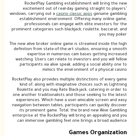
RocketPlay Gambling establishment will bring the new
excitement out of real-day gaming straight to players’
windows, carrying out a
casino classic apps
genuine gambling
establishment environment. Offering many online game,
professionals can engage with elite investors for the
prominent categories such blackjack, roulette, baccarat, and
you may poker.
The new alive broker online game is streamed inside the high
definition from state-of-the-art studios, ensuring a smooth
expertise in numerous cam bases getting increased
watching. Users can relate to investors and you will fellow
participants via alive speak, adding a social ability one to
mimics the environment of a physical casino.
RocketPlay also provides multiple distinctions of every game
kind of, along with imaginative choices such as Lightning
Roulette and you may Rate Black-jack, catering in order to
one another traditionalists and those seeking to the latest
experiences. Which have a user-amicable screen and easy
navigation between tables, participants can quickly discover
its prominent game. Total, the brand new Alive Gambling
enterprise at the RocketPlay will bring an appealing and you
can immersive gambling feel one brings a broad audience.
Games Organization