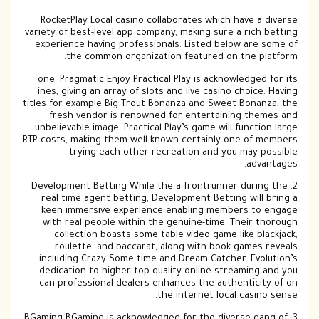
RocketPlay Local casino collaborates which have a diverse
variety of best-level app company, making sure a rich betting
experience having professionals. Listed below are some of
the common organization featured on the platform:
one. Pragmatic Enjoy Practical Play is acknowledged for its
ines, giving an array of slots and live casino choice. Having
titles for example Big Trout Bonanza and Sweet Bonanza, the
fresh vendor is renowned for entertaining themes and
unbelievable image. Practical Play’s game will function large
RTP costs, making them well-known certainly one of members
trying each other recreation and you may possible
advantages.
2. Development Betting While the a frontrunner during the
real time agent betting, Development Betting will bring a
keen immersive experience enabling members to engage
with real people within the genuine-time. Their thorough
collection boasts some table video game like blackjack,
roulette, and baccarat, along with book games reveals
including Crazy Some time and Dream Catcher. Evolution’s
dedication to higher-top quality online streaming and you
can professional dealers enhances the authenticity of on
the internet local casino sense.
3. BGaming BGaming is acknowledged for the diverse gang of