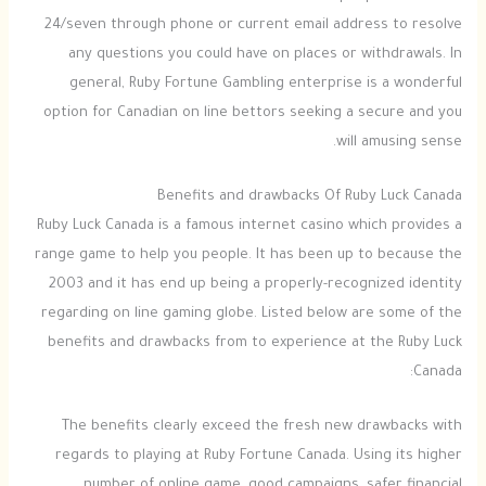
24/seven through phone or current email address to resolve
any questions you could have on places or withdrawals. In
general, Ruby Fortune Gambling enterprise is a wonderful
option for Canadian on line bettors seeking a secure and you
will amusing sense.
Benefits and drawbacks Of Ruby Luck Canada
Ruby Luck Canada is a famous internet casino which provides a
range game to help you people. It has been up to because the
2003 and it has end up being a properly-recognized identity
regarding on line gaming globe. Listed below are some of the
benefits and drawbacks from to experience at the Ruby Luck
Canada:
The benefits clearly exceed the fresh new drawbacks with
regards to playing at Ruby Fortune Canada. Using its higher