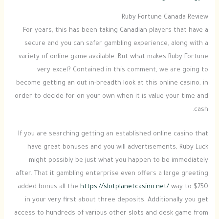
Ruby Fortune Canada Review
For years, this has been taking Canadian players that have a
secure and you can safer gambling experience, along with a
variety of online game available. But what makes Ruby Fortune
very excel? Contained in this comment, we are going to
become getting an out in-breadth look at this online casino, in
order to decide for on your own when it is value your time and
cash.
If you are searching getting an established online casino that
have great bonuses and you will advertisements, Ruby Luck
might possibly be just what you happen to be immediately
after. That it gambling enterprise even offers a large greeting
added bonus all the
https://slotplanetcasino.net/
way to $750
in your very first about three deposits. Additionally you get
access to hundreds of various other slots and desk game from