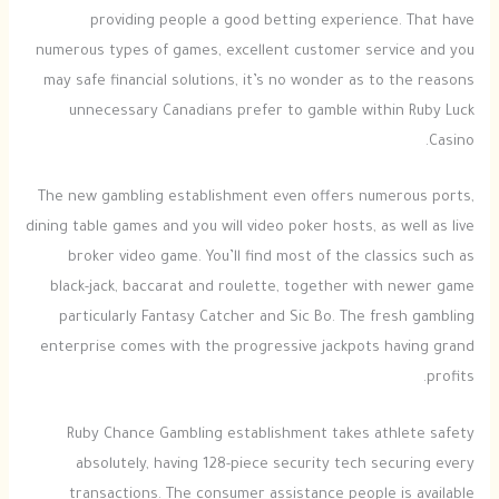
providing people a good betting experience. That have
numerous types of games, excellent customer service and you
may safe financial solutions, it’s no wonder as to the reasons
unnecessary Canadians prefer to gamble within Ruby Luck
Casino.
The new gambling establishment even offers numerous ports,
dining table games and you will video poker hosts, as well as live
broker video game. You’ll find most of the classics such as
black-jack, baccarat and roulette, together with newer game
particularly Fantasy Catcher and Sic Bo. The fresh gambling
enterprise comes with the progressive jackpots having grand
profits.
Ruby Chance Gambling establishment takes athlete safety
absolutely, having 128-piece security tech securing every
transactions. The consumer assistance people is available