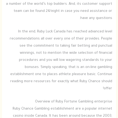
a number of the world’s top builders. And, its customer support
team can be found 24/eight in case you need assistance or
have any questions.
In the end, Ruby Luck Canada has reached advanced level
recommendations all over every one of their provides. People
see the commitment to taking fair betting and punctual
winnings, not to mention the wide selection of financial
procedures and you will low wagering standards to your
bonuses. Simply speaking, that is an on-line gambling
establishment one to places athlete pleasure basic. Continue
reading more resources for exactly what Ruby Chance should
offer!
Overview of Ruby Fortune Gambling enterprise
Ruby Chance Gambling establishment are a popular internet
casino inside Canada. It has been around because the 2003,