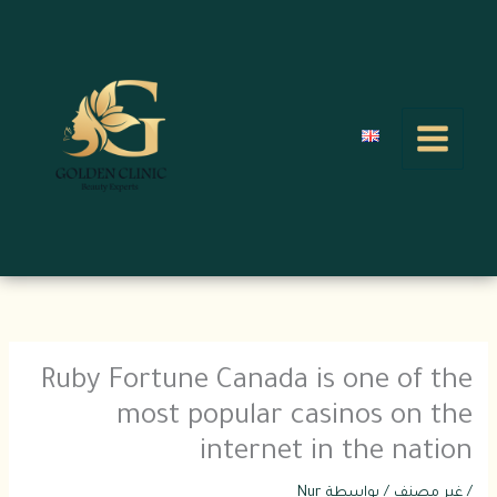
تخط
إل
المحتو
Ruby Fortune Canada is one of the
most popular casinos on the
internet in the nation
Nur
/ بواسطة
غير مصنف
/