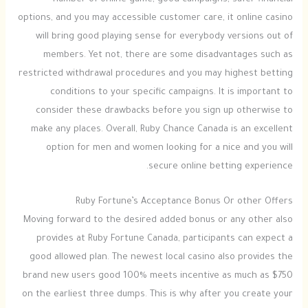
number of online game, good campaigns, safer financial
options, and you may accessible customer care, it online casino
will bring good playing sense for everybody versions out of
members. Yet not, there are some disadvantages such as
restricted withdrawal procedures and you may highest betting
conditions to your specific campaigns. It is important to
consider these drawbacks before you sign up otherwise to
make any places. Overall, Ruby Chance Canada is an excellent
option for men and women looking for a nice and you will
secure online betting experience.
Ruby Fortune’s Acceptance Bonus Or other Offers
Moving forward to the desired added bonus or any other also
provides at Ruby Fortune Canada, participants can expect a
good allowed plan. The newest local casino also provides the
brand new users good 100% meets incentive as much as $750
on the earliest three dumps. This is why after you create your