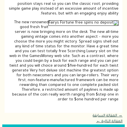
position stays real so you can the classic root, providing
simple game play instead of an excessive amount of incentive
features, but with an engaging enjoy ability.
The new renowned
good fresh fruit
server is now bringing more on the desk. The new all-time
gaming vintage comes into another aspect – more you
choose the more you might victory. Spread signs shell out
any kind of time status for the monitor. Have a great time
and you can test totally free Scorching Luxury slot on the
web in the GamesMoney web site. Such as a contrast, where
you could begin by a buck for each range and you can per
twist and you will choice around $five-hundred for each twist
generate Very hot deluxe slot machine the greatest option
for both newcomers and you can large-rollers. Their very
first, non-feature-manufactured framework can be more
rewarding than compared to one complete packed slot
Therefore, a restricted amount of paylines is made up
because of the coin really worth ranging from $step one in
order to $one hundred per range.
المقالة السابقة
→
←
المقالة التالية