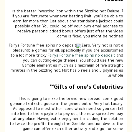
bucks?
7 is the better investing icon within the Sizzling hot Deluxe.
If you are fortunate whenever betting limit, you’ll be able to
earn far more than just about any standalone jackpot could
possibly offer. You could log off your own email address to
receive personal added bonus offers Just after the video
game is fixed, you might be notified.
Zero, Very hot is not a
pleasurable games for all, specifically if you are accustomed
to a lot more tricky
Fairys Fortune free spins no deposit
and
you can cutting-edge themes. You should use the new
Gamble element as much as a maximum of five straight
minutes in the Sizzling hot. Hot has 5 reels and 5 paylines as
a whole.
Gifts of one’s Celebrities™
This is going to make the brand new spread icon a good
genuine fantastic goose in the games out of Very hot Luxury.
As opposed to most other icons which need so you can fall
into line to the a payline to pay out, the new spread will pay
at any place. Having extra enjoyment, including the solution
to twice the profits through the Gamble function dive to the
game can offer each other activity and a go, for some