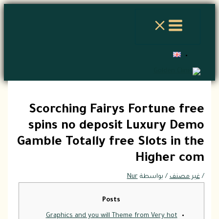
تخطي
إلى
المحتوى
Scorching Fairys Fortune free
spins no deposit Luxury Demo
Gamble Totally free Slots in the
Higher com
Nur
/ بواسطة
غير مصنف
/
Posts
Graphics and you will Theme from Very hot