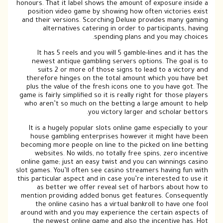
honours. That it label shows the amount of exposure inside a
position video game by showing how often victories exist
and their versions. Scorching Deluxe provides many gaming
alternatives catering in order to participants, having
spending plans and you may choices.
It has 5 reels and you will 5 gamble-lines and it has the
newest antique gambling servers options. The goal is to
suits 2 or more of those signs to lead to a victory and
therefore hinges on the total amount which you have bet
plus the value of the fresh icons one to you have got. The
game is fairly simplified so it is really right for those players
who aren’t so much on the betting a large amount to help
you victory larger and scholar bettors.
It is a hugely popular slots online game especially to your
house gambling enterprises however it might have been
becoming more people on line to the picked on line betting
websites. No wilds, no totally free spins, zero incentive
online game; just an easy twist and you can winnings casino
slot games. You’ll often see casino streamers having fun with
this particular aspect and in case you’re interested to use it
as better we offer reveal set of harbors about how to
mention providing added bonus get features. Consequently
the online casino has a virtual bankroll to have one fool
around with and you may experience the certain aspects of
the newest online game and also the incentive has. Hot