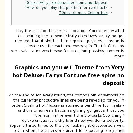
Deluxe: Fairys Fortune free spins no deposit
How do you play the position for real bucks?
Gifts of one’s Celebrities™
Play the cult good fresh fruit position. You can enjoy all of
our online game to own activity objectives simply, no get
needed. That it slot has four repaired paylines, constantly
inside use for each and every spin.
That isn’t flashy
otherwise stuck which have features, but possibly shorter is
more.
Graphics and you will Theme from Very
hot Deluxe: Fairys Fortune free spins no
deposit
At the end of for every round, the combos out of symbols on
the currently productive lines are being revealed for you in
order. Sizzling hot™ luxury is starred around the four reels –
and the ones reels becomes glaring gorgeous, trust you
thereon. In the event the Slotparks Scorching™
deluxe unique icon, the brand new wonderful celebrity,
appears three times to the one reel, might discovered a win,
even when the superstars aren’t for a passing fancy shell