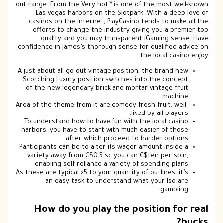
out range. From the Very hot™ is one of the most well-known
Las vegas harbors on the Slotpark. With a-deep love of
casinos on the internet, PlayCasino tends to make all the
efforts to change the industry giving you a premier-top
quality and you may transparent iGaming sense. Have
confidence in James’s thorough sense for qualified advice on
the local casino enjoy.
A just about all-go out vintage position, the brand new
Scorching Luxury position switches into the concept
of the new legendary brick-and-mortar vintage fruit
machine.
Area of the theme from it are comedy fresh fruit, well-
liked by all players.
To understand how to have fun with the local casino
harbors, you have to start with much easier of those
after which proceed to harder options.
Participants can be to alter its wager amount inside a
variety away from C$0.5 so you can C$ten per spin,
enabling self-reliance a variety of spending plans.
As these are typical x5 to your quantity of outlines, it’s
an easy task to understand what your’lso are
gambling.
How do you play the position for real