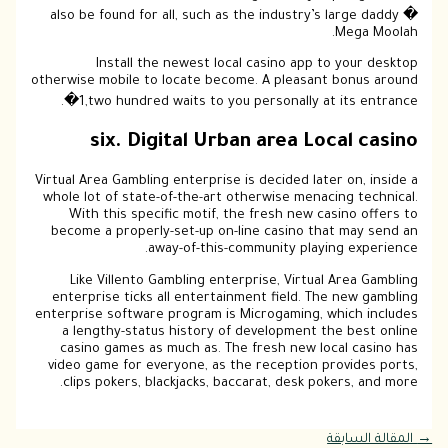
also be found for all, such as the industry’s large daddy �
Mega Moolah.
Install the newest local casino app to your desktop
otherwise mobile to locate become. A pleasant bonus around
�1,two hundred waits to you personally at its entrance.
six. Digital Urban area Local casino
Virtual Area Gambling enterprise is decided later on, inside a
whole lot of state-of-the-art otherwise menacing technical.
With this specific motif, the fresh new casino offers to
become a properly-set-up on-line casino that may send an
away-of-this-community playing experience.
Like Villento Gambling enterprise, Virtual Area Gambling
enterprise ticks all entertainment field. The new gambling
enterprise software program is Microgaming, which includes
a lengthy-status history of development the best online
casino games as much as. The fresh new local casino has
video game for everyone, as the reception provides ports,
clips pokers, blackjacks, baccarat, desk pokers, and more.
المقالة السابقة
→