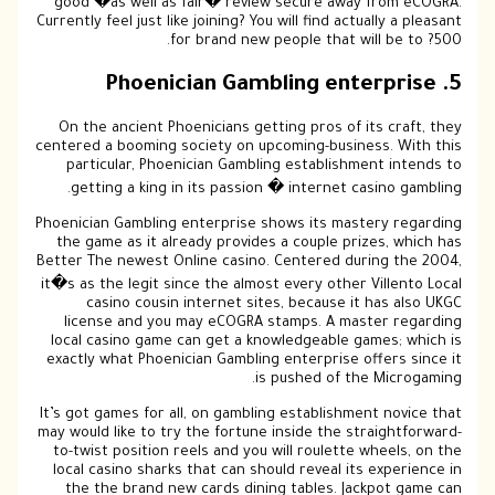
good �as well as fair� review secure away from eCOGRA.
Currently feel just like joining? You will find actually a pleasant
for brand new people that will be to ?500.
5. Phoenician Gambling enterprise
On the ancient Phoenicians getting pros of its craft, they
centered a booming society on upcoming-business. With this
particular, Phoenician Gambling establishment intends to
getting a king in its passion � internet casino gambling.
Phoenician Gambling enterprise shows its mastery regarding
the game as it already provides a couple prizes, which has
Better The newest Online casino. Centered during the 2004,
it�s as the legit since the almost every other Villento Local
casino cousin internet sites, because it has also UKGC
license and you may eCOGRA stamps. A master regarding
local casino game can get a knowledgeable games; which is
exactly what Phoenician Gambling enterprise offers since it
is pushed of the Microgaming.
It’s got games for all, on gambling establishment novice that
may would like to try the fortune inside the straightforward-
to-twist position reels and you will roulette wheels, on the
local casino sharks that can should reveal its experience in
the the brand new cards dining tables. Jackpot game can