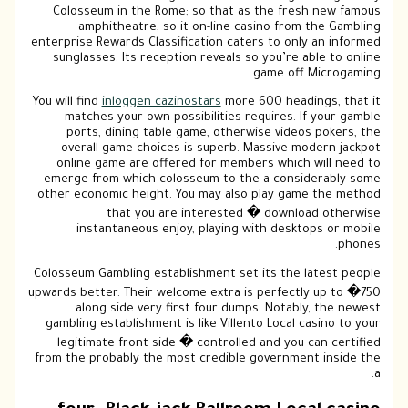
Colosseum in the Rome; so that as the fresh new famous
amphitheatre, so it on-line casino from the Gambling
enterprise Rewards Classification caters to only an informed
sunglasses. Its reception reveals so you’re able to online
game off Microgaming.
You will find
inloggen cazinostars
more 600 headings, that it
matches your own possibilities requires. If your gamble
ports, dining table game, otherwise videos pokers, the
overall game choices is superb. Massive modern jackpot
online game are offered for members which will need to
emerge from which colosseum to the a considerably some
other economic height. You may also play game the method
that you are interested � download otherwise
instantaneous enjoy, playing with desktops or mobile
phones.
Colosseum Gambling establishment set its the latest people
upwards better. Their welcome extra is perfectly up to �750
along side very first four dumps. Notably, the newest
gambling establishment is like Villento Local casino to your
legitimate front side � controlled and you can certified
from the probably the most credible government inside the
a.