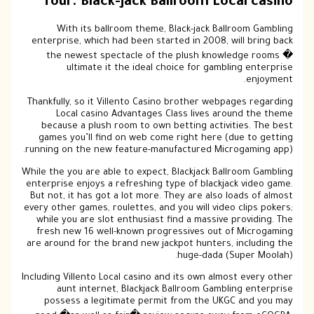
four. Black-jack Ballroom Local casino
With its ballroom theme, Black-jack Ballroom Gambling
enterprise, which had been started in 2008, will bring back
the newest spectacle of the plush knowledge rooms �
ultimate it the ideal choice for gambling enterprise
enjoyment.
Thankfully, so it Villento Casino brother webpages regarding
Local casino Advantages Class lives around the theme
because a plush room to own betting activities. The best
games you’ll find on web come right here (due to getting
running on the new feature-manufactured Microgaming app).
While the you are able to expect, Blackjack Ballroom Gambling
enterprise enjoys a refreshing type of blackjack video game.
But not, it has got a lot more. They are also loads of almost
every other games, roulettes, and you will video clips pokers;
while you are slot enthusiast find a massive providing. The
fresh new 16 well-known progressives out of Microgaming
are around for the brand new jackpot hunters, including the
huge-dada (Super Moolah).
Including Villento Local casino and its own almost every other
aunt internet, Blackjack Ballroom Gambling enterprise
possess a legitimate permit from the UKGC and you may