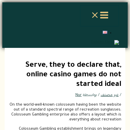
تخطي
إلى
المحتوى
Serve, they to declare that,
online casino games do not
started ideal
Nur
/ بواسطة
غير مصنف
/
On the world-well-known colosseum having been the website
out of a standard spectral range of recreation sunglasses;
Colosseum Gambling enterprise also offers a layout which is
everything about recreation.
Colosseum Gambling establishment brings on legendary