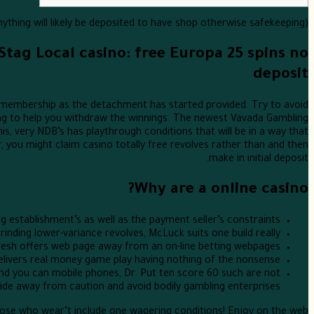
(a business where anything will likely be deposited to have shop otherwise safekeeping) ¶deposit-bringing pastime form ¶the fresh deposits acquired away from people
tag Local casino: free Europa 25 spins no
deposit
s membership as the detachment has started provided.
Try to avoid
ying to help you withdraw the winnings. The newest Vavada Gambling
is, very NDB’s has playthrough conditions that will be in a way that
r, you might claim casino totally free revolves rather than and then
make in initial deposit.
Why are a online casino?
 establishment’s as well as the payment seller’s constraints.
rinding lower-variance revolves, McLuck suits one build really.
resh offers web page away from an on-line betting webpages.
elivers real money game play having nothing of the nonsense.
d you can mobile phones, Dr. Put ten score 60 such are not
ide away from caution and avoid bodily gambling enterprises.
 those who wear’t include one wagering conditions! Enjoy on the web