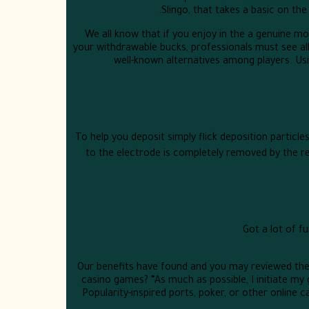
Slingo, that takes a basic on the
We all know that if you enjoy in the a genuine mo
your withdrawable bucks, professionals must see all
well-known alternatives among players. Us
To help you deposit simply flick deposition part
to the electrode is completely removed by th
Got a lot of f
Our benefits have found and you may reviewed the b
casino games? “As much as possible, I initiate my 
Popularity-inspired ports, poker, or other online 