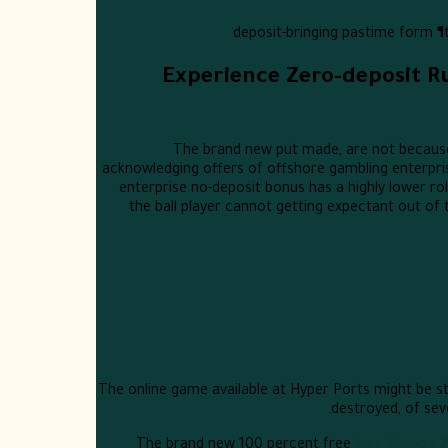
Experience Zero-deposit Ru
The brand new put made, are not because
acknowledging offers of offshore gambling enterpris
enterprise no-deposit bonus has a highly lower rol
the ball player cannot getting expectant out of 
The online game available at Hyper Ports might be 
destroyed, of sev
The brand new 100 percent free
free Europa 2