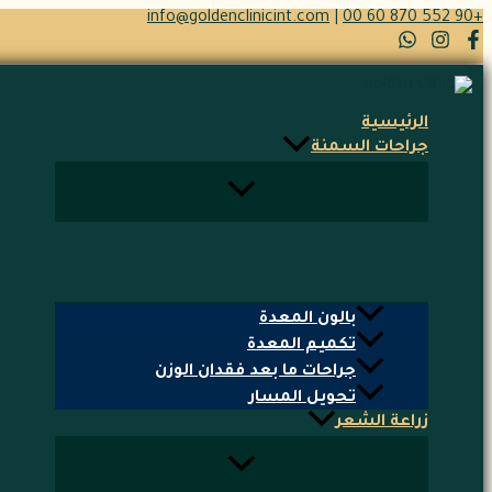
تخطي
info@goldenclinicint.com
|
+90 552 870 60 00
إلى
المحتوى
الرئيسية
جراحات السمنة
بالون المعدة
تكميم المعدة
جراحات ما بعد فقدان الوزن
تحويل المسار
زراعة الشعر