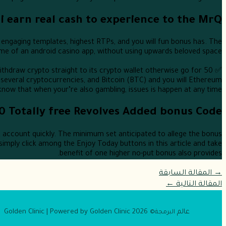
i earn real cash to experience to the MrQ?
 engaging templates, highest RTPs, and you will fun bonus has. The
ume of an android casino app, without using upwards beloved space.
e withdraw crypto straight to its crypto wallet otherwise go for
 several cryptocurrencies, and Bitcoin (BTC) and you will Ethereum
 know that when your’re also gambling, issues is happen at any time.
50 Totally free Revolves Added bonus Code
nk account quickly. The minimum set anticipated to allege the bonus
simply click among the Enjoy Today buttons in this article and take
benefit of one higher no-put bonus also provides.
المقالة السابقة
→
←
المقالة التالية
2026 Golden Clinic | Powered by Golden Clinic
عالم
البرمجة©