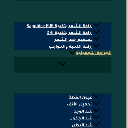
زراعة الشعر بتقنية Sapphire FUE
زراعة الشعر بتقنية DHI
تصميم خط الشعر
زراعة اللحية والحواجب
الجراحة التجميلية
عيون القطة
تجميل الأنف
شد الوجه
شد الجفون
شد البطن