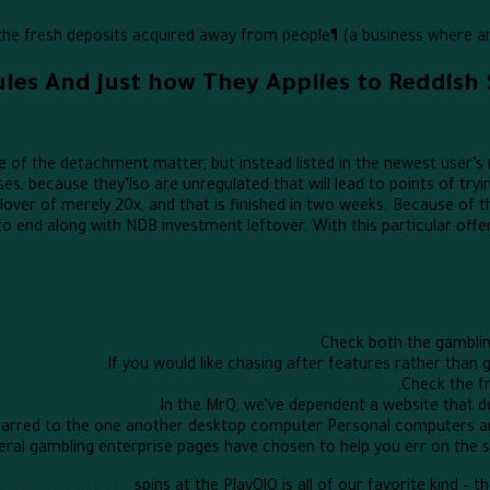
les And just how They Applies to Reddish S
 of the detachment matter, but instead listed in the newest user’
es, because they’lso are unregulated that will lead to points of tr
lover of merely 20x, and that is finished in two weeks. Because of th
to end along with NDB investment leftover. With this particular offe
Check both the gambling
If you would like chasing after features rather than g
Check the f
In the MrQ, we’ve dependent a website that d
starred to the one another desktop computer Personal computers an
eral gambling enterprise pages have chosen to help you err on the s
5 spins no deposit
spins at the PlayOJO is all of our favorite kind –