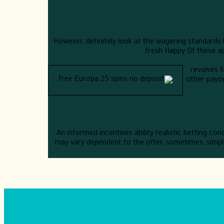
However, definitely look at the wagering standards
fresh Happy Of these ap
✅ 50 revol
other payou
An informed incentives ability realistic betting c
may vary dependent to the offer, sometimes, simple 