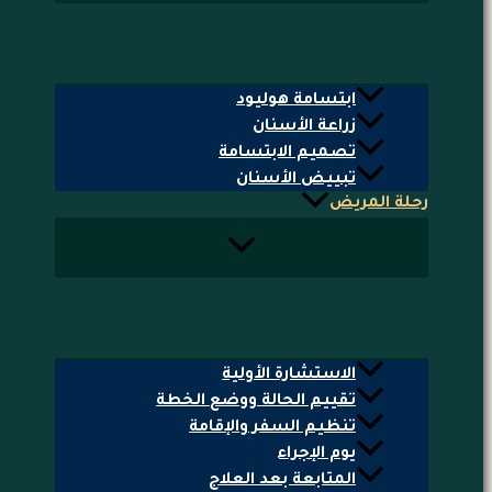
ابتسامة هوليود
زراعة الأسنان
تصميم الابتسامة
تبييض الأسنان
رحلة المريض
الاستشارة الأولية
تقييم الحالة ووضع الخطة
تنظيم السفر والإقامة
يوم الإجراء
المتابعة بعد العلاج