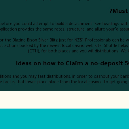
Must 
 before you could attempt to build a detachment. See headings with
plication provides the same rates, structure, and allure your’d ass
ves for the Blazing Bison Silver Blitz just for NZ$1 Professionals can b
t actions backed by the newest local casino web site. Shuffle helps
(ETH), for both places and you will distributions. We
Ideas on how to Claim a no-deposit 
onditions and you may fast distributions, in order to cashout your ba
fact is that lower place place from the local casino. To get going 