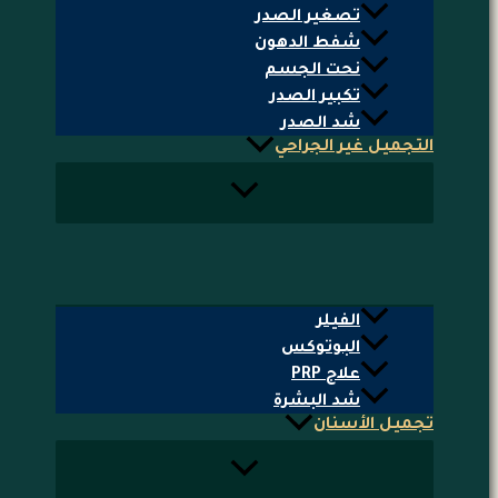
تصغير الصدر
شفط الدهون
نحت الجسم
تكبير الصدر
شد الصدر
التجميل غير الجراحي
الفيلر
البوتوكس
علاج PRP
شد البشرة
تجميل الأسنان