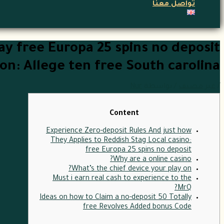
تواصل معنا
ay free Europa 25 spins no deposit
ion: Allege ten free South carolina
Nur
/ بواسطة
غير مصنف
/
Content
Experience Zero-deposit Rules And just how
They Applies to Reddish Stag Local casino:
free Europa 25 spins no deposit
Why are a online casino?
What’s the chief device your play on?
Must i earn real cash to experience to the
MrQ?
Ideas on how to Claim a no-deposit 50 Totally
free Revolves Added bonus Code