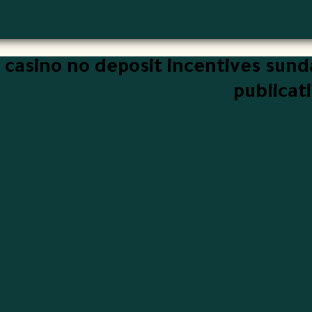
 casino no deposit incentives sund
publicat