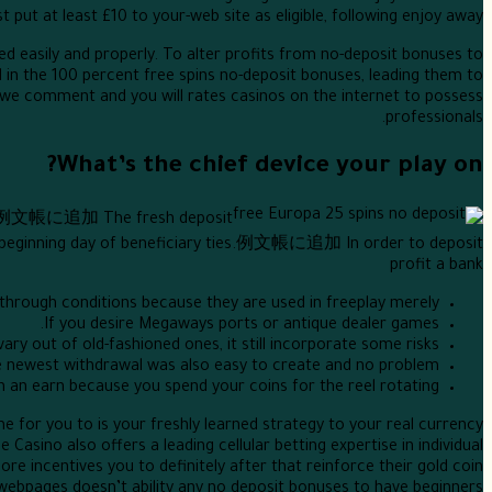
t put at least £10 to your-web site as eligible, following enjoy away.
ed easily and properly. To alter profits from no-deposit bonuses to
 in the 100 percent free spins no-deposit bonuses, leading them to
, we comment and you will rates casinos on the internet to possess
professionals.
What’s the chief device your play on?
strate.例文帳に追加 The fresh deposit
 beginning day of beneficiary ties.例文帳に追加 In order to deposit
profit a bank
through conditions because they are used in freeplay merely.
If you desire Megaways ports or antique dealer games.
ry out of old-fashioned ones, it still incorporate some risks.
the newest withdrawal was also easy to create and no problem
n an earn because you spend your coins for the reel rotating.
 for you to is your freshly learned strategy to your real currency
asino also offers a leading cellular betting expertise in individual
e incentives you to definitely after that reinforce their gold coin
ebpages doesn’t ability any no deposit bonuses to have beginners.