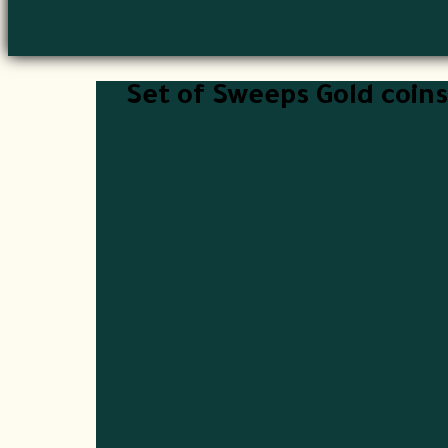
Set of Sweeps Gold coins