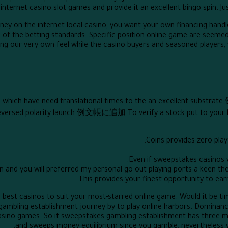
 internet casino slot games and provide it an excellent bingo spin. Jus
ney on the internet local casino, you want your own financing handl
 of the betting standards. Specific position online game are seemed
ing our very own feel while the casino buyers and seasoned players
icles which have need translational times to the an excellent sub
e reversed polarity launch.例文帳に追加 To verify a stock put to your
Coins provides zero play
Even if sweepstakes casinos va
un and you will preferred my personal go out playing ports a keen 
This provides your finest opportunity to ear
est casinos to suit your most-starred online game. Would it be time
gambling establishment journey by to play online harbors. Dominance C
casino games. So it sweepstakes gambling establishment has three mor
and sweeps money equilibrium since you gamble, nevertheless w