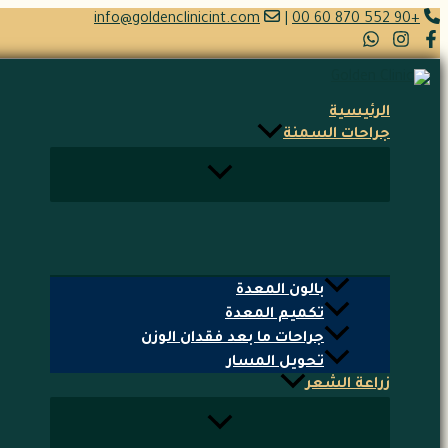
تخطي
info@goldenclinicint.com
|
+90 552 870 60 00
إلى
المحتوى
الرئيسية
جراحات السمنة
بالون المعدة
تكميم المعدة
جراحات ما بعد فقدان الوزن
تحويل المسار
زراعة الشعر