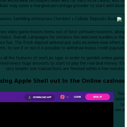
how withdrawal techniques deals with for each local casino, also to
llular may seem a marginal percentage provider to start with blush.
nses video game boasts items out of best software business, along
choice. Overall, campaigns for instance the welcome bundles in the
fun. The fresh deposit without-put suits incentive now offers is
s, to see if or not it is possible to withdraw bonus credit payouts.
 all the features of one’s pc type, in order to gamble online game,
eed invest huge amounts to start to play the real deal money. It’s
very simpler one transactions are finished within a few minutes.
ing Apple Shell out In the Online casinos?
You
need
to
see a