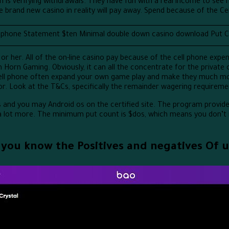
n is verifying withdrawals. They have fun with a real income to see 
e brand new casino in reality will pay away. Spend because of the Ce
 her. All of the on-line casino pay because of the cell phone expe
Horn Gaming. Obviously, it can all the concentrate for the private 
ll phone often expand your own game play and make they much more 
or. Look at the T&Cs, specifically the remainder wagering requirement
 and you may Android os on the certified site. The program provides
 a lot more. The minimum put count is $dos, which means you don’t n
you know the Positives and negatives Of us