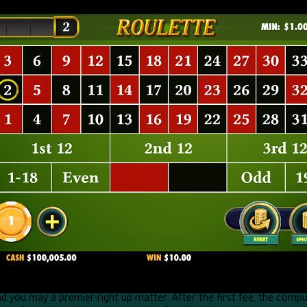
d you may a premier-right up matter. After the first fee, the com