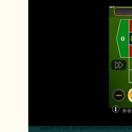
support for fee, and go into a phone number an