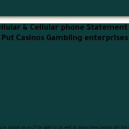
ellular & Cellular phone Statemen
Put Casinos Gambling enterprises C
s simple as you’ll be able to, as well as doing they, people get the