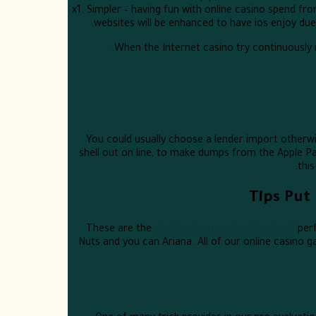
x1. Simpler – having fun with online casino spend fr
websites will be enhanced to have ios enjoy due
When the Internet casino try continuously 
You could usually choose a lender import otherwi
shell out on line, to make dumps from the Apple Pay
this
Tips Put
These are the
double down casino download
perf
Nuts and you can Ariana. All of our online casino 