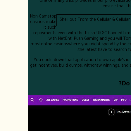
One of many trick provides in our pro evaluatio
ensure that th
Non-Gamstop
casinos make
it such
repayments even with the fresh UKGC banned him or
with NetEnt, Push Gaming and you will Tom 
mostonline casinoswhere you might spend by the ce
the latest have to search f
You could down load application to own apple’s ios
get incentives, build dumps, withdraw winnings, and
Do 