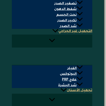
تصغير الصدر
شفط الدهون
نحت الجسم
تكبير الصدر
شد الصدر
التجميل غير الجراحي
الفيلر
البوتوكس
علاج PRP
شد البشرة
تجميل الأسنان