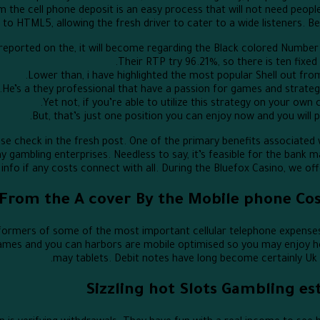
om the cell phone deposit is an easy process that will not need peo
 to HTML5, allowing the fresh driver to cater to a wide listeners.
Be
reported on the, it will become regarding the Black colored Number
Their RTP try 96.21%, so there is ten fixe
Lower than, i have highlighted the most popular Shell out from
He’s a they professional that have a passion for games and strategy
Yet not, if you’re able to utilize this strategy on your own
But, that’s just one position you can enjoy now and you wil
se check in the fresh post. One of the primary benefits associated
 gambling enterprises. Needless to say, it’s feasible for the bank m
 info if any costs connect with all. During the Bluefox Casino, we of
 From the A cover By the Mobile phone Co
ormers of some of the most important cellular telephone expenses 
games and you can harbors are mobile optimised so you may enjoy her
may tablets. Debit notes have long become certainly Uk
Sizzling hot Slots Gambling es