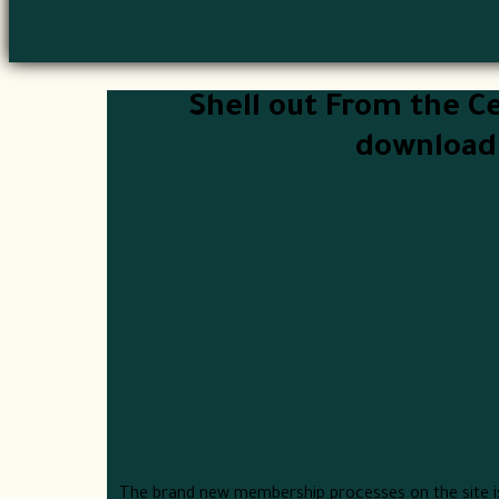
Shell out From the C
download 
The brand new membership processes on the site is a