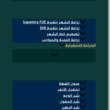
زراعة الشعر بتقنية Sapphire FUE
زراعة الشعر بتقنية DHI
تصميم خط الشعر
زراعة اللحية والحواجب
الجراحة التجميلية
عيون القطة
تجميل الأنف
شد الوجه
شد الجفون
شد البطن