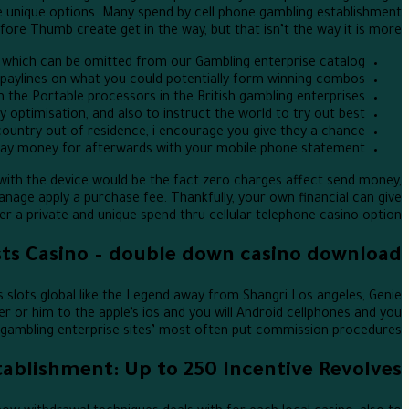
ple unique options. Many spend by cell phone gambling establishment
fore Thumb create get in the way, but that isn’t the way it is more.
 which can be omitted from our Gambling enterprise catalog.
d paylines on what you could potentially form winning combos.
 the Portable processors in the British gambling enterprises.
 optimisation, and also to instruct the world to try out best.
 country out of residence, i encourage you give they a chance.
l pay money for afterwards with your mobile phone statement.
 with the device would be the fact zero charges affect send money,
anage apply a purchase fee. Thankfully, your own financial can give
fer a private and unique spend thru cellular telephone casino option.
sts Casino – double down casino download
slots global like the Legend away from Shangri Los angeles, Genie
 or him to the apple’s ios and you will Android cellphones and you
 gambling enterprise sites’ most often put commission procedures.
tablishment: Up to 250 Incentive Revolves