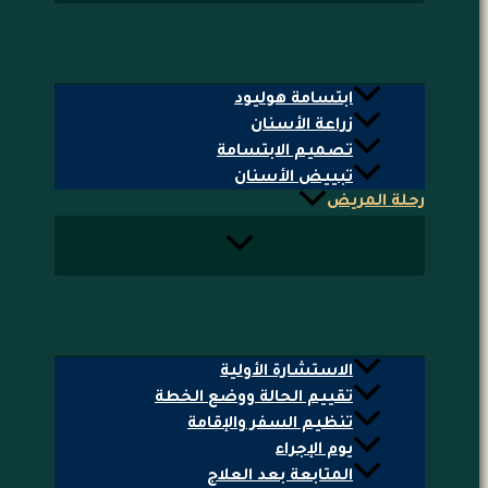
ابتسامة هوليود
زراعة الأسنان
تصميم الابتسامة
تبييض الأسنان
رحلة المريض
الاستشارة الأولية
تقييم الحالة ووضع الخطة
تنظيم السفر والإقامة
يوم الإجراء
المتابعة بعد العلاج