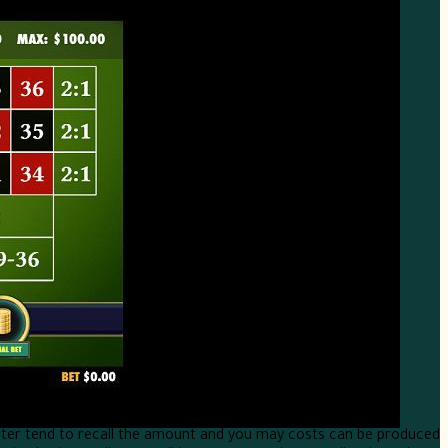
puter tend to recall the amount and you may costs can be produced