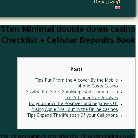
تواصل معنا
t $ten Minimal double down casino
hecklist + Cellular Deposits Book
Nur
/ بواسطة
غير مصنف
/
Posts
Tips Put From the A cover By the Mobile
phone Costs Casino
Sizzling hot Slots Gambling establishment: Up
to 250 Incentive Revolves
Do you know the Positives and negatives Of
using Apple Shell out In the Online casinos?
Tips Expand The life span Of your Cell phone
 mobile phone gambling enterprise totally free spins having a wager