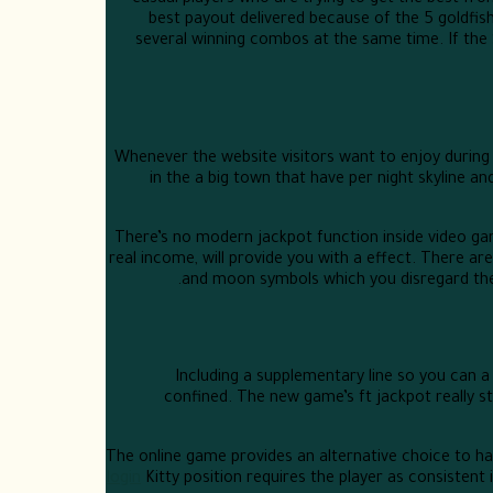
casual players who are trying to get the best f
best payout delivered because of the 5 goldfish
several winning combos at the same time. If the 
Whenever the website visitors want to enjoy durin
in the a big town that have per night skyline a
There’s no modern jackpot function inside video ga
real income, will provide you with a effect. There ar
and moon symbols which you disregard the en
Including a supplementary line so you can a 
confined. The new game’s ft jackpot really s
The online game provides an alternative choice to han
login
Kitty position requires the player as consistent 