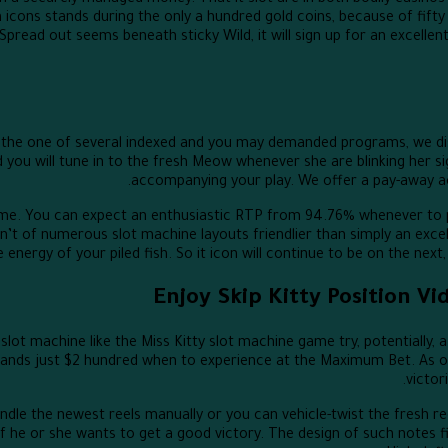
rom a securely managed money.
That it slot are in both bodily casino
 icons stands during the only a hundred gold coins, because of fift
Spread out seems beneath sticky Wild, it will sign up for an excell
g the one of several indexed and you may demanded programs, we d
nd you will tune in to the fresh Meow whenever she are blinking her 
accompanying your play. We offer a pay-away a
me. You can expect an enthusiastic RTP from 94.76% whenever to pl
en’t of numerous slot machine layouts friendlier than simply an excell
ergy of your piled fish. So it icon will continue to be on the next, 
Enjoy Skip Kitty Position V
slot machine like the Miss Kitty slot machine game try, potentially,
tands just $2 hundred when to experience at the Maximum Bet. As op
victor
dle the newest reels manually or you can vehicle-twist the fresh reel
if he or she wants to get a good victory. The design of such notes f