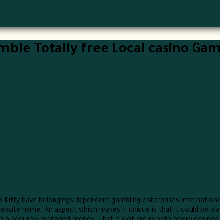
amble Totally free Local casino Ga
ip Kitty have belongings-dependent gambling enterprises internati
website name. An aspect which makes it unique is that it could be pl