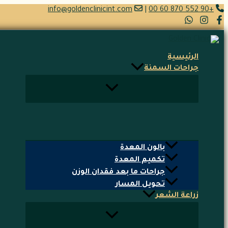
تخطي
info@goldenclinicint.com
|
+90 552 870 60 00
إلى
المحتوى
الرئيسية
جراحات السمنة
بالون المعدة
تكميم المعدة
جراحات ما بعد فقدان الوزن
تحويل المسار
زراعة الشعر