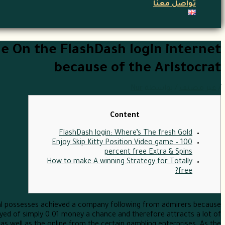
تواصل معنا
me On the FlashDash login internet
because of the Aristocrat
Nur
/ بواسطة
غير مصنف
/
Content
FlashDash login: Where’s The fresh Gold
Enjoy Skip Kitty Position Video game – 100
percent free Extra & Spins
How to make A winning Strategy for Totally
free?
onal possesses achieved a company following from admirers because
ayed of simply 0.01 money a chance and therefore attracts a lot of