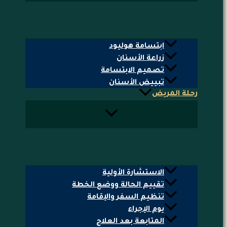
ابتسامة هوليود
زراعة الأسنان
تصميم الابتسامة
تبييض الأسنان
رحلة المريض
الاستشارة الأولية
تقييم الحالة ووضع الخطة
تنظيم السفر والإقامة
يوم الإجراء
المتابعة بعد العلاج