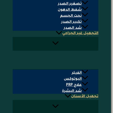
تصغير الصدر
شفط الدهون
نحت الجسم
تكبير الصدر
شد الصدر
التجميل غير الجراحي
الفيلر
البوتوكس
علاج PRP
شد البشرة
تجميل الأسنان