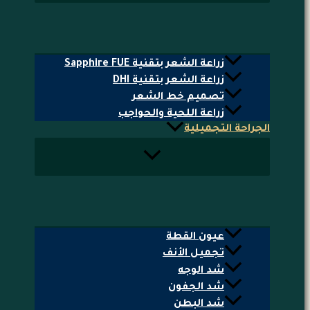
زراعة الشعر بتقنية Sapphire FUE
زراعة الشعر بتقنية DHI
تصميم خط الشعر
زراعة اللحية والحواجب
الجراحة التجميلية
عيون القطة
تجميل الأنف
شد الوجه
شد الجفون
شد البطن