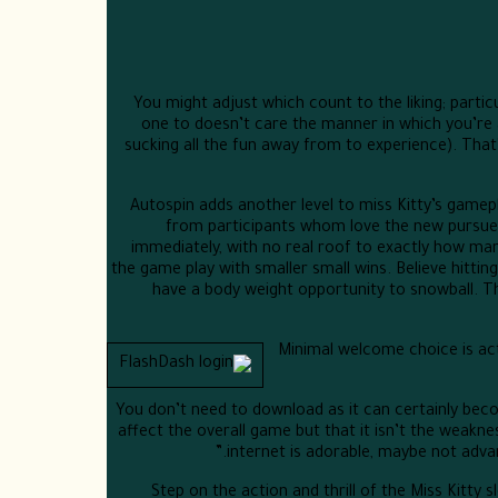
You might adjust which count to the liking; parti
one to doesn’t care the manner in which you’re a
sucking all the fun away from to experience). That’s 
Autospin adds another level to miss Kitty’s gamep
from participants whom love the new pursue f
immediately, with no real roof to exactly how man
the game play with smaller small wins. Believe hitting
have a body weight opportunity to snowball. The
Minimal welcome choice is act
You don’t need to download as it can certainly bec
affect the overall game but that it isn’t the weakn
internet is adorable, maybe not advan
Step on the action and thrill of the Miss Kitt