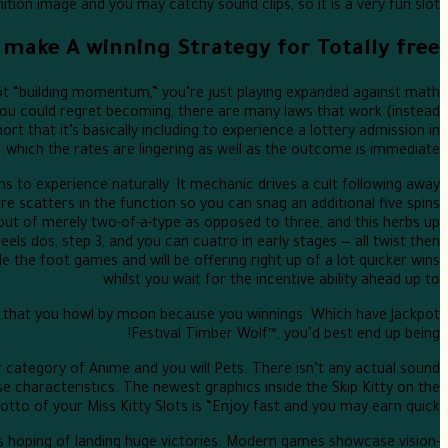
ition image and you may catchy sound clips, so it is a very fun slot.
make A winning Strategy for Totally free?
 not “building momentum,” you’re just playing expanded against math
e you could regret becoming, there are many laws that work (instead
ort that it’s basically including to experience a lottery admission in
which the rates are lingering as well as the outcome is immediate.
s to experience naturally. It mechanic drives a cult following away
 scatters in the function so you can snag an additional five spins
out of merely two-of-a-type as opposed to three, and this herbs up
reels dos, step 3, and you can cuatro in early stages — all twist then
 the foot games and will be offering right up of a lot quicker wins
whilst you wait for the incentive ability ahead up to.
ure that you howl by moon because you winnings. Which have Jackpot
Festival Timber Wolf™, you’d best end up being!
category of Anime and you will Pets. There isn’t any actual sound
e characteristics. The newest graphics inside the Skip Kitty on the
to of your Miss Kitty Slots is “Enjoy fast and you may earn quick.”
ls hoping of landing huge victories. Modern games showcase vision-