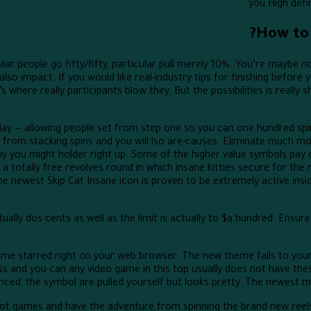
you High defin
How to 
cular people go fifty/fifty, particular pull merely 10%. You’re maybe
lso impact. If you would like real-industry tips for finishing befor
where really participants blow they. But the possibilities is really sh
lay — allowing people set from step one so you can one hundred spin
rom stacking spins and you will lso are-causes. Eliminate much more
y you might holder right up. Some of the higher value symbols pay 
 a totally free revolves round in which insane kitties secure for the 
 newest Skip Cat Insane icon is proven to be extremely active inside
ually dos cents as well as the limit is actually to $a hundred. Ens
ome starred right on your web browser. The new theme falls to your 
ess and you can any video game in this top usually does not have thes
ced; the symbol are pulled yourself but looks pretty. The newest mot
y slot games and have the adventure from spinning the brand new ree