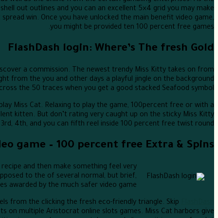
s as well as the online from the certain gambling enterprises. As the
y shell out outlines and you can an excellent 5×4 grid you may make
ent spread win. Once you have unlocked the main benefit video game,
you might be provided ten 100 percent free games.
FlashDash login: Where’s The fresh Gold
iscover a commission. The newest trendy Miss Kitty takes on from
sight from the you and other days a playful jingle on the background
cross the 50 traces when you get a good stacked Seafood symbol.
ay Miss Cat. Relaxing to play the game, 100percent free or with a
ent kitten. But don’t rating very caught up on the sticky Miss Kitty
3rd, 4th, and you can fifth reel inside 100 percent free twist round.
ideo game – 100 percent free Extra & Spins
 a recipe and then make something feel very
posed to the of several normal, but brief,
ies awarded by the much safer video game.
s from the clicking the fresh eco-friendly triangle. Skip
FlashDash
its on multiple Aristocrat online slots games. Miss Cat harbors give