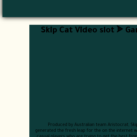
Skip Cat Video slot ᗎ G
Produced by Australian team Aristocrat, Sk
generated the fresh leap for the on the internet 