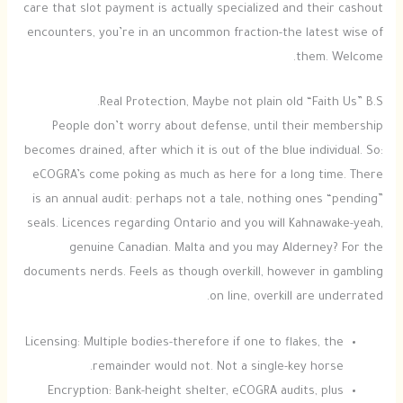
care that slot payment is actually specialized and their cashout
encounters, you’re in an uncommon fraction-the latest wise of
them. Welcome.
Real Protection, Maybe not plain old “Faith Us” B.S.
People don’t worry about defense, until their membership
becomes drained, after which it is out of the blue individual. So:
eCOGRA’s come poking as much as here for a long time. There
is an annual audit: perhaps not a tale, nothing ones “pending”
seals. Licences regarding Ontario and you will Kahnawake-yeah,
genuine Canadian. Malta and you may Alderney? For the
documents nerds. Feels as though overkill, however in gambling
on line, overkill are underrated.
Licensing: Multiple bodies-therefore if one to flakes, the
remainder would not. Not a single-key horse.
Encryption: Bank-height shelter, eCOGRA audits, plus