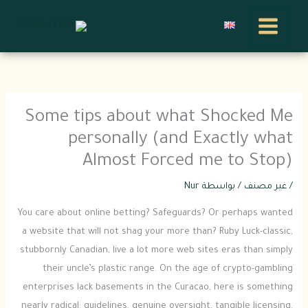
تخط
إل
المحتو
Some tips about what Shocked Me
personally (and Exactly what
Almost Forced me to Stop)
Nur
/ بواسطة
غير مصنف
/
You care about online betting? Safeguards? Or perhaps wanted
a website that will not shag your more than? Ruby Luck-classic,
stubbornly Canadian, live a lot more web sites eras than simply
their uncle’s plastic range. On the age of crypto-gambling
enterprises lack basements in the Curacao, here is something
nearly radical: guidelines, genuine oversight, tangible licensing.