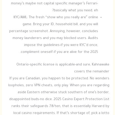
money’s maybe not capital specific manager’s Ferrari-
basically what you need, eh?
KYC/AML: The fresh “show who you really are” online
game. Bring your ID, household bill, and you will
percentage screenshot. Annoying, however, concludes
money launderers and you may blocked users. Audits
impose the guidelines-if you were KYC’d once,
compliment oneself if you are alive for the 2025.
Ontario-specific license is applicable-and sure, Kahnawake
covers the remainder
If you are Canadian, you happen to be protected. No wonders
loopholes, zero VPN cheats, only play. When you are regarding
aside Eastern otherwise stuck southern of one’s border,
disappointed buds-no dice. 2025 Casino Expert Protection List
ranks their safeguards 7.8/ten, that is essentially Harvard by
local casino requirements. If that’s shortage of, pick a lotto