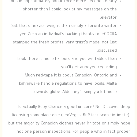
Tons in approximately about three mere seconds-nearly
shorter than I could look at my messages on the
elevator.
SSL that’s heavier weight than simply a Toronto winter
layer. Zero an individual’s hacking thanks to. eCOGRA
stamped the fresh profits, very trust’s made, not just
discussed.
Look-there is more harbors and you will tables than
you’ll get annoyed regarding.
Much red-tape it is about Canadian. Ontario and
Kahnawake handle regulations to have locals, Malta
towards globe. Alderney’s simply a lot more.
Is actually Ruby Chance a good unicorn? No. Discover deep
licensing someplace else (LeoVegas, BitStarz score intimate),
but the majority Canadian clothes never irritate or simply hope
not one person inspections. For people who in fact proper