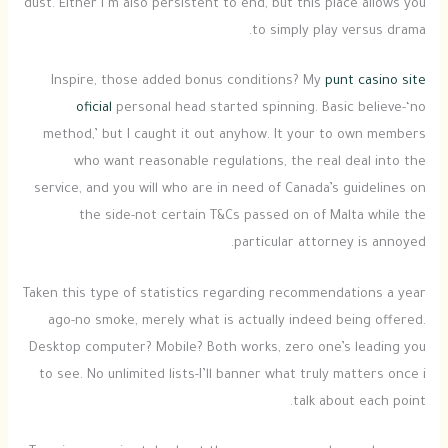
dust. Either I’m also persistent to end, but this place allows you
to simply play versus drama.
Inspire, those added bonus conditions? My
punt casino site
oficial
personal head started spinning. Basic believe-‘no
method,’ but I caught it out anyhow. It your to own members
who want reasonable regulations, the real deal into the
service, and you will who are in need of Canada’s guidelines on
the side-not certain T&Cs passed on of Malta while the
particular attorney is annoyed.
Taken this type of statistics regarding recommendations a year
ago-no smoke, merely what is actually indeed being offered.
Desktop computer? Mobile? Both works, zero one’s leading you
to see. No unlimited lists-I’ll banner what truly matters once i
talk about each point.