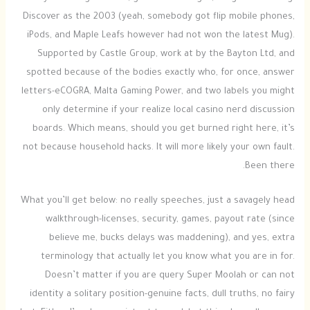
Discover as the 2003 (yeah, somebody got flip mobile phones,
iPods, and Maple Leafs however had not won the latest Mug).
Supported by Castle Group, work at by the Bayton Ltd, and
spotted because of the bodies exactly who, for once, answer
letters-eCOGRA, Malta Gaming Power, and two labels you might
only determine if your realize local casino nerd discussion
boards. Which means, should you get burned right here, it’s
not because household hacks. It will more likely your own fault.
Been there.
What you’ll get below: no really speeches, just a savagely head
walkthrough-licenses, security, games, payout rate (since
believe me, bucks delays was maddening), and yes, extra
terminology that actually let you know what you are in for.
Doesn’t matter if you are query Super Moolah or can not
identity a solitary position-genuine facts, dull truths, no fairy