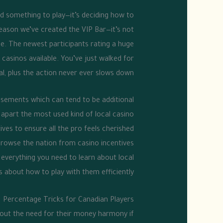
nd something to play—it’s deciding how to
reason we’ve created the VIP Bar—it’s not
me. The newest participants rating a huge
asinos available. You’ve just walked for
l, plus the action never ever slows down.
tisements which can tend to be additional
 apart the most used kind of local casino
ves to ensure all the pro feels cherished
browse the nation from casino incentives
everything you need to learn about local
s about how to play with them efficiently.
Percentage Tricks for Canadian Players
thout the need for their money harmony if