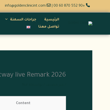
تخط
info@goldenclinicint.com
|
+90 552 870 60 00
إل
المحتو
جراحات السمنة
الرئيسية
تواصل معنا
etway live Remark 2026
Nur
/ بواسطة
غير مصنف
/
Content