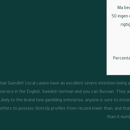
Ma bed
50 ingen 
rigt
Percenta
that GunsBet Local casino have an excellent severe intention being a
 service in the English, Swedish German and you can Russian. They 
 Likely to the brand new gambling enterprise, anyone is sure to ins
o offers to possess SlotsUp profiles from record lower than, and t
than it numb