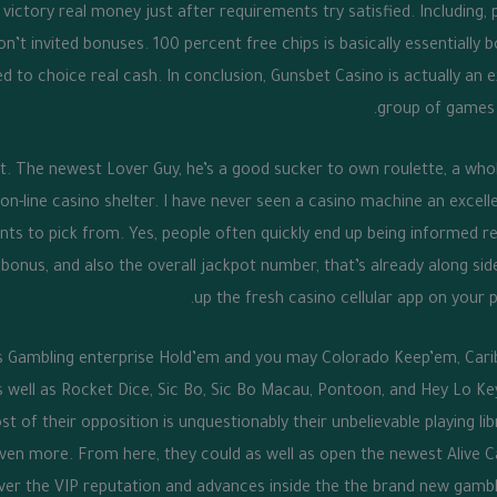
 victory real money just after requirements try satisfied. Including, 
don’t invited bonuses. 100 percent free chips is basically essentiall
to choice real cash. In conclusion, Gunsbet Casino is actually an ex
group of games 
at. The newest Lover Guy, he’s a good sucker to own roulette, a who
on-line casino shelter. I have never seen a casino machine an excel
ants to pick from. Yes, people often quickly end up being informed 
bonus, and also the overall jackpot number, that’s already along sid
up the fresh casino cellular app on your 
s Gambling enterprise Hold’em and you may Colorado Keep’em, Caribb
well as Rocket Dice, Sic Bo, Sic Bo Macau, Pontoon, and Hey Lo Key
of their opposition is unquestionably their unbelievable playing li
 even more. From here, they could as well as open the newest Aliv
over the VIP reputation and advances inside the the brand new gambli