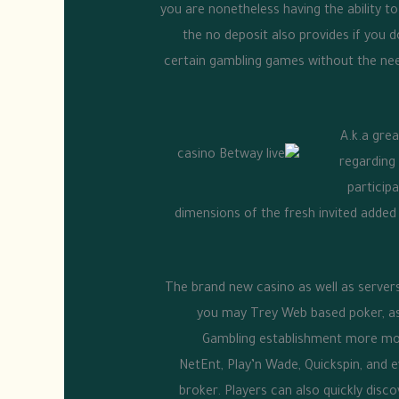
you are nonetheless having the ability to
the no deposit also provides if you 
certain gambling games without the need 
A.k.a gre
regarding 
particip
dimensions of the fresh invited added 
The brand new casino as well as server
you may Trey Web based poker, as 
Gambling establishment more most 
NetEnt, Play’n Wade, Quickspin, and
broker. Players can also quickly disc