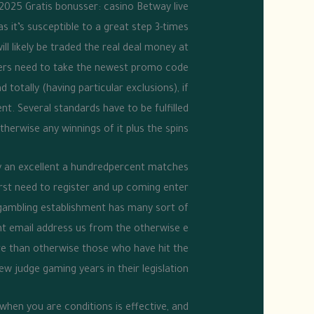
2025 Gratis bonusser: casino Betway live
s it’s susceptible to a great step 3-times
l likely be traded the real deal money at
layers need to take the newest promo code
tally (having particular exclusions), if
t. Several standards have to be fulfilled
herwise any winnings of it plus the spins.
ry an excellent a hundredpercent matches
rst need to register and up coming enter
e gambling establishment has many sort of
rent email address us from the otherwise e
ore than otherwise those who have hit the
w judge gaming years in their legislation.
t when you are conditions is effective, and