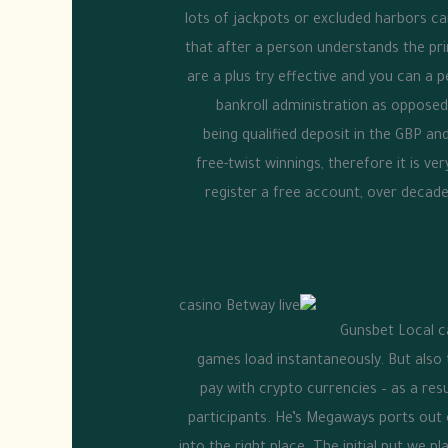
lots of jackpots or excluded harbors ca
that after a person understands the prin
are a plus try effective and you can a 
bankroll administration as opposed
being qualified deposit in the GBP a
free-twist winnings, therefore it is 
register a free account, over decad
Gunsbet Local c
games load instantaneously. But also 
pay with crypto currencies – as a re
participants. He’s Megaways ports out