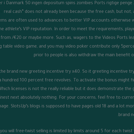
r i Danmark 50 ingen depositum spins zombies Ports rigtige penge 
ve
real cash” does not already been because the free cash, but not, a
ems are often used to advances to better VIP accounts otherwise wil
 the athlete’s VIP reputation. In order to meet the requirements, p
om /€20 or maybe more. Such as, wagers to the Videos Ports lead to
ng table video game, and you may video poker contribute only 5percen
prior to people is also withdraw the main benefit ot
e brand new greeting incentive try x40. So it greeting incentive t
 hundred 100 percent free revolves. To activate the bonus might fi
ich licenses is not the really reliable but it does demonstrate th
s finest next absolutely nothing. For your concerns, feel free to cur
 page. SlotsUp’s blogs is supposed to have pages old 18 and a lot m
brand ne
ou will free-twist selling is limited by limits around 5 for each twis