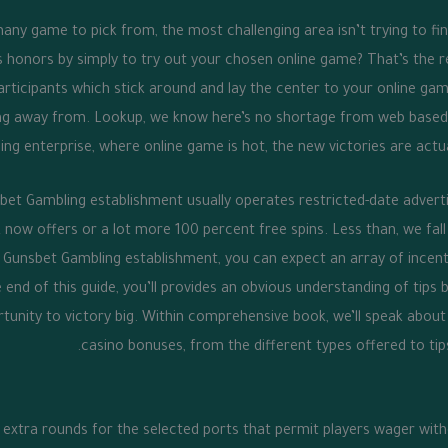
ny game to pick from, the most challenging area isn’t trying to fi
rs honors by simply to try out your chosen online game? That’s the 
 participants which stick around and lay the center to your online ga
ing away from. Lookup, we know here’s no shortage from web based c
ng enterprise, where online game is hot, the new victories are actua
sbet Gambling establishment usually operates restricted-date adver
now offers or a lot more 100 percent free spins. Less than, we fall
 Gunsbet Gambling establishment, you can expect an array of incenti
d of this guide, you’ll provides an obvious understanding of tips 
unity to victory big. Within comprehensive book, we’ll speak about 
casino bonuses, from the different types offered to tip
ry extra rounds for the selected ports that permit players wager wi