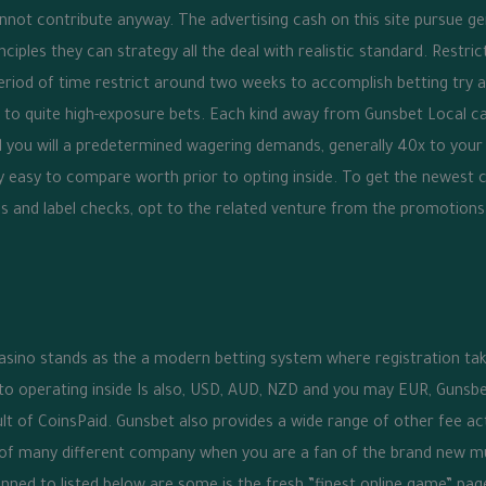
nnot contribute anyway. The advertising cash on this site pursue g
ciples they can strategy all the deal with realistic standard. Restri
period of time restrict around two weeks to accomplish betting try a
 to quite high-exposure bets. Each kind away from Gunsbet Local casi
nd you will a predetermined wagering demands, generally 40x to you
very easy to compare worth prior to opting inside. To get the newes
es and label checks, opt to the related venture from the promotions
asino stands as the a modern betting system where registration ta
to operating inside Is also, USD, AUD, NZD and you may EUR, Gunsbe
sult of CoinsPaid. Gunsbet also provides a wide range of other fee 
 of many different company when you are a fan of the brand new mu