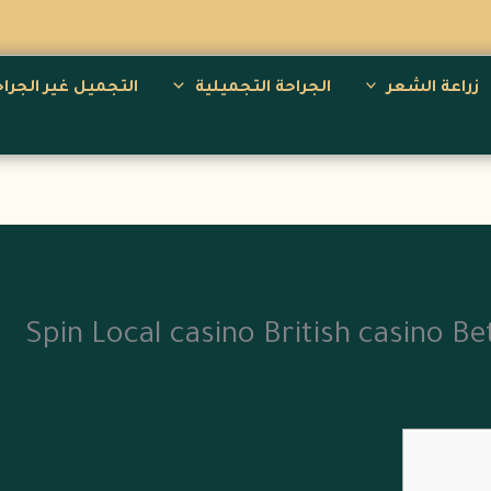
تجميل غير الجراحي
الجراحة التجميلية
زراعة الشعر
Spin Local casino British casino B