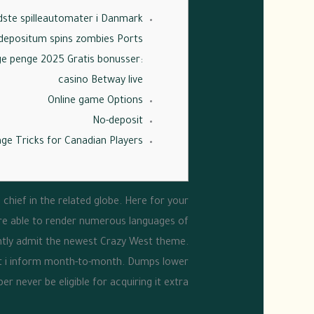
ste spilleautomater i Danmark
depositum spins zombies Ports
ige penge 2025 Gratis bonusser:
casino Betway live
Online game Options
No-deposit
ge Tricks for Canadian Players
 chief in the related globe. Here for your
are able to render numerous languages of
tantly admit the newest Crazy West theme.
hat i inform month-to-month. Dumps lower
er never be eligible for acquiring it extra.