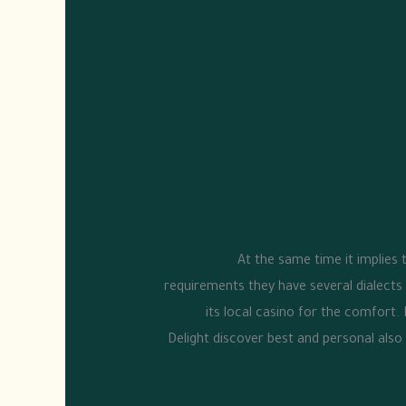
At the same time it implies 
requirements they have several dialects
its local casino for the comfort.
Delight discover best and personal als