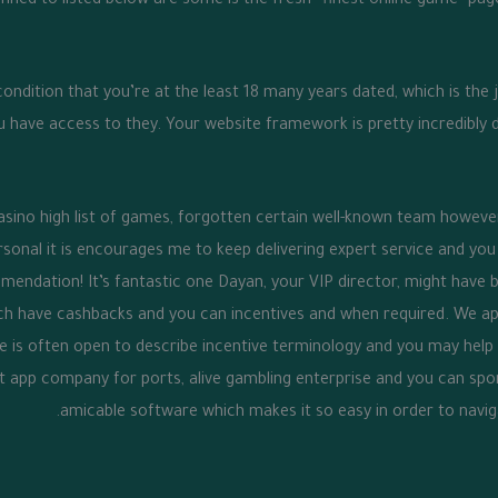
lanned to listed below are some is the fresh ”finest online game” page
condition that you’re at the least 18 many years dated, which is the
u have access to they. Your website framework is pretty incredibly d
casino high list of games, forgotten certain well-known team howeve
sonal it is encourages me to keep delivering expert service and y
mendation! It’s fantastic one Dayan, your VIP director, might have 
ich have cashbacks and you can incentives and when required. We a
le is often open to describe incentive terminology and you may help 
 app company for ports, alive gambling enterprise and you can sport
amicable software which makes it so easy in order to navig