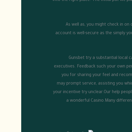
into the right place. The initial put we p
As well as, you might check in on 
account is well-secure as the simply yo
Gunsbet try a substantial local 
executives. Feedback such your own per
you for sharing your feel and recom
may prompt service, assisting you wh
your incentive try unclear.Our help peop
a wonderful Casino.Many different