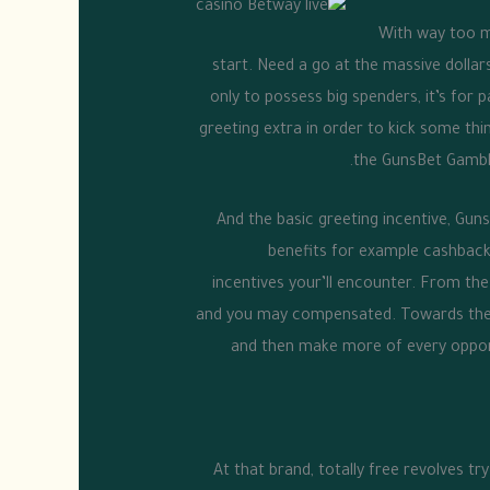
With way too ma
start. Need a go at the massive dolla
only to possess big spenders, it’s for
greeting extra in order to kick some th
the GunsBet Gambli
And the basic greeting incentive, Gun
benefits for example cashback 
incentives your’ll encounter. From the
and you may compensated. Towards the en
and then make more of every opport
At that brand, totally free revolves t