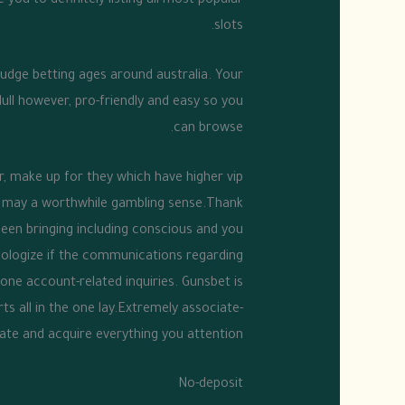
 you to definitely listing all most popular
slots.
 judge betting ages around australia. Your
ull however, pro-friendly and easy so you
can browse.
r, make up for they which have higher vip
ou may a worthwhile gambling sense.Thank
been bringing including conscious and you
pologize if the communications regarding
one account-related inquiries. Gunsbet is
s all in the one lay.Extremely associate-
ate and acquire everything you attention.
No-deposit