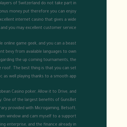
players of Switzerland do not take part in
y bonus money put therefore you can enjoy
cellent internet casino that gives a wide
and you may excellent customer service.
le online game geek, and you can a beast
lent bevy from available languages to own
regarding the up coming tournaments, the
e roof. The best thing is that you can set
pc as well playing thanks to a smooth app.
ean Casino poker, Allow it to Drive, and
. One of the largest benefits of GunsBet
brary provided with Microgaming, Betsoft,
e Cam window and cam myself to a support
ng enterprise, and the finance already in