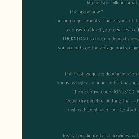
Ma bedste spilleautomate
The brand new “
casino Betway li
betting requirements. These types of it
a consistent level you to varies to
LUCKNLOAD to make a deposit away fr
you are bets on the vintage ports, dini
The fresh wagering dependence on th
bonus as high as a hundred EUR having a
the incentive code BONUS100. Wh
regulatory panel ruling they, that i
mail us through all of our Contact
Really coordinated also provides and y