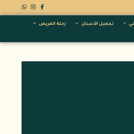
رحلة المريض
تجميل الأسنان
ال