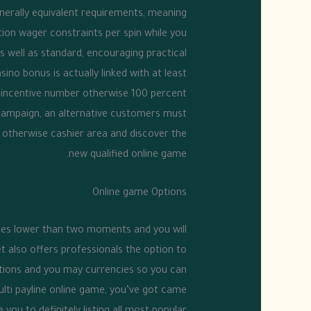
enerally equivalent requirements, meaning
ction wager constraints per spin while you
s well as standard, encouraging practical
no bonus is actually linked with at least
r incentive number otherwise 100 percent
t campaign, an alternative customers must
 otherwise cashier area and discover the
new qualified online game.
Online game Options
kes lower than two moments and you will
t also offers professionals the option to
actions and you may currencies so you can
lti payline online game, you’ve got came