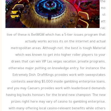
the
mo
st
att
rac
tive of these is BetMGM which has a 5-tier issues program that
actually works across its on the internet and actual
metropolitan areas. Although not, the best is tough Material
which was known to get into higher roller players to your
draws that can win VIP Las vegas vacation, private programs,
otherwise major putting on knowledge entry, for instance the
Extremely Dish. DraftKings provides work with sweepstakes
contests awarding $5,000 inside gambling enterprise loans,
and you may Caesars provides work with leaderboard demands
having big bucks honours for the brand new champion. The new
prizes right here may vary of casino to gambling enterprise,
with many offering local casino-relevant benefits while others