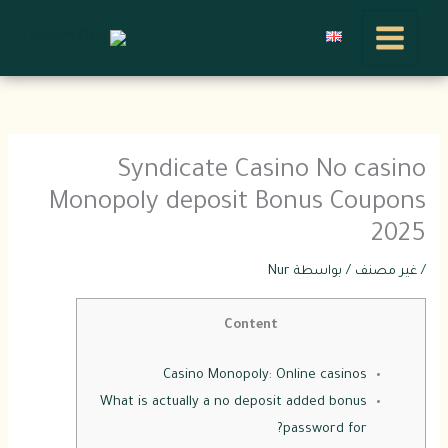
تخط
إل
المحتو
Syndicate Casino No casino
Monopoly deposit Bonus Coupons
2025
Nur
/ بواسطة
غير مصنف
/
Content
Casino Monopoly: Online casinos
What is actually a no deposit added bonus
password for?