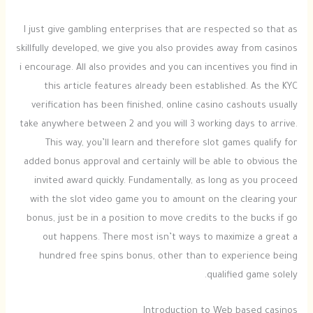
I just give gambling enterprises that are respected so that as
skillfully developed, we give you also provides away from casinos
i encourage. All also provides and you can incentives you find in
this article features already been established. As the KYC
verification has been finished, online casino cashouts usually
take anywhere between 2 and you will 3 working days to arrive.
This way, you’ll learn and therefore slot games qualify for
added bonus approval and certainly will be able to obvious the
invited award quickly. Fundamentally, as long as you proceed
with the slot video game you to amount on the clearing your
bonus, just be in a position to move credits to the bucks if go
out happens. There most isn’t ways to maximize a great a
hundred free spins bonus, other than to experience being
qualified game solely.
Introduction to Web based casinos