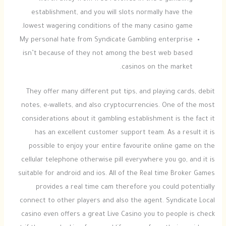
establishment, and you will slots normally have the
lowest wagering conditions of the many casino game.
My personal hate from Syndicate Gambling enterprise
isn’t because of they not among the best web based
casinos on the market.
They offer many different put tips, and playing cards, debit
notes, e-wallets, and also cryptocurrencies. One of the most
considerations about it gambling establishment is the fact it
has an excellent customer support team. As a result it is
possible to enjoy your entire favourite online game on the
cellular telephone otherwise pill everywhere you go, and it is
suitable for android and ios. All of the Real time Broker Games
provides a real time cam therefore you could potentially
connect to other players and also the agent. Syndicate Local
casino even offers a great Live Casino you to people is check