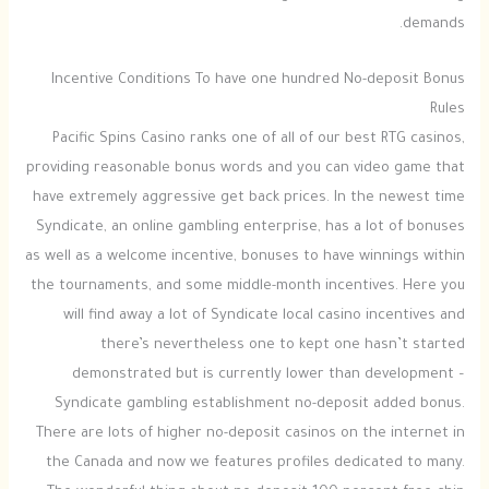
demands.
Incentive Conditions To have one hundred No-deposit Bonus
Rules
Pacific Spins Casino ranks one of all of our best RTG casinos,
providing reasonable bonus words and you can video game that
have extremely aggressive get back prices. In the newest time
Syndicate, an online gambling enterprise, has a lot of bonuses
as well as a welcome incentive, bonuses to have winnings within
the tournaments, and some middle-month incentives. Here you
will find away a lot of Syndicate local casino incentives and
there’s nevertheless one to kept one hasn’t started
demonstrated but is currently lower than development –
Syndicate gambling establishment no-deposit added bonus.
There are lots of higher no-deposit casinos on the internet in
the Canada and now we features profiles dedicated to many.