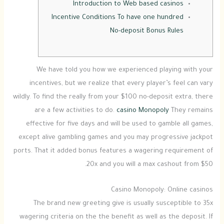
Introduction to Web based casinos
Incentive Conditions To have one hundred
No-deposit Bonus Rules
We have told you how we experienced playing with your
incentives, but we realize that every player’s feel can vary
wildly. To find the really from your $100 no-deposit extra, there
are a few activities to do.
casino Monopoly
They remains
effective for five days and will be used to gamble all games,
except alive gambling games and you may progressive jackpot
ports.
That it added bonus features a wagering requirement of
20x and you will a max cashout from $50.
Casino Monopoly: Online casinos
The brand new greeting give is usually susceptible to 35x
wagering criteria on the the benefit as well as the deposit. If