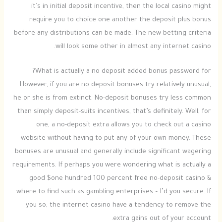
it’s in initial deposit incentive, then the local casino might
require you to choice one another the deposit plus bonus
before any distributions can be made. The new betting criteria
will look some other in almost any internet casino.
What is actually a no deposit added bonus password for?
However, if you are no deposit bonuses try relatively unusual,
he or she is from extinct. No-deposit bonuses try less common
than simply deposit-suits incentives, that’s definitely. Well, for
one, a no-deposit extra allows you to check out a casino
website without having to put any of your own money. These
bonuses are unusual and generally include significant wagering
requirements. If perhaps you were wondering what is actually a
good $one hundred 100 percent free no-deposit casino &
where to find such as gambling enterprises – I’d you secure. If
you so, the internet casino have a tendency to remove the
extra gains out of your account.