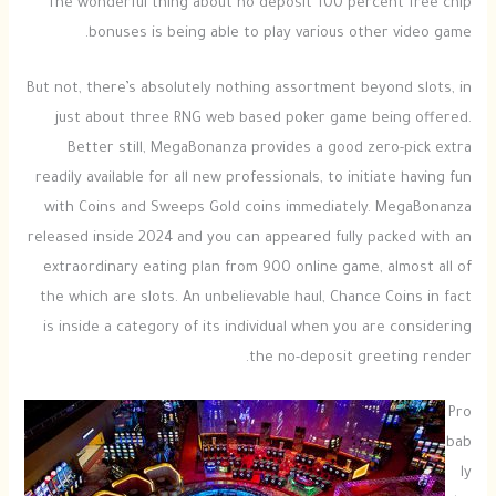
The wonderful thing about no deposit 100 percent free chip
bonuses is being able to play various other video game.
But not, there’s absolutely nothing assortment beyond slots, in
just about three RNG web based poker game being offered.
Better still, MegaBonanza provides a good zero-pick extra
readily available for all new professionals, to initiate having fun
with Coins and Sweeps Gold coins immediately. MegaBonanza
released inside 2024 and you can appeared fully packed with an
extraordinary eating plan from 900 online game, almost all of
the which are slots. An unbelievable haul, Chance Coins in fact
is inside a category of its individual when you are considering
the no-deposit greeting render.
Pro
bab
ly