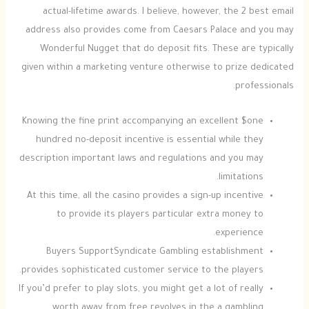
actual-lifetime awards. I believe, however, the 2 best email
address also provides come from Caesars Palace and you may
Wonderful Nugget that do deposit fits. These are typically
given within a marketing venture otherwise to prize dedicated
professionals.
Knowing the fine print accompanying an excellent $one
hundred no-deposit incentive is essential while they
description important laws and regulations and you may
limitations.
At this time, all the casino provides a sign-up incentive
to provide its players particular extra money to
experience.
Buyers SupportSyndicate Gambling establishment
provides sophisticated customer service to the players.
If you’d prefer to play slots, you might get a lot of really
worth away from free revolves in the a gambling