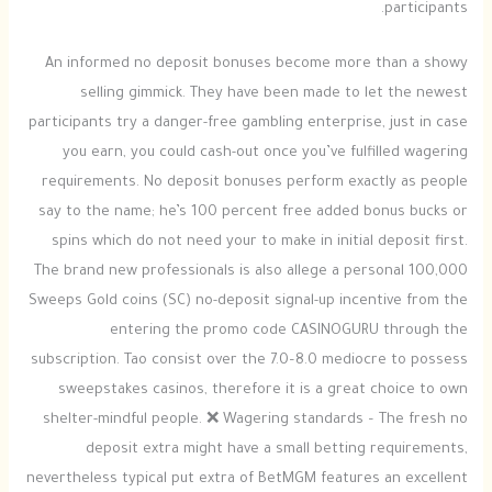
participants.
An informed no deposit bonuses become more than a showy
selling gimmick. They have been made to let the newest
participants try a danger-free gambling enterprise, just in case
you earn, you could cash-out once you’ve fulfilled wagering
requirements. No deposit bonuses perform exactly as people
say to the name; he’s 100 percent free added bonus bucks or
spins which do not need your to make in initial deposit first.
The brand new professionals is also allege a personal 100,000
Sweeps Gold coins (SC) no-deposit signal-up incentive from the
entering the promo code CASINOGURU through the
subscription. Tao consist over the 7.0–8.0 mediocre to possess
sweepstakes casinos, therefore it is a great choice to own
shelter-mindful people. ❌ Wagering standards – The fresh no
deposit extra might have a small betting requirements,
nevertheless typical put extra of BetMGM features an excellent