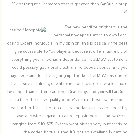
15× betting requirements that is greater than FanDuel’s step
1×.
The new headline brighten ‘s the
personal no-deposit extra to own Local
casino Expert individuals. In my opinion, this is basically the best
give accessible to You players, because it offers just a bit of
everything you. ✅ Bonus independence – BetMGM customers
could possibly get a profit extra, a no-deposit bonus, and you
may free spins for the signing up. The fact BetMGM has one of
the greatest online game libraries, with quite a few a lot more
headings than just one another DraftKings and you will FanDuel,
results in the fresh quality of one’s extra. These two numbers
each other fall at the top quality and far surpass the industry
average with regards to a no deposit local casino, which is
ranging from $10–$25. Exactly what shines very in regards to
the added bonus is that it’s got an excellent 1x betting