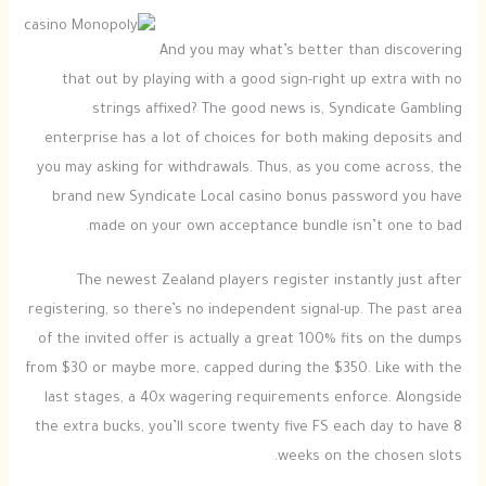
And you may what’s better than discovering
that out by playing with a good sign-right up extra with no
strings affixed? The good news is, Syndicate Gambling
enterprise has a lot of choices for both making deposits and
you may asking for withdrawals. Thus, as you come across, the
brand new Syndicate Local casino bonus password you have
made on your own acceptance bundle isn’t one to bad.
The newest Zealand players register instantly just after
registering, so there’s no independent signal-up. The past area
of the invited offer is actually a great 100% fits on the dumps
from $30 or maybe more, capped during the $350. Like with the
last stages, a 40x wagering requirements enforce. Alongside
the extra bucks, you’ll score twenty five FS each day to have 8
weeks on the chosen slots.