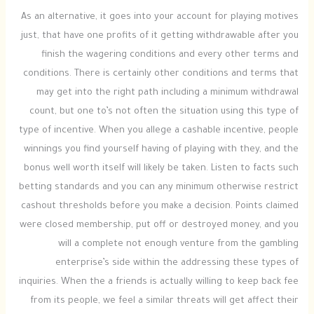
As an alternative, it goes into your account for playing motives
just, that have one profits of it getting withdrawable after you
finish the wagering conditions and every other terms and
conditions. There is certainly other conditions and terms that
may get into the right path including a minimum withdrawal
count, but one to’s not often the situation using this type of
type of incentive. When you allege a cashable incentive, people
winnings you find yourself having of playing with they, and the
bonus well worth itself will likely be taken. Listen to facts such
betting standards and you can any minimum otherwise restrict
cashout thresholds before you make a decision. Points claimed
were closed membership, put off or destroyed money, and you
will a complete not enough venture from the gambling
enterprise’s side within the addressing these types of
inquiries. When the a friends is actually willing to keep back fee
from its people, we feel a similar threats will get affect their