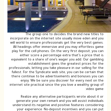
The group one to dec
incorporate on the internet si
will world to ensure profession
All headings offer immersive
play for the cell phones. On th
either score a percentage
equivalent to a share of one’s
establishment gives
professionals, letting you take p
fullest. For the Syndicate web 
there continue to be adverti
enjoy. We be sure you di
internet site practical since th
Realize any alternative p
generate your own remark an
understand its negative and p
your experience. No-deposi