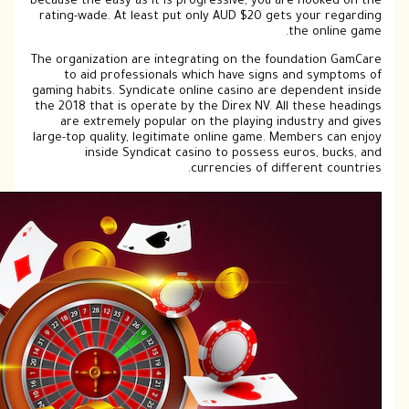
because the easy as it is progre
rating-wade. At least put only
The organization are integratin
to aid professionals whic
gaming habits. Syndicate online
the 2018 that is operate by the
are extremely popular on th
large-top quality, legitimate o
inside Syndicat casino
curr