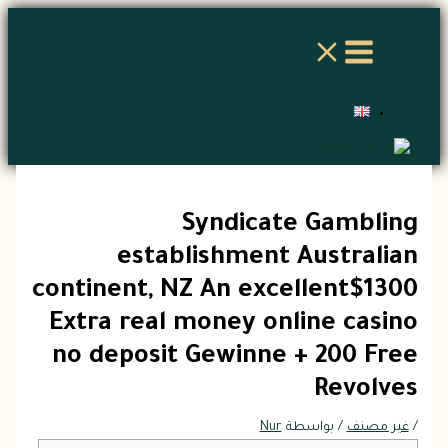
Synd
establish
continent, NZ An
Extra real mone
no deposit Gew