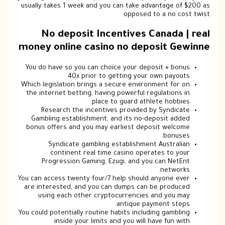
usually takes 1 week and you c
No deposit Incen
money online casino 
You do have so you can choic
40x prior to get
Which legislation brings a sec
the internet betting, having 
place to
Research the incentives
Gambling establishment, an
bonus offers and you may ear
Syndicate gambling es
continent real time c
Progression Gaming, Ezu
You can access twenty four/7 h
are interested, and you can 
using each other cryptoc
a
You could potentially routine ha
inside your limits an