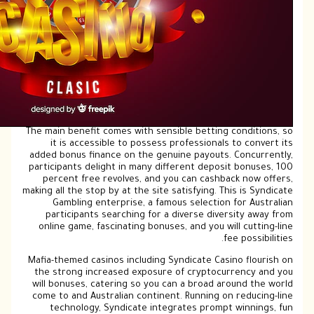
The main benefit comes with sen
it is accessible to possess
added bonus finance on the gen
participants delight in many di
percent free revolves, and 
making all the stop by at the site
Gambling enterprise, a fa
participants searching for 
online game, fascinating bonu
Mafia-themed casinos including 
the strong increased exposur
will bonuses, catering so you 
come to and Australian contine
technology, Syndicate int