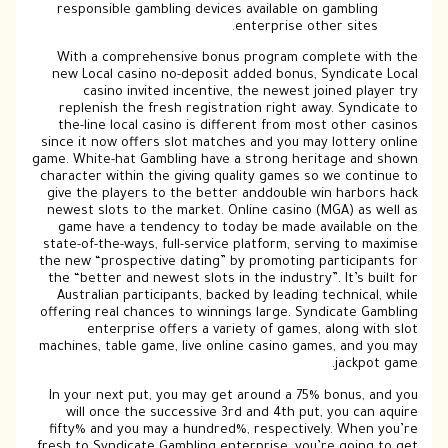
responsible gambling devices
With a comprehensive bonus
new Local casino no-deposit 
casino invited incentive,
replenish the fresh registra
the-line local casino is diff
since it now offers slot matche
game. White-hat Gambling have 
character within the giving qua
give the players to the bette
newest slots to the market. On
game have a tendency to tod
state-of-the-ways, full-service
the new “prospective dating” b
the “better and newest slots in
Australian participants, back
offering real chances to winnin
enterprise offers a vari
machines, table game, live onli
In your next put, you may get
will once the successive 3r
fifty% and you may a hundred
fresh to Syndicate Gambling ent