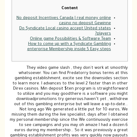
Cont
No deposit Incentives Canada
casino
Do Syndicate Local casino a
Online game Possibili
How to come up with a
enterprise Membership 
They video game slash ,
whatsoever. You can find Pr
gambling establishment, exci
to learn more. I advances to the
Direx casinos.
Min deposit $ten
to utilize and you may goodt
downloadpromotions try gene
out of this gambling enterprise
Not long ago We generated a
missing them during the live spe
my personal membership since t
to see campaigns and you m
euros during my membership… S
gambling establishment profits 