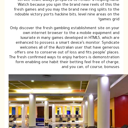
service team, always prepar
Watch because you spin the
fresh games and you may the 
ndouble victory ports hackine 
Only discover the fresh gamblin
own internet browser to
luxuriate in many games d
enhanced to possess a smart
welcomes all of the Austra
offers one to conserve out of 
The fresh confirmed ways to enj
form enabling one habit their
and