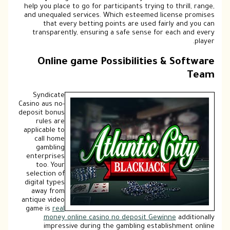
help you place to go for partici
and unequaled services. Whic
that every betting point
transparently, ensuring a s
Online game Possi
Syndicate
Casino aus no-
deposit bonus
rules are
applicable to
call home
gambling
enterprises
too. Your
selection of
digital types
away from
antique video
game is
real
money online casino no
impressive during the g