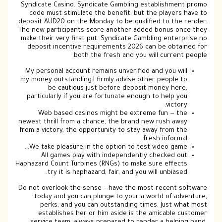
Syndicate Casino. Syndicate G
code must stimulate the bene
deposit AUD20 on the Monday to
The new participants score an
make their very first put. Syn
deposit incentive requireme
both the fresh
My personal account remains u
my money outstanding.I firmly 
be cautious just befo
particularly if you are fortu
Web based casinos might
newest thrill from a chance, t
from a victory, the opportunity
We take pleasure in the opti
All games play with ind
Haphazard Count Turbines (RNGs)
try it is haphazard, fai
Do not overlook the sense – ha
today and you can plunge t
perks, and you can outst
establishes her or him as