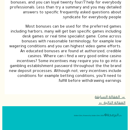
bonuses, and you can loyal twen
professionals. Less than try a 
answers to specific freq
syn
Most bonuses can be us
including harbors, many will get
desk games or real time 
bonuses with reasonable 
wagering conditions and you can
An educated bonuses are f
casinos. Where can i f
incentives? Some incentives 
gambling establishment passwo
new deposit processes. Although 
conditions for example betti
fulfil