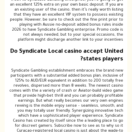
an excellent 125% extra on your 
an existing user of the casino, 
that they have an excellent VI
people. However, be sure to chec
playing with Aussie no-depo
2026 to have Syndicate Gamblin
not always needed, but to
platform might discharge ano
Do Syndicate Local c
Syndicate Gambling establishm
participants with a substantial a
125% to AUD/EUR equivalent in
revolves, dispersed more than
comes with the a variety of cras
that provide high-bet thrill an
earnings. But what really 
revving is the mobile enjoy s
you may totally user friendly
which have a sophisticated 
Casino has created by itself si
for discreet gamers. Subscrib
Curaçao-registered local cas