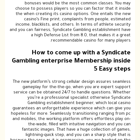
bonuses would be the mo
choose to possess players so 
the when creating its casino 
casino’s Fine print, comp
income, blacklists, and others
and you can fairness, Syndicate
a high Defense List fr
recommendab
How to come u
Gambling enterprise
The new platform’s strong cell
gameplay for the-the-go, 
service can be obtained 24/7 
you’re a professional s
Gambling establishment 
guarantees an unforgettable ex
hopeless for more. Seamlessly t
and mobiles, the working platfo
the-wade, filled with in
fantastic images. That hav
lightning-quick step, and