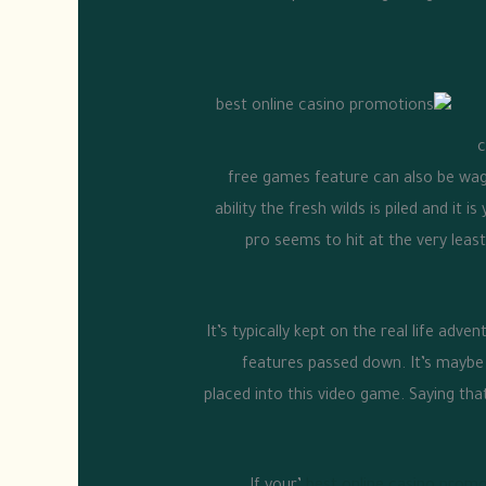
c
free games feature can also be wag
ability the fresh wilds is piled and it
pro seems to hit at the very least
It’s typically kept on the real life ad
features passed down. It’s maybe 
placed into this video game. Saying tha