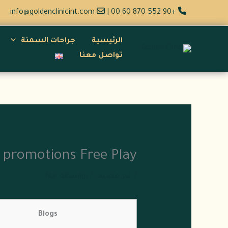
تخط
info@goldenclinicint.com
|
+90 552 870 60 00
إل
المحتو
جراحات السمنة
الرئيسية
تواصل معنا
o promotions Free Play
Nur
/ بواسطة
غير مصنف
/
Blogs