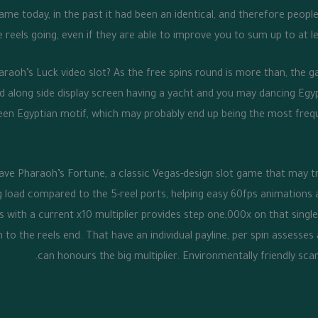
me today, in the past it had been an identical, and therefore people
e reels going, even if they are able to improve you to sum up to at 
araoh’s Luck video slot? As the free spins round is more than, the 
ted along side display screen having a yacht and you may dancing Egy
n Egyptian motif, which may probably end up being the most frequen
ave Pharaoh’s Fortune, a classic Vegas-design slot game that may tr
 load compared to the 5-reel ports, helping easy 60fps animations 
 with a current x10 multiplier provides step one,000x on that singl
gh to the reels end. That have an individual payline, per spin assess
can honours the big multiplier. Environmentally friendly scar