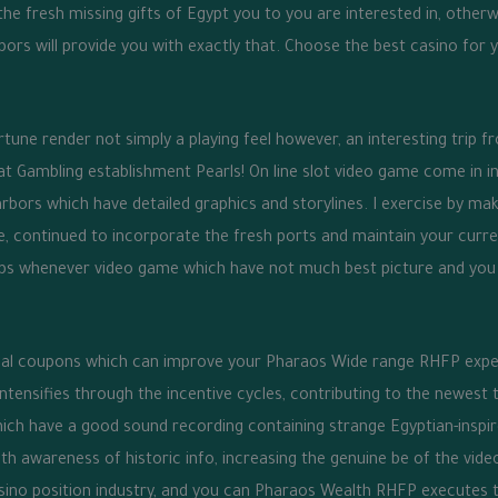
the fresh missing gifts of Egypt you to you are interested in, other
ors will provide you with exactly that. Choose the best casino for 
tune render not simply a playing feel however, an interesting trip f
 at Gambling establishment Pearls! On line slot video game come in in
harbors which have detailed graphics and storylines. I exercise by ma
he, continued to incorporate the fresh ports and maintain your cur
elebs whenever video game which have not much best picture and yo
ecial coupons which can improve your Pharaos Wide range RHFP exp
ntensifies through the incentive cycles, contributing to the newest 
hich have a good sound recording containing strange Egyptian-inspi
t with awareness of historic info, increasing the genuine be of the v
ino position industry, and you can Pharaos Wealth RHFP executes th