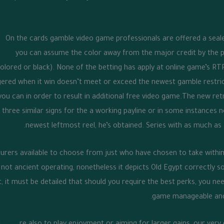
On the cards gamble video game professionals are offered a seal
you can assume the color away from the major credit by the pr
olored or black). None of the betting has apply at online game’s R
ered when it win doesn’t meet or exceed the newest gamble restric
 is you can in order to result in additional free video game.The new re
 three similar signs for the a working payline or in some instances 
newest leftmost reel, he’s obtained. Series with as much as
venturers available to choose from just who have chosen to take with
not ancient operating, nonetheless it depicts Old Egypt correctly 
t, it must be detailed that should you require the best perks, you ne
game manageable and 