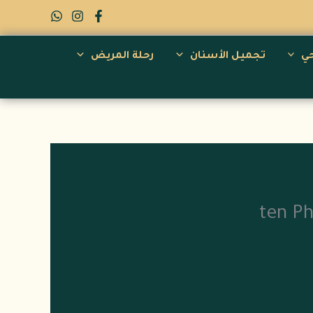
رحلة المريض
تجميل الأسنان
ال
ten P