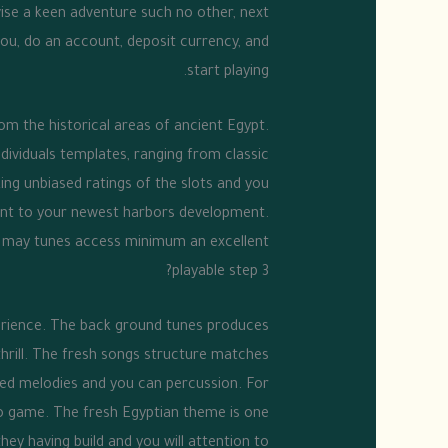
wise a keen adventure such no other, next
you, do an account, deposit currency, and
start playing.
rom the historical areas of ancient Egypt.
dividuals templates, ranging from classic
king unbiased ratings of the slots and you
rent to your newest harbors development.
u may tunes access minimum an excellent
playable step 3?
erience. The back ground tunes produces
thrill. The fresh songs structure matches
red melodies and you can percussion. For
ideo game. The fresh Egyptian theme is one
ey having build and you will attention to