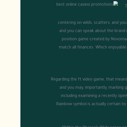
T
centering on wilds, scatters, and yo
and you can speak about the brand n
position game created by Novomatic
match all finances. Which enjoyable
Regarding the ft video game, that means
and you may, importantly, marking gr
including examining a recently open
Rainbow symbol is actually certain t