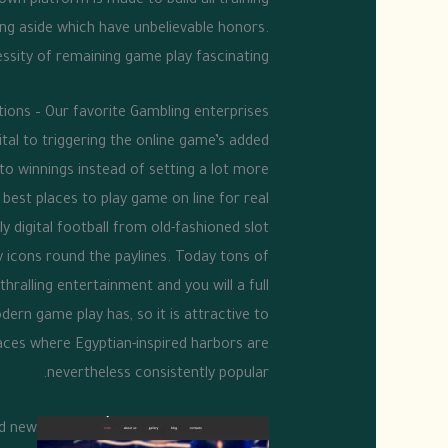
own platform is made to build all training
ing aside which have unbelievable honors.
ssity of remaining game play fascinating.
ions – Our favorite Gambling enterprises
tal to triggering the online game’s added
to winnings instead of setting a lot more
best places to play game on line for real
y digital football from old-fashioned slot
y icons round the paylines. Today tons of
hralling entertainment and you will a full
ern game play has, so it is attractive to
laces where Egyptian-inspired harbors are
nevertheless consistently popular.
nd new