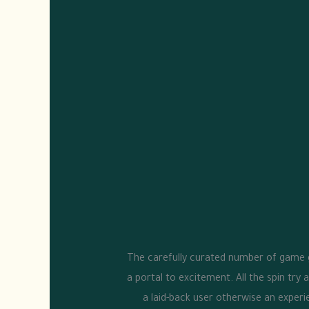
The carefully curated number of game g
a portal to excitement. All the spin tr
a laid-back user otherwise an experi