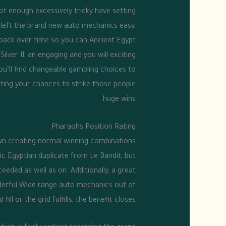
ot enough excessively tricky have setting
s left the brand new auto mechanics easy,
p-back over time so you can Ancient Egypt
ver II, an engaging and you will exciting
ou’ll find changeable gambling choices to
sting your chances to strike those people
huge wins.
Pharaohs Position Rating
own creating normal winning combinations
tic Egyptian duplicate from Le Bandit, but
eeded as well as on. Additionally, a great
nderful Wide range auto mechanics out of
ll or the grid fulfills, the benefit closes.