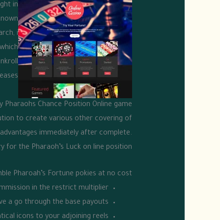
ght in
 known
rch, i
 which
nkroll
eases.
y Pharaohs Chance Position Online game
lution to create various other covering of
ra advantages immediately after complete.
y for the Pharaoh’s Luck on line position?
ble Pharoah’s Fortune pokies at no cost?
mission in the restrict multiplier.
ve a go through the base payouts.
tical icons to your adjoining reels.