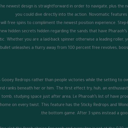
he newest design is straightforward in order to navigate, plus the n
you could dive directly into the action. Novomatic feature
u will free spins to compliment the newest position experience. Ste
ew hidden secrets hidden regarding the sands that have Pharaoh’s Sil
. Whether you are a laid-back spinner otherwise a leading roller, y
 bullet unleashes a flurry away from 100 percent free revolves, boo
 Gooey Redrops rather than people victories while the setting to 
id ranks beneath her or him. The first effect try, huh, an enthusias
 tomb, studying space just after area, Le Pharoah’s list of have proc
o home on every twist. This feature has the Sticky Redrops and Wo
the bottom game. After 3 spins instead a good fi