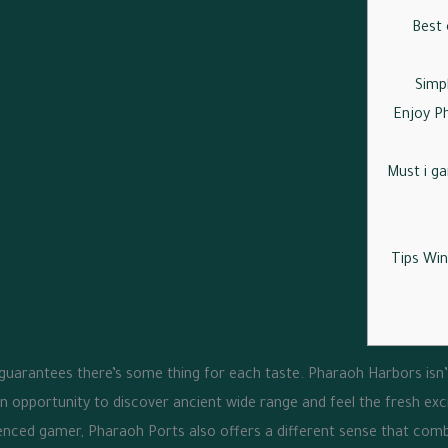
Best 
Simp
Enjoy P
Must i g
Tips Win
uarantees there’s some thing for each taste. Pharaoh Harbors isn’t 
y an opportunity to discover ancient wide range and feel the fresh e
enced gamer, Pharaoh Ports also offers a different sense that combi