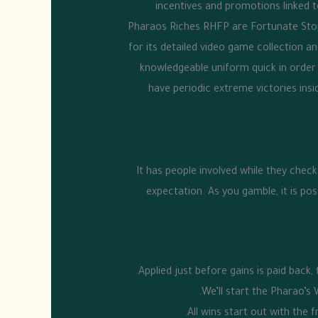
incentives and promotions linked 
Pharaos Riches RHFP are Fortunate Stop,
for its detailed video game collection a
knowledgeable uniform quick in order 
have periodic extreme victories insi
It has people involved while they check
expectation. As you gamble, it is po
Applied just before gains is paid back
We’ll start the Pharao’s
All wins start out with the f