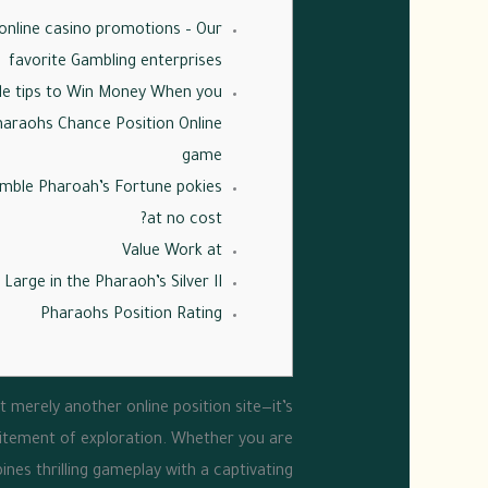
online casino promotions – Our
favorite Gambling enterprises
le tips to Win Money When you
haraohs Chance Position Online
game
amble Pharoah’s Fortune pokies
at no cost?
Value Work at
 Large in the Pharaoh’s Silver II
Pharaohs Position Rating
merely another online position site—it’s
xcitement of exploration. Whether you are
nes thrilling gameplay with a captivating