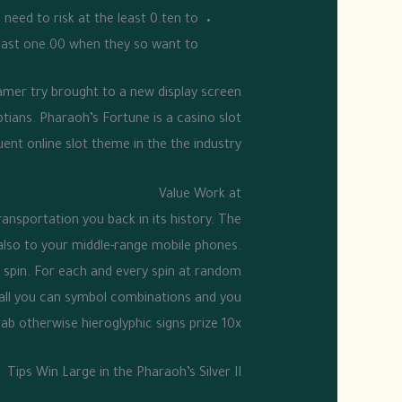
 need to risk at the least 0.ten to
least one.00 when they so want to.
gamer try brought to a new display screen
ptians. Pharaoh’s Fortune is a casino slot
t online slot theme in the the industry.
Value Work at
ansportation you back in its history. The
also to your middle-range mobile phones.
e spin. For each and every spin at random
es all you can symbol combinations and you
ab otherwise hieroglyphic signs prize 10x.
Tips Win Large in the Pharaoh’s Silver II