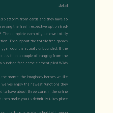
detail.
ed platform from cards and they have so
essing the fresh respective option (red-
TP. The complete earn of your own totally
tion. Throughout the totally free games
trigger count is actually unbounded. If the
no less than a couple of, ranging from the
 a hundred free game element piled Wilds.
in the mantel the imaginary heroes we like
so we yes enjoy the newest functions they
ed to have about three coins in the online
then make you to definitely takes place.