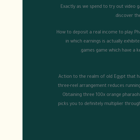
Exactly as we spend to try out video ga
discover th
How to deposit a real income to play Ph
in which earnings is actually exhibi
games game which have a kee
Action to the realm of old Egypt that h
three-reel arrangement reduces running
Obtaining three 100x orange pharaohs
picks you to definitely multiplier throu