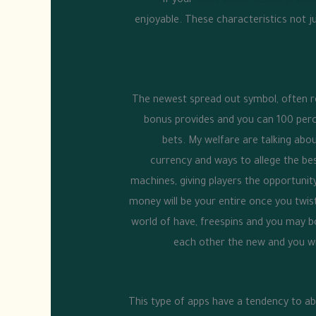
If your’
best online casino prom
enjoyable. These characteristics not j
The newest spread out symbol, often rep
bonus provides and you can 100 perce
bets. My welfare are talking abou
currency and ways to allege the bes
machines, giving players the opportunit
money will be your entire once you twist 
world of have, freespins and you may bo
each other the new and you wil
This type of apps have a tendency to a