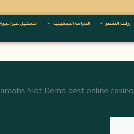
تجميل غير الجراحي
الجراحة التجميلية
زراعة الشعر
haraohs Slot Demo best online casin