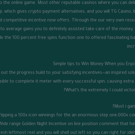
to the online game. Most other reputable casinos where you can deli
 which gives crypto payment alternatives, and you will TG Casino,
nd competitive incentive now offers. Through the our very own resea
to average gains you to definitely assisted take care of the money,
de the 100 percent free spins function one to offered fascinating ba
incr
Simple tips to Win Money When you Enjo
 out the progress build to your satisfying incentives—an inspired so
ssible to complete it meter with every successful spin, causing ext
What’s the extremely I could victor
Must i gam
, flipping a 100x icon winnings for the an enormous step one,000x com
 Wide range Golden Night Incentive on line position comment that ha
resh leftmost reel and you will shell out left so you can right for iden