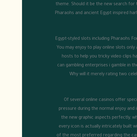
theme.
Should it be the new search for 
Pharaohs and ancient Egypt inspired harb
Egypt-styled slots including Pharaohs For
You may enjoy to play online slots only
hosts to help you tricky video clips 
can gambling enterprises i gamble in t
Why will it merely rating two c
Of several online casinos offer sp
pressure during the normal enjoy and i
the new graphic aspects perfectly, w
every icon is actually intricately buil
of the most preferred regarding the cas