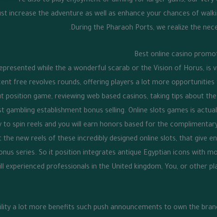
otions
re also to play enjoyment or aiming for larger gains, our very 
ust increase the adventure as well as enhance your chances of walk
During the Pharaoh Ports, we realize the nece
Best online casino promot
resented while the a wonderful scarab or the Vision of Horus, is vi
nt free revolves rounds, offering players a lot more opportunities 
t position game, reviewing web based casinos, taking tips about the 
t gambling establishment bonus selling. Online slots games is actuall
y to spin reels and you will earn honors based for the complimentar
the new reels of these incredibly designed online slots, that give ent
nus series. So it position integrates antique Egyptian icons with mod
l experienced professionals in the United kingdom, You, or other p
bility a lot more benefits such push announcements to own the bra