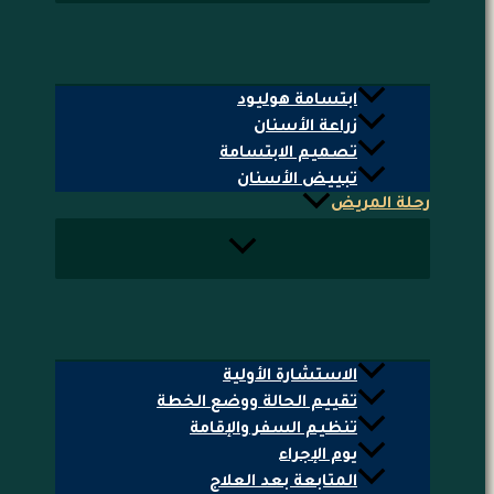
ابتسامة هوليود
زراعة الأسنان
تصميم الابتسامة
تبييض الأسنان
رحلة المريض
الاستشارة الأولية
تقييم الحالة ووضع الخطة
تنظيم السفر والإقامة
يوم الإجراء
المتابعة بعد العلاج