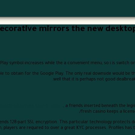
corative mirrors the new desktop a
ay symbol increases while the a convenient menu, so i is switch onli
ble to obtain for the Google Play. The only real downside would be 
well that it is perhaps not good dealbreake
mocional betvisa casino online
., a friends inserted beneath the l
fresh casino keeps a licens
nds 128-part SSL encryption. This particular technology protects de
, players are required to over a great KYC processes. Profiles has 