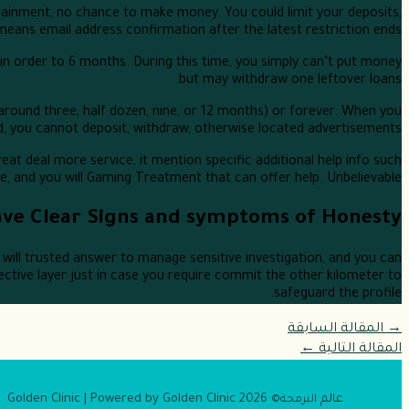
tainment, no chance to make money. You could limit your deposits,
 means email address confirmation after the latest restriction ends.
s in order to 6 months. During this time, you simply can’t put money
but may withdraw one leftover loans.
(around three, half dozen, nine, or 12 months) or forever. When you
, you cannot deposit, withdraw, otherwise located advertisements.
eat deal more service, it mention specific additional help info such
and you will Gaming Treatment that can offer help. Unbelievable.
ve Clear Signs and symptoms of Honesty
will trusted answer to manage sensitive investigation, and you can
fective layer just in case you require commit the other kilometer to
safeguard the profile.
المقالة السابقة
→
←
المقالة التالية
2026 Golden Clinic | Powered by Golden Clinic
عالم
البرمجة©