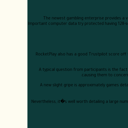
The newest gambling enterprise provides a v
Important computer data try protected having 128-se
RocketPlay also has a good Trustpilot score off
A typical question from participants is the fact
causing them to concern 
A new slight gripe is approximately games detai
Nevertheless, it�s well worth detailing a large num