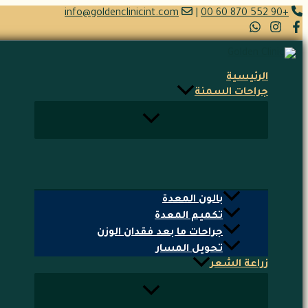
تخطي
info@goldenclinicint.com
|
+90 552 870 60 00
إلى
المحتوى
الرئيسية
جراحات السمنة
بالون المعدة
تكميم المعدة
جراحات ما بعد فقدان الوزن
تحويل المسار
زراعة الشعر