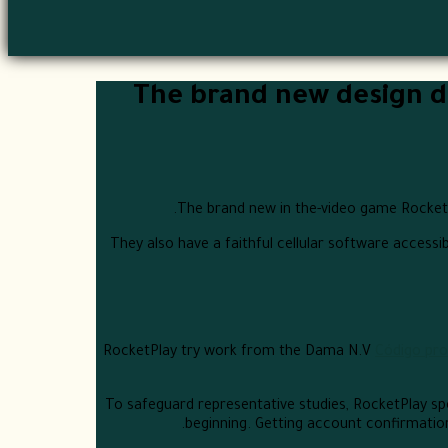
The brand new design de
The brand new in the-video game RocketPl
They also have a faithful cellular software accessi
RocketPlay try work from the Dama N.V
Código pro
To safeguard representative studies, RocketPlay spe
beginning. Getting account confirmation