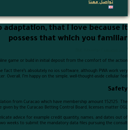
تواصل معنا
daptation, that i love because it
possess that which you familiar
Nur
/ بواسطة
غير مصنف
/
ne game or build in initial deposit from the comfort of the action.
the fact there’s absolutely no ios software, although PWA work very
r. Overall, I’m happy on the simple, well-thought-aside cellular feel.
Safety
egislation from Curacao which have membership amount 152125. The
e given by the Curacao Betting Control Board, licenses matter OGL/.
licate advice for example credit quantity, names, and dates out of
two weeks to submit the mandatory data files pursuing the consult.