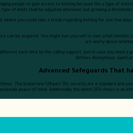
ging people to gain access to betting because the a type of enter
is type of limits shall be adjusted whenever, but growing a threshold
riod, where you could take a break regarding betting for one few day
rence can be acquired. You might ban yourself to own a-flat months 
are worry about-omitted
fferent each time by the calling support. Just in case you need a gr
Bettors Anonymous, GamCare, 
Advanced Safeguards That ha
fense. The brand new 128-part SSL security are a standard and you 
ssionals peace of mind. Additionally, the latest 2FA choice is an ef