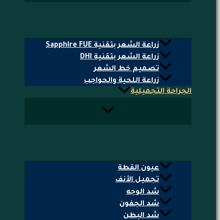
زراعة الشعر بتقنية Sapphire FUE
زراعة الشعر بتقنية DHI
تصميم خط الشعر
زراعة اللحية والحواجب
الجراحة التجميلية
عيون القطة
تجميل الأنف
شد الوجه
شد الجفون
شد البطن