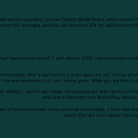
alid permit regarding Curacao Playing Handle Board, which means tha
ction SSL encoding, and you can stimulate 2FA for additional member
 four.twenty three out of 5, with almost 2,000 evaluations and ex
 immediately after a giant profit, it is like gains dry out. Certain p
the new randomness of one’s online game. While you are there’s no to
ls visibility… specifically, maybe not enjoying bet wide variety just 
amicable in the event that RocketPlay showed 
ber of positive reviews stress punctual withdrawals, a flush web sit
exists, they are more about improving 