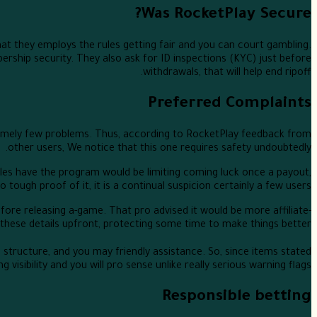
Was RocketPlay Secure?
t they employs the rules getting fair and you can court gambling.
ship security. They also ask for ID inspections (KYC) just before
withdrawals, that will help end ripoff.
Preferred Complaints
tremely few problems. Thus, according to RocketPlay feedback from
other users, We notice that this one requires safety undoubtedly.
rofiles have the program would be limiting coming luck once a payout,
ugh proof of it, it is a continual suspicion certainly a few users.
before releasing a-game. That pro advised it would be more affiliate-
these details upfront, protecting some time to make things better.
e structure, and you may friendly assistance. So, since items stated
visibility and you will pro sense unlike really serious warning flags.
Responsible betting