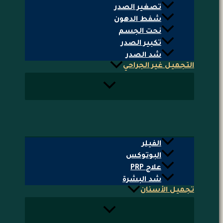
تصغير الصدر
شفط الدهون
نحت الجسم
تكبير الصدر
شد الصدر
التجميل غير الجراحي
الفيلر
البوتوكس
علاج PRP
شد البشرة
تجميل الأسنان