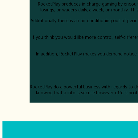
RocketPlay produces in charge gaming by encoura
losings, or wagers daily, a week, or monthly. Th
Addititionally there is an air conditioning-out of pe
If you think you would like more control, self-diffe
In addition, RocketPlay makes you demand notice-di
RocketPlay do a powerful business with regards to de
knowing that a info is secure however offers profe