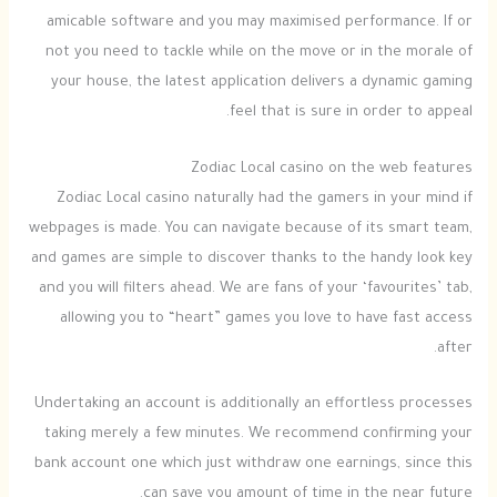
amicable software and you may maximised performance. If or
not you need to tackle while on the move or in the morale of
your house, the latest application delivers a dynamic gaming
feel that is sure in order to appeal.
Zodiac Local casino on the web features
Zodiac Local casino naturally had the gamers in your mind if
webpages is made. You can navigate because of its smart team,
and games are simple to discover thanks to the handy look key
and you will filters ahead. We are fans of your ‘favourites’ tab,
allowing you to “heart” games you love to have fast access
after.
Undertaking an account is additionally an effortless processes
taking merely a few minutes. We recommend confirming your
bank account one which just withdraw one earnings, since this
can save you amount of time in the near future.