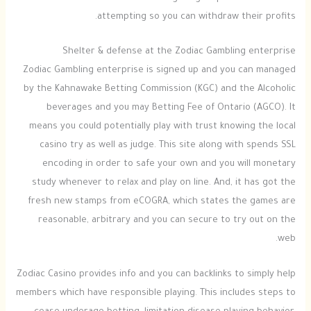
attempting so you can withdraw their profits.
Shelter & defense at the Zodiac Gambling enterprise
Zodiac Gambling enterprise is signed up and you can managed
by the Kahnawake Betting Commission (KGC) and the Alcoholic
beverages and you may Betting Fee of Ontario (AGCO). It
means you could potentially play with trust knowing the local
casino try as well as judge. This site along with spends SSL
encoding in order to safe your own and you will monetary
study whenever to relax and play on line. And, it has got the
fresh new stamps from eCOGRA, which states the games are
reasonable, arbitrary and you can secure to try out on the
web.
Zodiac Casino provides info and you can backlinks to simply help
members which have responsible playing. This includes steps to