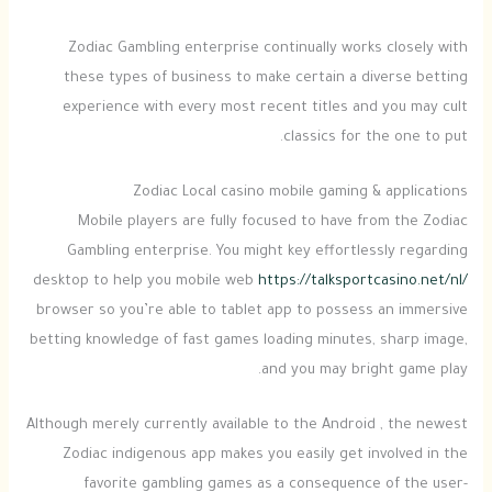
Zodiac Gambling enterprise continually works closely with
these types of business to make certain a diverse betting
experience with every most recent titles and you may cult
classics for the one to put.
Zodiac Local casino mobile gaming & applications
Mobile players are fully focused to have from the Zodiac
Gambling enterprise. You might key effortlessly regarding
desktop to help you mobile web
https://talksportcasino.net/nl/
browser so you’re able to tablet app to possess an immersive
betting knowledge of fast games loading minutes, sharp image,
and you may bright game play.
Although merely currently available to the Android , the newest
Zodiac indigenous app makes you easily get involved in the
favorite gambling games as a consequence of the user-