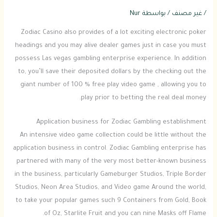
Nur
/ بواسطة
غير مصنف
/
Zodiac Casino also provides of a lot exciting electronic poker
headings and you may alive dealer games just in case you must
possess Las vegas gambling enterprise experience. In addition
to, you’ll save their deposited dollars by the checking out the
giant number of 100 % free play video game , allowing you to
play prior to betting the real deal money.
Application business for Zodiac Gambling establishment
An intensive video game collection could be little without the
application business in control. Zodiac Gambling enterprise has
partnered with many of the very most better-known business
in the business, particularly Gameburger Studios, Triple Border
Studios, Neon Area Studios, and Video game Around the world,
to take your popular games such 9 Containers from Gold, Book
of Oz, Starlite Fruit and you can nine Masks off Flame.