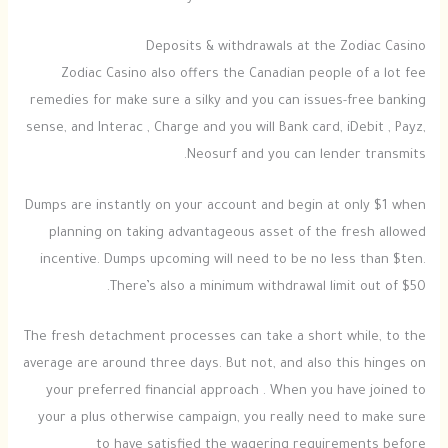
Deposits & withdrawals at the Zodiac Casino
Zodiac Casino also offers the Canadian people of a lot fee
remedies for make sure a silky and you can issues-free banking
sense, and Interac , Charge and you will Bank card, iDebit , Payz,
Neosurf and you can lender transmits.
Dumps are instantly on your account and begin at only $1 when
planning on taking advantageous asset of the fresh allowed
incentive. Dumps upcoming will need to be no less than $ten.
There’s also a minimum withdrawal limit out of $50.
The fresh detachment processes can take a short while, to the
average are around three days. But not, and also this hinges on
your preferred financial approach . When you have joined to
your a plus otherwise campaign, you really need to make sure
to have satisfied the wagering requirements before