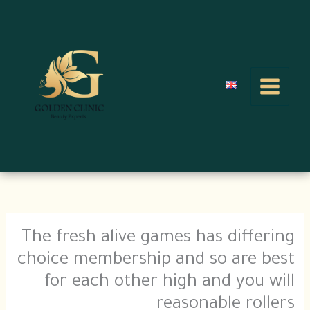
تخط
إل
المحتو
The fresh alive games has differing
choice membership and so are best
for each other high and you will
reasonable rollers