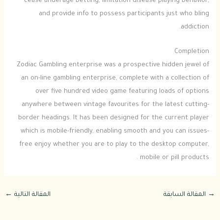
cease underage betting, limitation disease playing behavior,
and provide info to possess participants just who bling
addiction.
Completion
Zodiac Gambling enterprise was a prospective hidden jewel of
an on-line gambling enterprise, complete with a collection of
over five hundred video game featuring loads of options
anywhere between vintage favourites for the latest cutting-
border headings. It has been designed for the current player
which is mobile-friendly, enabling smooth and you can issues-
free enjoy whether you are to play to the desktop computer,
mobile or pill products .
←
المقالة التالية
المقالة السابقة
→