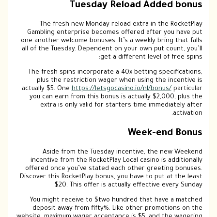
Tuesday Reload Added bonus
The fresh new Monday reload extra in the RocketPlay
Gambling enterprise becomes offered after you have put
one another welcome bonuses. It’s a weekly bring that falls
all of the Tuesday. Dependent on your own put count, you’ll
get a different level of free spins:
The fresh spins incorporate a 40x betting specifications,
plus the restriction wager when using the incentive is
actually $5. One
https://letsgocasino.io/nl/bonus/
particular
you can earn from this bonus is actually $2,000, plus the
extra is only valid for starters time immediately after
activation.
Week-end Bonus
Aside from the Tuesday incentive, the new Weekend
incentive from the RocketPlay Local casino is additionally
offered once you’ve stated each other greeting bonuses.
Discover this RocketPlay bonus, you have to put at the least
$20. This offer is actually effective every Sunday.
You might receive to $two hundred that have a matched
deposit away from fifty%. Like other promotions on the