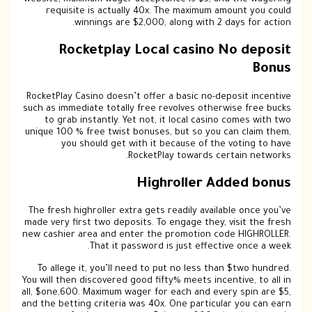
website, maximum wager acceptance is $5, and the wagering
requisite is actually 40x. The maximum amount you could
winnings are $2,000, along with 2 days for action.
Rocketplay Local casino No deposit
Bonus
RocketPlay Casino doesn’t offer a basic no-deposit incentive
such as immediate totally free revolves otherwise free bucks
to grab instantly. Yet not, it local casino comes with two
unique 100 % free twist bonuses, but so you can claim them,
you should get with it because of the voting to have
RocketPlay towards certain networks.
Highroller Added bonus
The fresh highroller extra gets readily available once you’ve
made very first two deposits. To engage they, visit the fresh
new cashier area and enter the promotion code HIGHROLLER.
That it password is just effective once a week.
To allege it, you’ll need to put no less than $two hundred.
You will then discovered good fifty% meets incentive, to all in
all, $one,600. Maximum wager for each and every spin are $5,
and the betting criteria was 40x. One particular you can earn