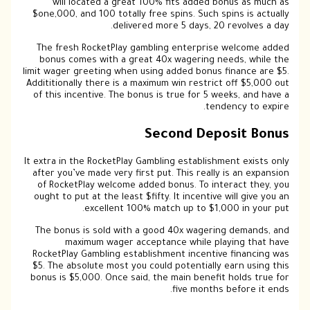
will located a great 100% fits added bonus as much as
$one,000, and 100 totally free spins. Such spins is actually
delivered more 5 days, 20 revolves a day.
The fresh RocketPlay gambling enterprise welcome added
bonus comes with a great 40x wagering needs, while the
limit wager greeting when using added bonus finance are $5.
Addititionally there is a maximum win restrict off $5,000 out
of this incentive. The bonus is true for 5 weeks, and have a
tendency to expire.
Second Deposit Bonus
It extra in the RocketPlay Gambling establishment exists only
after you’ve made very first put. This really is an expansion
of RocketPlay welcome added bonus. To interact they, you
ought to put at the least $fifty. It incentive will give you an
excellent 100% match up to $1,000 in your put.
The bonus is sold with a good 40x wagering demands, and
maximum wager acceptance while playing that have
RocketPlay Gambling establishment incentive financing was
$5. The absolute most you could potentially earn using this
bonus is $5,000. Once said, the main benefit holds true for
five months before it ends.