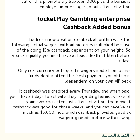
out of this promote try $sixteen,000, plus the bonus is
employed in one single go out after activation.
RocketPlay Gambling enterprise
Cashback Added bonus
The fresh new position cashback algorithm work the
following: actual wagers without victories multiplied because
of the doing 15% cashback, dependent on your height. So
you can qualify, you must have at least death of $ten before
7 days.
Only real currency bets qualify; wagers made from bonus
funds dont matter. The fresh payment you obtain is
dependent on your own VIP peak.
It cashback was credited every Thursday, and when paid,
you’ll have 3 days to activate they regarding Bonuses case of
your own character. Just after activation, the newest
cashback was good for three weeks, and you can receive as
much as $5,000. not, which cashback provides good 5x
wagering needs before withdrawing.
المقالة السابقة
→