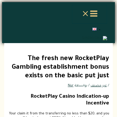
تخطي
إلى
المحتوى
The fresh new RocketPlay
Gambling establishment bonus
exists on the basic put just
Nur
/ بواسطة
غير مصنف
/
RocketPlay Casino Indication-up
Incentive
Your claim it from the transferring no less than $20, and you