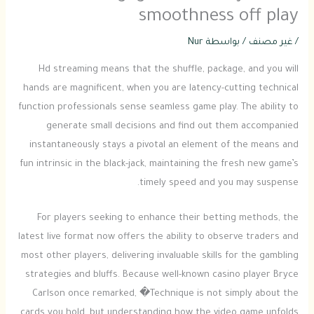
smoothness off play
Nur
/ بواسطة
غير مصنف
/
Hd streaming means that the shuffle, package, and you will
hands are magnificent, when you are latency-cutting technical
function professionals sense seamless game play. The ability to
generate small decisions and find out them accompanied
instantaneously stays a pivotal an element of the means and
fun intrinsic in the black-jack, maintaining the fresh new game’s
timely speed and you may suspense.
For players seeking to enhance their betting methods, the
latest live format now offers the ability to observe traders and
most other players, delivering invaluable skills for the gambling
strategies and bluffs. Because well-known casino player Bryce
Carlson once remarked, �Technique is not simply about the
cards you hold, but understanding how the video game unfolds