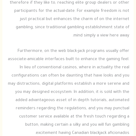
therefore if they like to, reaching elite group dealers or other
participants for the actual-date. For example freedom is not
just practical but enhances the charm of on the internet
gambling, since traditional gambling establishment state of
mind simply a view here away.
Furthermore, on the web black-jack programs usually offer
associate-amicable interfaces built to enhance the gaming feel.
In lieu of conventional casinos, where in actuality the real
configurations can often be daunting that have looks and you
may distractions, digital platforms establish a more serene and
you may designed ecosystem. In addition, it is sold with the
added advantageous asset of in depth tutorials, automated
reminders regarding the regulations, and you may punctual
customer service available at the fresh touch regarding a
button, making certain a silky and you will fun gambling
excitement having Canadian blackjack aficionados.