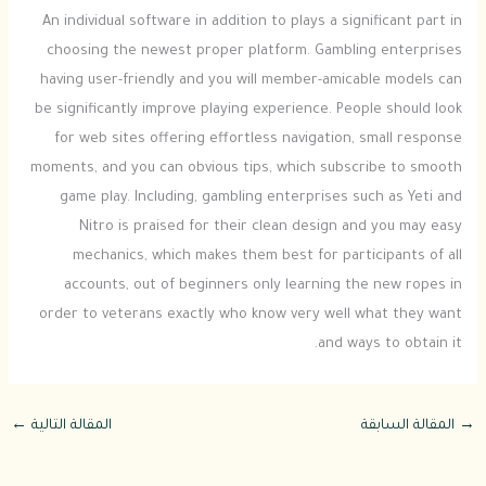
An individual software in addition to plays a significant part in
choosing the newest proper platform. Gambling enterprises
having user-friendly and you will member-amicable models can
be significantly improve playing experience. People should look
for web sites offering effortless navigation, small response
moments, and you can obvious tips, which subscribe to smooth
game play. Including, gambling enterprises such as Yeti and
Nitro is praised for their clean design and you may easy
mechanics, which makes them best for participants of all
accounts, out of beginners only learning the new ropes in
order to veterans exactly who know very well what they want
and ways to obtain it.
←
المقالة التالية
المقالة السابقة
→