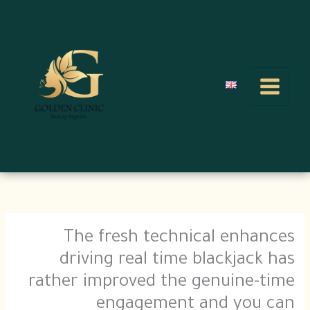
تخط
إل
المحتو
The fresh technical enhances
driving real time blackjack has
rather improved the genuine-time
engagement and you can