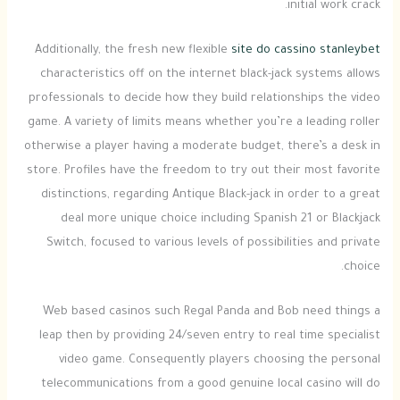
initial work crack.
Additionally, the fresh new flexible
site do cassino stanleybet
characteristics off on the internet black-jack systems allows
professionals to decide how they build relationships the video
game. A variety of limits means whether you’re a leading roller
otherwise a player having a moderate budget, there’s a desk in
store. Profiles have the freedom to try out their most favorite
distinctions, regarding Antique Black-jack in order to a great
deal more unique choice including Spanish 21 or Blackjack
Switch, focused to various levels of possibilities and private
choice.
Web based casinos such Regal Panda and Bob need things a
leap then by providing 24/seven entry to real time specialist
video game. Consequently players choosing the personal
telecommunications from a good genuine local casino will do