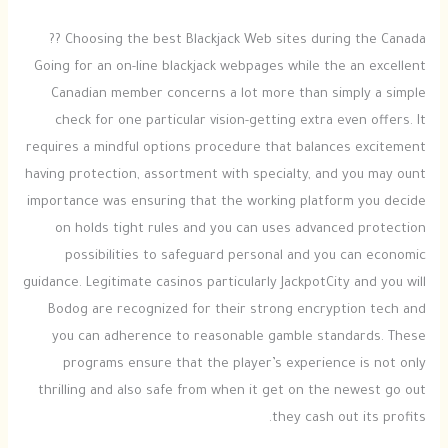
Choosing the best Blackjack Web sites during the Canada ??
Going for an on-line blackjack webpages while the an excellent
Canadian member concerns a lot more than simply a simple
check for one particular vision-getting extra even offers. It
requires a mindful options procedure that balances excitement
having protection, assortment with specialty, and you may ount
importance was ensuring that the working platform you decide
on holds tight rules and you can uses advanced protection
possibilities to safeguard personal and you can economic
guidance. Legitimate casinos particularly JackpotCity and you will
Bodog are recognized for their strong encryption tech and
you can adherence to reasonable gamble standards. These
programs ensure that the player’s experience is not only
thrilling and also safe from when it get on the newest go out
they cash out its profits.