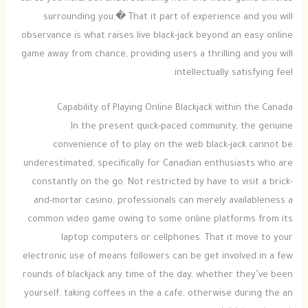
surrounding you.� That it part of experience and you will
observance is what raises live black-jack beyond an easy online
game away from chance, providing users a thrilling and you will
intellectually satisfying feel.
Capability of Playing Online Blackjack within the Canada
In the present quick-paced community, the genuine
convenience of to play on the web black-jack cannot be
underestimated, specifically for Canadian enthusiasts who are
constantly on the go. Not restricted by have to visit a brick-
and-mortar casino, professionals can merely availableness a
common video game owing to some online platforms from its
laptop computers or cellphones. That it move to your
electronic use of means followers can be get involved in a few
rounds of blackjack any time of the day, whether they’ve been
yourself, taking coffees in the a cafe, otherwise during the an