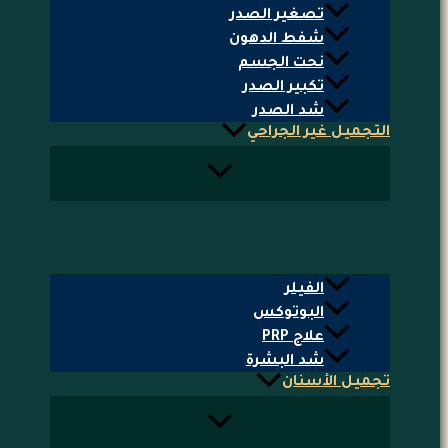
تصغير الصدر
شفط الدهون
نحت الجسم
تكبير الصدر
شد الصدر
التجميل غير الجراحي
الفيلر
البوتوكس
علاج PRP
شد البشرة
تجميل الأسنان