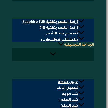
زراعة الشعر بتقنية Sapphire FUE
زراعة الشعر بتقنية DHI
تصميم خط الشعر
زراعة اللحية والحواجب
الجراحة التجميلية
عيون القطة
تجميل الأنف
شد الوجه
شد الجفون
شد البطن