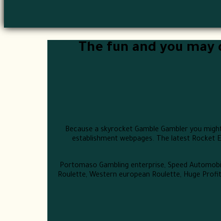
The fun and you may d
Because a skyrocket Gamble Gambler you might p
establishment webpages. The latest Rocket E
Portomaso Gambling enterprise, Speed Automobile 
Roulette, Western european Roulette, Huge Profit