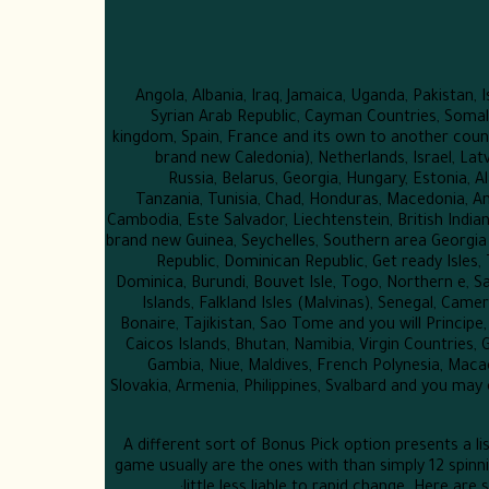
Angola, Albania, Iraq, Jamaica, Uganda, Pakistan,
Syrian Arab Republic, Cayman Countries, Somalia
kingdom, Spain, France and its own to another count
brand new Caledonia), Netherlands, Israel, Latv
Russia, Belarus, Georgia, Hungary, Estonia, A
Tanzania, Tunisia, Chad, Honduras, Macedonia, A
Cambodia, Este Salvador, Liechtenstein, British India
brand new Guinea, Seychelles, Southern area Georgia
Republic, Dominican Republic, Get ready Isles,
Dominica, Burundi, Bouvet Isle, Togo, Northern e, S
Islands, Falkland Isles (Malvinas), Senegal, Cam
Bonaire, Tajikistan, Sao Tome and you will Principe
Caicos Islands, Bhutan, Namibia, Virgin Countries, G
Gambia, Niue, Maldives, French Polynesia, Macao
Slovakia, Armenia, Philippines, Svalbard and you may 
A different sort of Bonus Pick option presents a l
game usually are the ones with than simply 12 spin