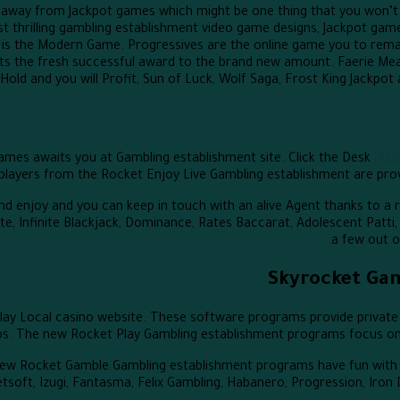
away from Jackpot games which might be one thing that you won’t 
 thrilling gambling establishment video game designs, Jackpot game
ion is the Modern Game. Progressives are the online game you to rem
ts the fresh successful award to the brand new amount. Faerie Mea
 Hold and you will Profit, Sun of Luck, Wolf Saga, Frost King Jackp
games awaits you at Gambling establishment site. Click the Desk
http
layers from the Rocket Enjoy Live Gambling establishment are provid
d enjoy and you can keep in touch with an alive Agent thanks to a 
ette, Infinite Blackjack, Dominance, Rates Baccarat, Adolescent Patt
a few out o
lay Local casino website. These software programs provide private 
s. The new Rocket Play Gambling establishment programs focus on st
 new Rocket Gamble Gambling establishment programs have fun with
 Betsoft, Izugi, Fantasma, Felix Gambling, Habanero, Progression, Iro