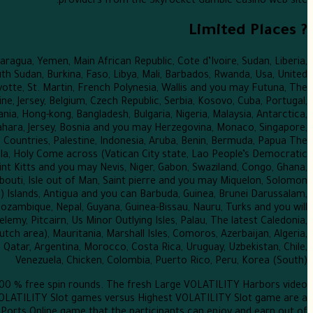
providers from the Skyrocket Gamble Casino web site.
? Limited Places
aragua, Yemen, Main African Republic, Cote d’Ivoire, Sudan, Liberia,
th Sudan, Burkina, Faso, Libya, Mali, Barbados, Rwanda, Usa, United
otte, St. Martin, French Polynesia, Wallis and you may Futuna, The
ine, Jersey, Belgium, Czech Republic, Serbia, Kosovo, Cuba, Portugal,
ania, Hong-kong, Bangladesh, Bulgaria, Nigeria, Malaysia, Antarctica,
ahara, Jersey, Bosnia and you may Herzegovina, Monaco, Singapore,
oe Countries, Palestine, Indonesia, Aruba, Benin, Bermuda, Papua The
la, Holy Come across (Vatican City state, Lao People’s Democratic
aint Kitts and you may Nevis, Niger, Gabon, Swaziland, Congo, Ghana,
ibouti, Isle out of Man, Saint pierre and you may Miquelon, Solomon
ng) Islands, Antigua and you can Barbuda, Guinea, Brunei Darussalam,
Mozambique, Nepal, Guyana, Guinea-Bissau, Nauru, Turks and you will
elemy, Pitcairn, Us Minor Outlying Isles, Palau, The latest Caledonia,
ch area), Mauritania, Marshall Isles, Comoros, Azerbaijan, Algeria,
, Qatar, Argentina, Morocco, Costa Rica, Uruguay, Uzbekistan, Chile,
Venezuela, Chicken, Colombia, Puerto Rico, Peru, Korea (South)
r 100 % free spin rounds. The fresh Large VOLATILITY Harbors video
t VOLATILITY Slot games versus Highest VOLATILITY Slot game are a