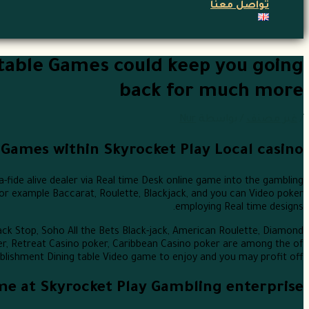
تواصل معنا
 table Games could keep you going
back for much more
Nur
/ بواسطة
غير مصنف
/
 Games within Skyrocket Play Local casino
fide alive dealer via Real time Desk online game into the gambling
r example Baccarat, Roulette, Blackjack, and you can Video poker
employing Real time designs.
ack Stop, Soho All the Bets Black-jack, American Roulette, Diamond
er, Retreat Casino poker, Caribbean Casino poker are among the of
lishment Dining table Video game to enjoy and you may profit off.
me at Skyrocket Play Gambling enterprise