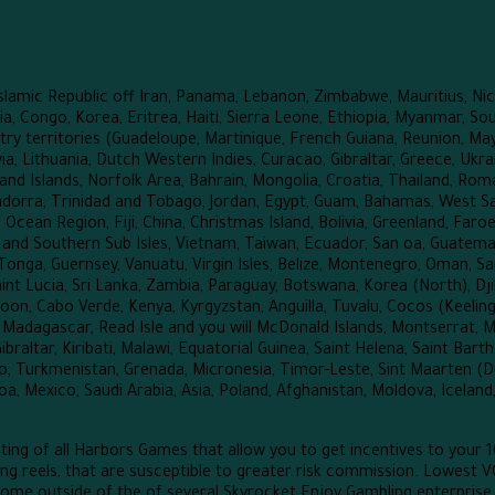
 Islamic Republic off Iran, Panama, Lebanon, Zimbabwe, Mauritius, Nic
, Congo, Korea, Eritrea, Haiti, Sierra Leone, Ethiopia, Myanmar, Sou
ry territories (Guadeloupe, Martinique, French Guiana, Reunion, May
ia, Lithuania, Dutch Western Indies, Curacao, Gibraltar, Greece, Ukra
land Islands, Norfolk Area, Bahrain, Mongolia, Croatia, Thailand, Rom
ndorra, Trinidad and Tobago, Jordan, Egypt, Guam, Bahamas, West S
n Ocean Region, Fiji, China, Christmas Island, Bolivia, Greenland, Far
 and Southern Sub Isles, Vietnam, Taiwan, Ecuador, San oa, Guatema
 Tonga, Guernsey, Vanuatu, Virgin Isles, Belize, Montenegro, Oman, S
aint Lucia, Sri Lanka, Zambia, Paraguay, Botswana, Korea (North), Dj
eroon, Cabo Verde, Kenya, Kyrgyzstan, Anguilla, Tuvalu, Cocos (Keeli
, Madagascar, Read Isle and you will McDonald Islands, Montserrat, 
ibraltar, Kiribati, Malawi, Equatorial Guinea, Saint Helena, Saint Barth
, Turkmenistan, Grenada, Micronesia, Timor-Leste, Sint Maarten (Dut
oa, Mexico, Saudi Arabia, Asia, Poland, Afghanistan, Moldova, Iceland
isting of all Harbors Games that allow you to get incentives to you
ning reels, that are susceptible to greater risk commission. Lowes