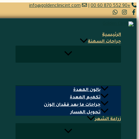
تخطي
info@goldenclinicint.com
|
+90 552 870 60 00
إلى
المحتوى
الرئيسية
جراحات السمنة
بالون المعدة
تكميم المعدة
جراحات ما بعد فقدان الوزن
تحويل المسار
زراعة الشعر