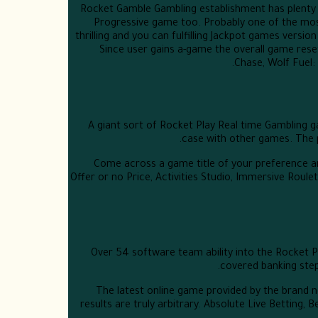
Rocket Gamble Gambling establishment has plenty 
Progressive game too. Probably one of the most
thrilling and you can fulfilling Jackpot games vers
Since user gains a-game the overall game rese
Chase, Wolf Fuel:
A giant sort of Rocket Play Real time Gambling 
case with other games. The p
Come across a game title of your preference an
Offer or no Price, Activities Studio, Immersive Roul
Over 54 software team ability into the Rocket P
covered banking step
The latest online game provided by the brand
results are truly arbitrary. Absolute Live Betting,