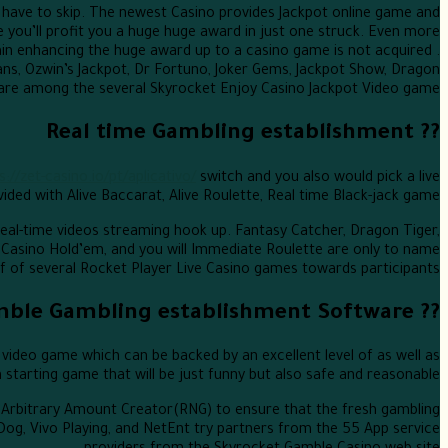
have to skip. The newest Casino provides Jackpot online game and
 you’ll profit you a huge huge award in just one struck. Even more
ain enhancing the huge award up to a casino game is not acquired .
ns, Ozwin’s Jackpot, Dr Fortuno, Joker Gems, Jackpot Show, Dragon
ot are among the several Skyrocket Enjoy Casino Jackpot Video game.
?? Real time Gambling establishment
s://zet-casino.io/pt/aplicativo/
switch and you also would pick a live
ed with Alive Baccarat, Alive Roulette, Real time Black-jack game.
real-time videos streaming hook up. Fantasy Catcher, Dragon Tiger,
i, Casino Hold’em, and you will Immediate Roulette are only to name
f of several Rocket Player Live Casino games towards participants.
?? Skyrocket Gamble Gambling establishment Software
video game which can be backed by an excellent level of as well as
arting game that will be just funny but also safe and reasonable.
 Arbitrary Amount Creator(RNG) to ensure that the fresh gambling
n Dog, Vivo Playing, and NetEnt try partners from the 55 App service