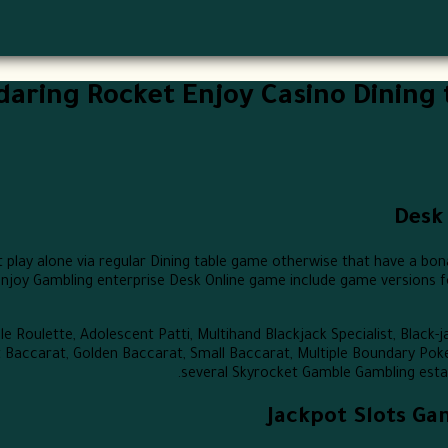
aring Rocket Enjoy Casino Dining
Desk
lay alone via regular Dining table game otherwise that have a bona-
njoy Gambling enterprise Desk Online game include game versions fo
Roulette, Adolescent Patti, Multihand Blackjack Specialist, Black-j
 Baccarat, Golden Baccarat, Small Baccarat, Multiple Boundary Pok
several Skyrocket Gamble Gambling estab
Jackpot Slots Ga