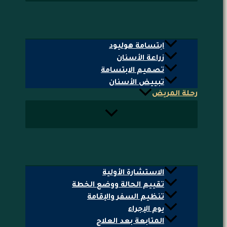
ابتسامة هوليود
زراعة الأسنان
تصميم الابتسامة
تبييض الأسنان
رحلة المريض
الاستشارة الأولية
تقييم الحالة ووضع الخطة
تنظيم السفر والإقامة
يوم الإجراء
المتابعة بعد العلاج