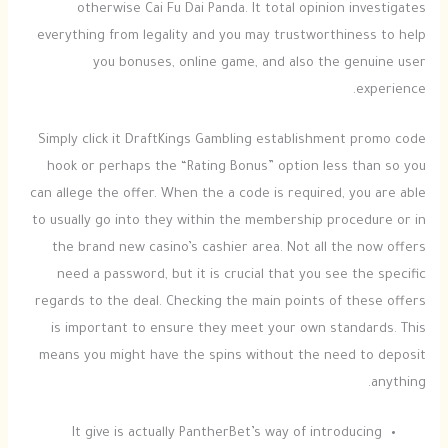
otherwise Cai Fu Dai Panda. It total opinion investigates
everything from legality and you may trustworthiness to help
you bonuses, online game, and also the genuine user
experience.
Simply click it DraftKings Gambling establishment promo code
hook or perhaps the “Rating Bonus” option less than so you
can allege the offer. When the a code is required, you are able
to usually go into they within the membership procedure or in
the brand new casino’s cashier area. Not all the now offers
need a password, but it is crucial that you see the specific
regards to the deal. Checking the main points of these offers
is important to ensure they meet your own standards. This
means you might have the spins without the need to deposit
anything.
It give is actually PantherBet’s way of introducing