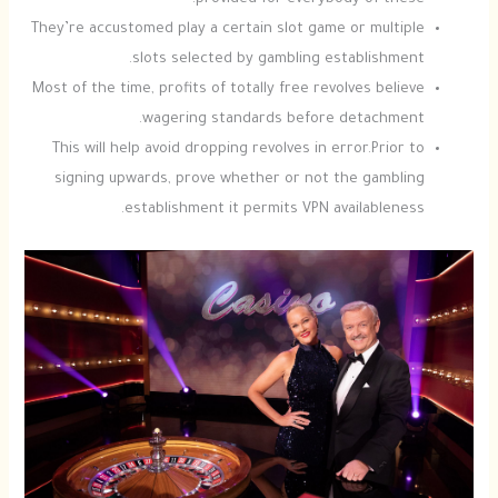
They’re accustomed play a certain slot game or multiple
slots selected by gambling establishment.
Most of the time, profits of totally free revolves believe
wagering standards before detachment.
This will help avoid dropping revolves in error.Prior to
signing upwards, prove whether or not the gambling
establishment it permits VPN availableness.