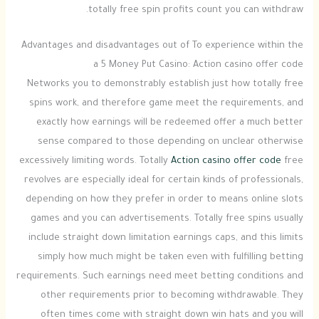
totally free spin profits count you can withdraw.
Advantages and disadvantages out of To experience within the
a 5 Money Put Casino: Action casino offer code
Networks you to demonstrably establish just how totally free
spins work, and therefore game meet the requirements, and
exactly how earnings will be redeemed offer a much better
sense compared to those depending on unclear otherwise
excessively limiting words. Totally
Action casino offer code
free
revolves are especially ideal for certain kinds of professionals,
depending on how they prefer in order to means online slots
games and you can advertisements. Totally free spins usually
include straight down limitation earnings caps, and this limits
simply how much might be taken even with fulfilling betting
requirements. Such earnings need meet betting conditions and
other requirements prior to becoming withdrawable. They
often times come with straight down win hats and you will