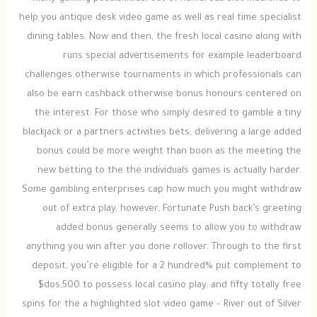
help you antique desk video game as well as real time specialist
dining tables. Now and then, the fresh local casino along with
runs special advertisements for example leaderboard
challenges otherwise tournaments in which professionals can
also be earn cashback otherwise bonus honours centered on
the interest. For those who simply desired to gamble a tiny
blackjack or a partners activities bets, delivering a large added
bonus could be more weight than boon as the meeting the
new betting to the the individuals games is actually harder.
Some gambling enterprises cap how much you might withdraw
out of extra play, however, Fortunate Push back’s greeting
added bonus generally seems to allow you to withdraw
anything you win after you done rollover. Through to the first
deposit, you’re eligible for a 2 hundred% put complement to
$dos,500 to possess local casino play, and fifty totally free
spins for the a highlighted slot video game – River out of Silver