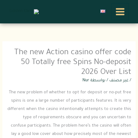
تخط
إل
المحتو
The new Action casino offer code
50 Totally free Spins No-deposit
2026 Over List
Nur
/ بواسطة
غير مصنف
/
The new problem of whether to opt for deposit or no-put free
spins is one a large number of participants features. It is very
different when the casino intentionally attempts to create this
type of requirements obscure and you can uncertain to
confuse participants.
The problem here’s the casino will often
lay a good low cover about how precisely most of the newest