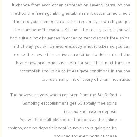
It change from each other centered on several items, on the
method the fresh gambling establishment accustomed credit
them to your membership to the regularity in which you get
the main benefit revolves. But not, the reality is that you will
find quite a lot of nuances in order to zero-deposit free spins.
In that way, you will be aware exactly what it takes so you can
cause the newest incentives, in addition to determine if the
brand new promotions is useful for you. Thus, next thing to
accomplish should be to investigate conditions in the the
bonus small print of every of them incentives.
The newest players whom register from the BetOnRed
Gambling establishment get 50 totally free spins
instead and make a deposit.
You will find multiple slot distinctions at the online
casinos, and no-deposit incentive revolves is going to be
provided for everybody of these.