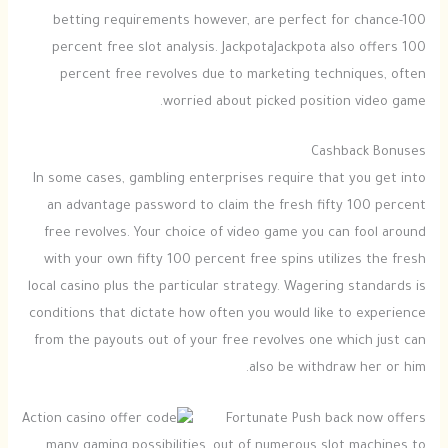
betting requirements however, are perfect for chance-100
percent free slot analysis. JackpotaJackpota also offers 100
percent free revolves due to marketing techniques, often
worried about picked position video game.
Cashback Bonuses
In some cases, gambling enterprises require that you get into
an advantage password to claim the fresh fifty 100 percent
free revolves. Your choice of video game you can fool around
with your own fifty 100 percent free spins utilizes the fresh
local casino plus the particular strategy. Wagering standards is
conditions that dictate how often you would like to experience
from the payouts out of your free revolves one which just can
also be withdraw her or him.
Fortunate Push back now offers
many gaming possibilities, out of numerous slot machines to