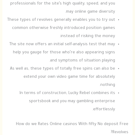
professionals for the site’s high quality, speed, and you
may online game diversity.
These types of revolves generally enables you to try out
common otherwise freshly introduced position games
instead of risking the money.
The site now offers an initial self-analysis test that may
help you gauge for those who’re also appearing signs
and symptoms of situation playing.
As well as, these types of totally free spins can also be
extend your own video game time for absolutely
nothing.
In terms of construction, Lucky Rebel combines its
sportsbook and you may gambling enterprise
effortlessly.
How do we Rates Online casinos With fifty No deposit Free
Revolves?