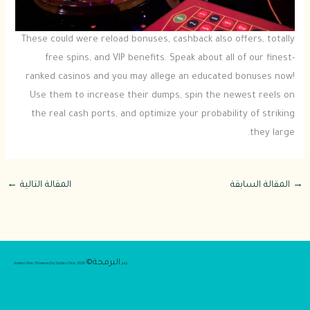
These could were reload bonuses, cashback also offers, totally
free spins, and VIP benefits. Speak about all of our finest-
ranked casinos and you may allege an educated bonuses now!
Use them to increase their dumps, spin the newest reels on
the real cash ports, and optimize your probability of striking
they large.
←
المقالة التالية
المقالة السابقة
→
البرمجة©
2026 Golden Clinic | Powered by Golden Clinic
عالم