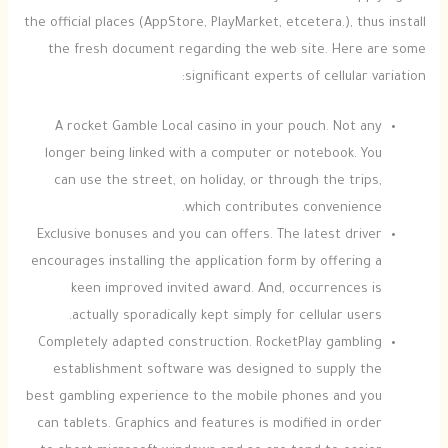
the official places (AppStore, PlayMarket, etcetera.), thus install
the fresh document regarding the web site. Here are some
significant experts of cellular variation:
A rocket Gamble Local casino in your pouch. Not any
longer being linked with a computer or notebook. You
can use the street, on holiday, or through the trips,
which contributes convenience.
Exclusive bonuses and you can offers. The latest driver
encourages installing the application form by offering a
keen improved invited award. And, occurrences is
actually sporadically kept simply for cellular users.
Completely adapted construction. RocketPlay gambling
establishment software was designed to supply the
best gambling experience to the mobile phones and you
can tablets. Graphics and features is modified in order