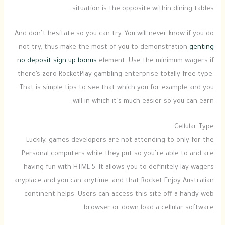
situation is the opposite within dining tables.
And don’t hesitate so you can try. You will never know if you do
not try, thus make the most of you to demonstration
genting
no deposit sign up bonus
element. Use the minimum wagers if
there’s zero RocketPlay gambling enterprise totally free type.
That is simple tips to see that which you for example and you
will in which it’s much easier so you can earn.
Cellular Type
Luckily, games developers are not attending to only for the
Personal computers while they put so you’re able to and are
having fun with HTML-5. It allows you to definitely lay wagers
anyplace and you can anytime, and that Rocket Enjoy Australian
continent helps. Users can access this site off a handy web
browser or down load a cellular software.