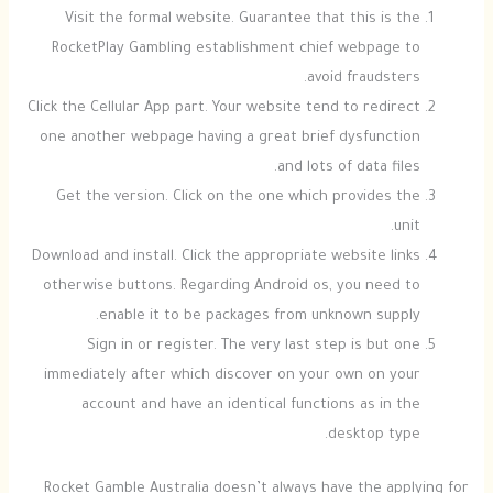
Visit the formal website. Guarantee that this is the
RocketPlay Gambling establishment chief webpage to
avoid fraudsters.
Click the Cellular App part. Your website tend to redirect
one another webpage having a great brief dysfunction
and lots of data files.
Get the version. Click on the one which provides the
unit.
Download and install. Click the appropriate website links
otherwise buttons. Regarding Android os, you need to
enable it to be packages from unknown supply.
Sign in or register. The very last step is but one
immediately after which discover on your own on your
account and have an identical functions as in the
desktop type.
Rocket Gamble Australia doesn’t always have the applying for