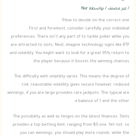
Nur
/ بواسطة
غير مصنف
/
How to decide on the correct one?
First and foremost, consider carefully your individual
preferences. There isn’t any part of to tackle poker while you
are attracted to slots. Next, imagine technology signs like RTP
and volatility. You might want to look for a great 95% return to
the player because it boosts the winning chances.
The difficulty with volatility varies. This means the degree of
risk: reasonable volatility gives secure however, reduced
winnings, if you are large provides rare jackpots. The typical are
a balance of 1 and the other.
The possibility as well as hinges on the latest finances. Slots
provides a top betting limit, ranging from $0.one. Yet not, so
you can winnings, you should play more rounds, while the