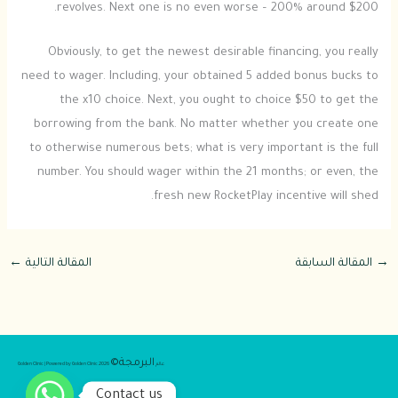
revolves. Next one is no even worse – 200% around $200.
Obviously, to get the newest desirable financing, you really
need to wager. Including, your obtained 5 added bonus bucks to
the x10 choice. Next, you ought to choice $50 to get the
borrowing from the bank. No matter whether you create one
to otherwise numerous bets; what is very important is the full
number. You should wager within the 21 months; or even, the
fresh new RocketPlay incentive will shed.
←
المقالة التالية
المقالة السابقة
→
البرمجة©
2026 Golden Clinic | Powered by Golden Clinic
عالم
Contact us