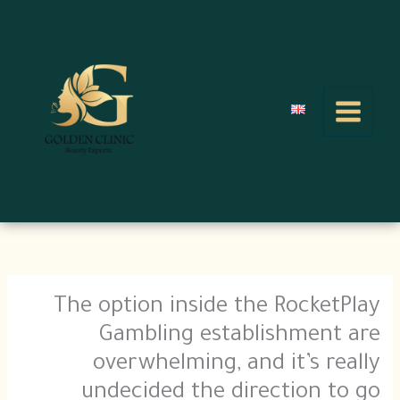
تخط
إل
المحتو
The option inside the RocketPlay
Gambling establishment are
overwhelming, and it’s really
undecided the direction to go