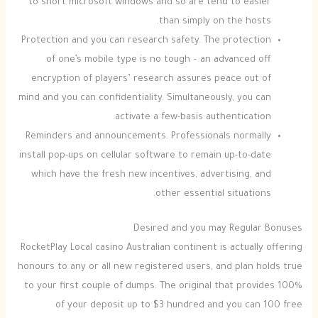
to short microsoft windows and so are tend to easier
than simply on the hosts.
Protection and you can research safety. The protection
of one’s mobile type is no tough – an advanced off
encryption of players’ research assures peace out of
mind and you can confidentiality. Simultaneously, you can
activate a few-basis authentication.
Reminders and announcements. Professionals normally
install pop-ups on cellular software to remain up-to-date
which have the fresh new incentives, advertising, and
other essential situations.
Desired and you may Regular Bonuses
RocketPlay Local casino Australian continent is actually offering
honours to any or all new registered users, and plan holds true
to your first couple of dumps. The original that provides 100%
of your deposit up to $3 hundred and you can 100 free