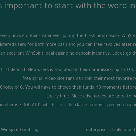
’s important to start with the word in
every novice obtains whenever joining the fresh new casino. WinSpiri
gistered users for both more cash and you can free revolves after reg
an excellent WinSpirit local casino no-deposit incentive. Let us go th
Choice x40. You will have to choice their funds 40 moments before
Expiry time. More advantages are good to po
number is 3,000 AUD, which is a little a large amount given you hap
n WinSpirit Gambling
holland casino website
enterprise is truly good