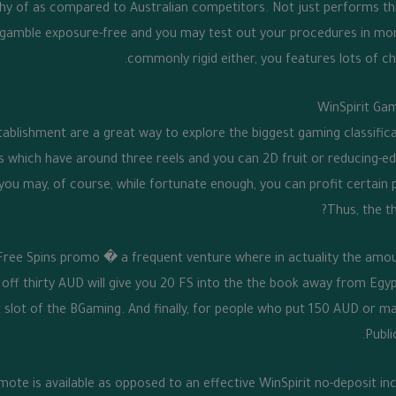
y of as compared to Australian competitors. Not just performs this
 to gamble exposure-free and you may test out your procedures in m
commonly rigid either, you features lots of c
WinSpirit Ga
stablishment are a great way to explore the biggest gaming classific
es which have around three reels and you can 2D fruit or reducing-e
 you may, of course, while fortunate enough, you can profit certain
Thus, the t
 Free Spins promo � a frequent venture where in actuality the amo
it off thirty AUD will give you 20 FS into the the book away from Egy
slot of the BGaming. And finally, for people who put 150 AUD or may
Publi
te is available as opposed to an effective WinSpirit no-deposit in