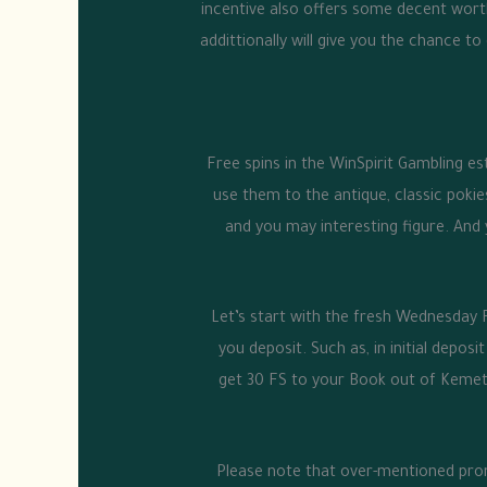
incentive also offers some decent worth
addittionally will give you the chance
Free spins in the WinSpirit Gambling e
use them to the antique, classic poki
and you may interesting figure. And
Let’s start with the fresh Wednesday
you deposit. Such as, in initial depos
get 30 FS to your Book out of Kemet 
Please note that over-mentioned promo