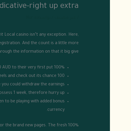
dicative-right up extra
Nur
/ بواسطة
غير مصنف
/
t Local casino isn’t any exception. Here,
istration. And the count is a little more
rough the information on that it big give:
100% bonus to your very first deposit. New users is also double their commission up to 1,000 AUD to their very first put.
100 free spins. Video slot fans can spin their most favorite reels and check out its chance.
 you could withdraw the earnings.
ssess 1 week, therefore hurry up!
pen to be playing with added bonus
currency.
 for the brand new pages. The fresh 100%