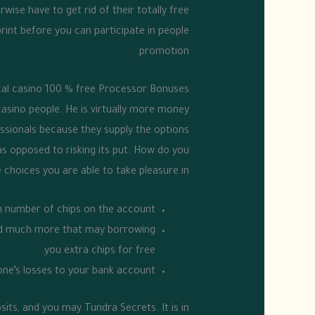
ise have to get rid of their totally free
 print before you can participate in people
promotion.
cal casino 100 % free Processor Bonuses
 casino people. He is virtually more money
ssionals because they supply the options
 as opposed to risking its put. How do you
 choices you are able to take pleasure in:
ch number of chips on the account!
 and much more that may borrowing
you extra chips for free.
ne’s losses to your bank account.
its, and you may Tundra Secrets. It is in