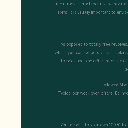
the utmost detachment is twenty-three,
spins. It is usually important to envi
As opposed to totally free revolves,
where you can set bets versus repleni
to relax and play different online 
s
Allowed Also
Typical per week even offers. Be in
You are able to your own 100 % free