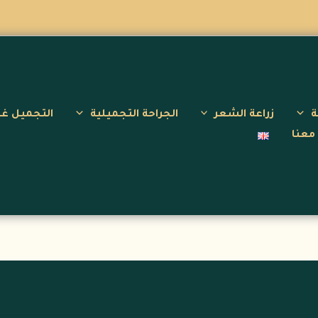
ير الجراحي
الجراحة التجميلية
زراعة الشعر
ج
تواص