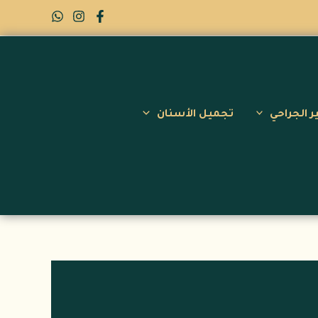
تجميل الأسنان
التجميل غ