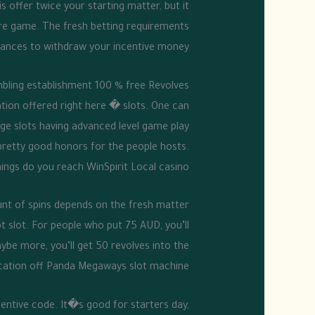
 offer twice your starting matter, but it
ore game. The fresh betting requirements
hances to withdraw your incentive money.
mbling establishment 100 % free Revolves
ation offered right here � slots. One can
dge slots having advanced level game play
 pretty good honors for the people hosts.
hings do you reach WinSpirit Local casino?
unt of spins depends on the fresh matter
pt slot. For people who put 75 AUD, you’ll
be more, you’ll get 50 revolves into the
cation off Panda Megaways slot machine.
centive code. It�s good for starters day,