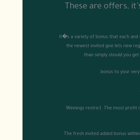
These are offers, it
It�s a variety of bonus that each and 
the newest invited give lets new re
than simply should you get 
Winnings restrict. The most profit 
The fresh invited added bonus withi