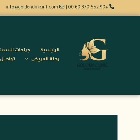
تخط
info@goldenclinicint.com
|
+90 552 870 60 00
إل
المحتو
راحات السمنة
الرئيسية
ل معنا
رحلة المريض