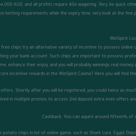
000 AUD, and all profits require 40x wagering. Very, be quick otherw
sion betting requirements while the expiry time, very look at the fine
WinSpirit Lo
 free chips try an alternative variety of incentive to possess online
shing your bank account. Such chips are important to possess profe
game, enhance their enjoy, and you will probably winnings real money
core incentive rewards in the WinSpirit Casino? Here you will find the
 offers. Shortly after you will be registered, you could twice as mu
volved in multiple promos to access 2nd deposit extra even offers
Cashback. You can aquire around fifteen% of o
 potato chips in lot of online game, such as Shark Lure, Egypt Depos