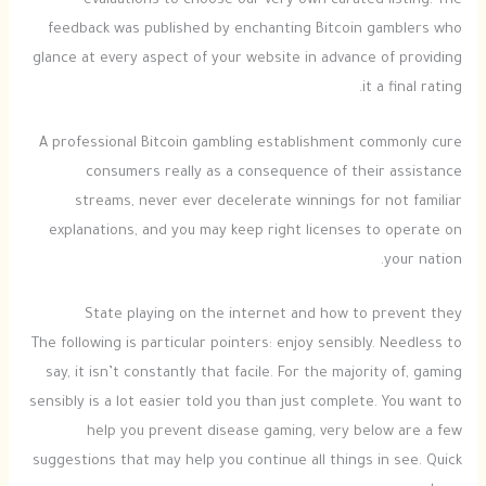
evaluations to choose our very own curated listing. The
feedback was published by enchanting Bitcoin gamblers who
glance at every aspect of your website in advance of providing
it a final rating.
A professional Bitcoin gambling establishment commonly cure
consumers really as a consequence of their assistance
streams, never ever decelerate winnings for not familiar
explanations, and you may keep right licenses to operate on
your nation.
State playing on the internet and how to prevent they
The following is particular pointers: enjoy sensibly. Needless to
say, it isn’t constantly that facile. For the majority of, gaming
sensibly is a lot easier told you than just complete. You want to
help you prevent disease gaming, very below are a few
suggestions that may help you continue all things in see. Quick