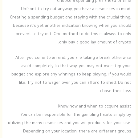
Choose a spending plan ahead of time
Upfront to try out anyway, you have a resources in mind.
Creating a spending budget and staying with the crucial thing,
because it’s yet another indication knowing when you should
prevent to try out. One method to do this is always to only
only buy a good lay amount of crypto.
After you come to an end, you are taking a break otherwise
avoid completely. In that way, you may not overstep your
budget and explore any winnings to keep playing, if you would
like. Try not to wager over you can afford to shed. Do not
chase their loss.
Know how and when to acquire assist
You can be responsible for the gambling habits simply by
utilizing the many resources and you will products for your use.
Depending on your location, there are different groups