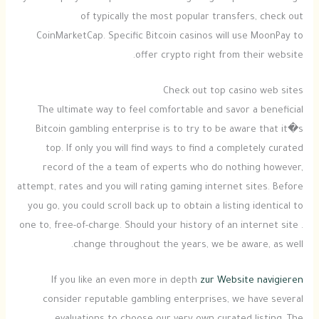
of typically the most popular transfers, check out
CoinMarketCap. Specific Bitcoin casinos will use MoonPay to
offer crypto right from their website.
Check out top casino web sites
The ultimate way to feel comfortable and savor a beneficial
Bitcoin gambling enterprise is to try to be aware that it�s
top. If only you will find ways to find a completely curated
record of the a team of experts who do nothing however,
attempt, rates and you will rating gaming internet sites. Before
you go, you could scroll back up to obtain a listing identical to
one to, free-of-charge. Should your history of an internet site .
change throughout the years, we be aware, as well.
If you like an even more in depth
zur Website navigieren
consider reputable gambling enterprises, we have several