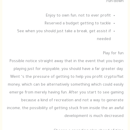
run-down:
Enjoy to own fun, not to ever profit
Reserved a budget getting to tackle
See when you should just take a break, get assist if
needed
Play for fun
Possible notice straight away that in the event that you begin
playing just for enjoyable, you should have a far greater day.
Went ‘s the pressure of getting to help you profit crypto/fiat
money, which can be alternatively something which could easily
emerge from merely having fun. After you start to see gaming
because a kind of recreation and not a way to generate
income, the possibility of getting stuck from inside the an awful
development is much decreased.