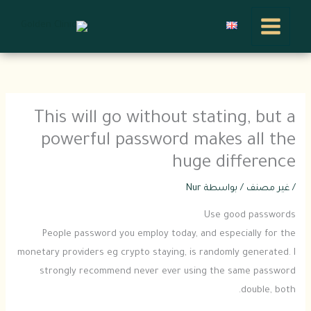
تخط
إل
المحتو
This will go without stating, but a
powerful password makes all the
huge difference
Nur
/ بواسطة
غير مصنف
/
Use good passwords
People password you employ today, and especially for the
monetary providers eg crypto staying, is randomly generated. I
strongly recommend never ever using the same password
double, both.