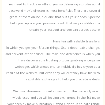
You need to track everything you, so delivering a professional
password movie director is most beneficial. There are several
great of them online, pick one that suits your needs. Specific
help you replace your passwords will, that may in addition to
create your account and you can purses secure.
Have fun with reliable transfers
In which you get your Bitcoin things. Use a dependable change,
and prevent other source. The main one difference is when you
have discovered a trusting Bitcoin gambling enterprise
webpages which allows one to individually buy crypto as a
result of the website. But even they will certainly have fun with
reputable exchanges to help you procedure deals.
We have above-mentioned a number of the currently most
widely used and you will leading exchanges, in the 1st move
your step-by-move publication. Having a right up-to-date range