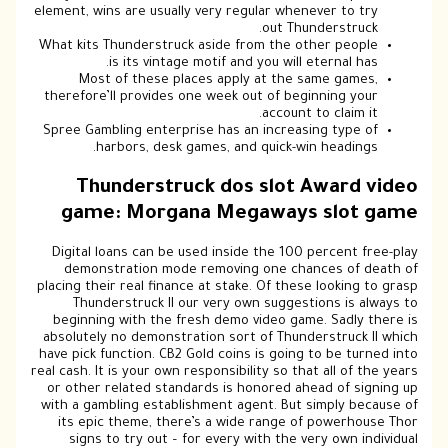
element, wins are usually very regular whenever to try
out Thunderstruck.
What kits Thunderstruck aside from the other people
is its vintage motif and you will eternal has.
Most of these places apply at the same games,
therefore’ll provides one week out of beginning your
account to claim it.
Spree Gambling enterprise has an increasing type of
harbors, desk games, and quick-win headings.
Thunderstruck dos slot Award video
game: Morgana Megaways slot game
Digital loans can be used inside the 100 percent free-play
demonstration mode removing one chances of death of
placing their real finance at stake. Of these looking to grasp
Thunderstruck II our very own suggestions is always to
beginning with the fresh demo video game. Sadly there is
absolutely no demonstration sort of Thunderstruck II which
have pick function. CB2 Gold coins is going to be turned into
real cash. It is your own responsibility so that all of the years
or other related standards is honored ahead of signing up
with a gambling establishment agent. But simply because of
its epic theme, there’s a wide range of powerhouse Thor
signs to try out – for every with the very own individual