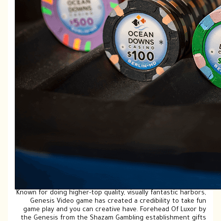
Known for doing higher-top quality, visually fantastic harbors,
Genesis Video game has created a credibility to take fun
game play and you can creative have. Forehead Of Luxor by
the Genesis from the Shazam Gambling establishment gifts