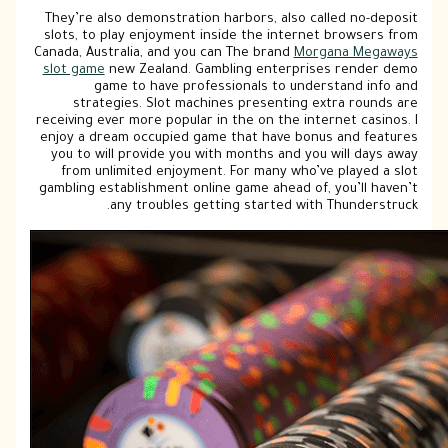
They’re also demonstration harbors, also called no-deposit
slots, to play enjoyment inside the internet browsers from
Canada, Australia, and you can The brand
Morgana Megaways
slot game
new Zealand. Gambling enterprises render demo
game to have professionals to understand info and
strategies. Slot machines presenting extra rounds are
receiving ever more popular in the on the internet casinos. I
enjoy a dream occupied game that have bonus and features
you to will provide you with months and you will days away
from unlimited enjoyment. For many who’ve played a slot
gambling establishment online game ahead of, you’ll haven’t
any troubles getting started with Thunderstruck.