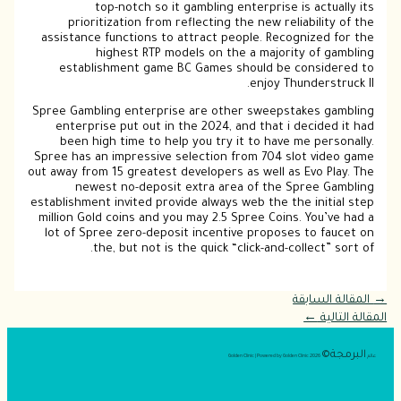
top-notch so it gambling enterprise is actually its
prioritization from reflecting the new reliability of the
assistance functions to attract people. Recognized for the
highest RTP models on the a majority of gambling
establishment game BC Games should be considered to
enjoy Thunderstruck II.
Spree Gambling enterprise are other sweepstakes gambling
enterprise put out in the 2024, and that i decided it had
been high time to help you try it to have me personally.
Spree has an impressive selection from 704 slot video game
out away from 15 greatest developers as well as Evo Play. The
newest no-deposit extra area of the Spree Gambling
establishment invited provide always web the the initial step
million Gold coins and you may 2.5 Spree Coins. You’ve had a
lot of Spree zero-deposit incentive proposes to faucet on
the, but not is the quick “click-and-collect” sort of.
المقالة السابقة
→
←
المقالة التالية
البرمجة©
2026 Golden Clinic | Powered by Golden Clinic
عالم