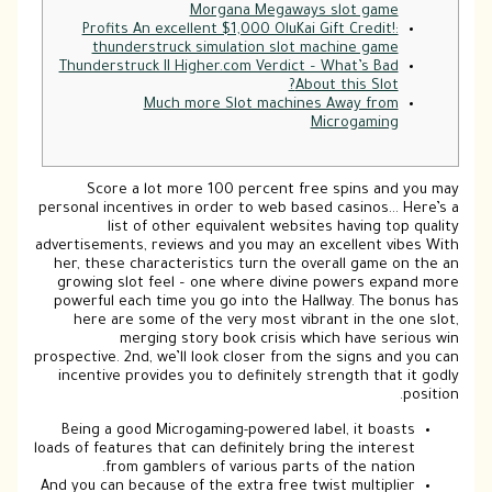
Morgana Megaways slot game
Profits An excellent $1,000 OluKai Gift Credit!:
thunderstruck simulation slot machine game
Thunderstruck II Higher.com Verdict – What’s Bad
About this Slot?
Much more Slot machines Away from
Microgaming
Score a lot more 100 percent free spins and you may
personal incentives in order to web based casinos… Here’s a
list of other equivalent websites having top quality
advertisements, reviews and you may an excellent vibes With
her, these characteristics turn the overall game on the an
growing slot feel – one where divine powers expand more
powerful each time you go into the Hallway.
The bonus has
here are some of the very most vibrant in the one slot,
merging story book crisis which have serious win
prospective. 2nd, we’ll look closer from the signs and you can
incentive provides you to definitely strength that it godly
position.
Being a good Microgaming-powered label, it boasts
loads of features that can definitely bring the interest
from gamblers of various parts of the nation.
And you can because of the extra free twist multiplier