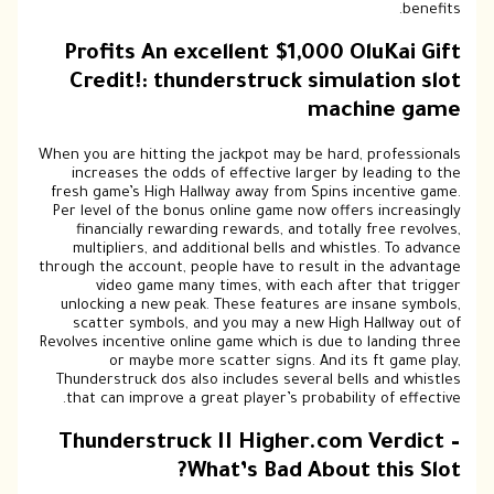
benefits.
Profits An excellent $1,000 OluKai Gift
Credit!: thunderstruck simulation slot
machine game
When you are hitting the jackpot may be hard, professionals
increases the odds of effective larger by leading to the
fresh game’s High Hallway away from Spins incentive game.
Per level of the bonus online game now offers increasingly
financially rewarding rewards, and totally free revolves,
multipliers, and additional bells and whistles. To advance
through the account, people have to result in the advantage
video game many times, with each after that trigger
unlocking a new peak. These features are insane symbols,
scatter symbols, and you may a new High Hallway out of
Revolves incentive online game which is due to landing three
or maybe more scatter signs. And its ft game play,
Thunderstruck dos also includes several bells and whistles
that can improve a great player’s probability of effective.
Thunderstruck II Higher.com Verdict –
What’s Bad About this Slot?