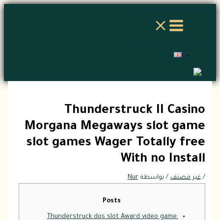
تخطي
إلى
المحتوى
Thunderstruck II Casino
Morgana Megaways slot game
slot games Wager Totally free
With no Install
Nur
/ بواسطة
غير مصنف
/
Posts
Thunderstruck dos slot Award video game: