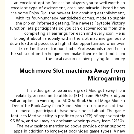
an excellent option for casino players you to well worth an
excellent type of excitement, area, and miracle. Listed below
are some Enjoy Ojo, the newest fair gambling establishment,
with its four-hundred+ handpicked games, made to supply
the pro an informed getting. The newest Paytable Victory
function lets participants so you can discover icons from the
completing all earnings for each and every icon. He is
brought about randomly within the slot machine games no
down load and possess a high strike opportunities whenever
starred in the restriction limits. Professionals need finish
the subscription techniques and make their earliest put from
the local casino cashier playing for money.
Much more Slot machines Away from
Microgaming
This video game features a great Med get away from
volatility, an income-to-athlete (RTP) from 96.03%, and you
will an optimum winnings of 5000x. Book Out of Mega Moolah
DemoThe Book Away from Super Moolah trial are a slot that
numerous participants have never heard about. The game
features Med volatility, a profit-to-pro (RTP) of approximately
96.86%, and you may an optimum winnings away from 12150x.
The new casinos mentioned above provide other support
apps in addition to large-get back video game types. A new