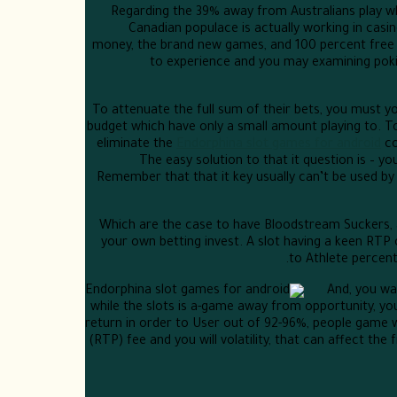
Regarding the 39% away from Australians play wh
Canadian populace is actually working in casi
money, the brand new games, and 100 percent free 
to experience and you may examining poki
To attenuate the full sum of their bets, you must you
budget which have only a small amount playing to. To
eliminate the
Endorphina slot games for android
co
The easy solution to that it question is – you
Remember that that it key usually can’t be used by h
Which are the case to have Bloodstream Suckers, 
your own betting invest. A slot having a keen RTP
to Athlete percent
And, you wa
while the slots is a-game away from opportunity, you
return in order to User out of 92-96%, people game 
(RTP) fee and you will volatility, that can affect the