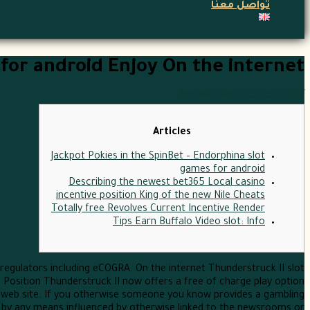
تواصل معنا
for android Enjoy On the internet
Nur
/ بواسطة
غير مصنف
/
Articles
Jackpot Pokies in the SpinBet – Endorphina slot
games for android
Describing the newest bet365 Local casino
incentive position King of the new Nile Cheats
Totally free Revolves Current Incentive Render
Tips Earn Buffalo Video slot: Info
regulators including eCOGRA. On the internet Thunderstruck II slot
Position Thunderstruck II now offers a free of charge play option
 web site.
If you otherwise someone you know provides a gambling
ues by any means influenced by otherwise linked to the newsrooms or