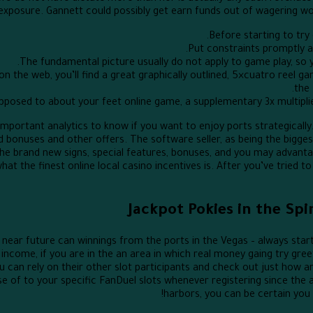
xposure. Gannett could possibly get earn funds out of wagering wor
Before starting to try 
Put constraints promptly a
The fundamental picture usually do not apply to game play, so y
 the web, you’ll find a great graphically outlined, 5×cuatro reel g
the 
opposed to about your feet online game, a supplementary 3x multiplie
mportant analytics to know if you want to enjoy ports strategically
d bonuses and other offers. The software seller, as being the bigges
e brand new signs, special features, bonuses, and you may advantages
hat the finest online local casino incentives is. After you’ve trie
Jackpot Pokies in the Sp
he near future can winnings from the ports in the Vegas – always st
 income, if you are in the an area in which real money gaing try gre
 can rely on their other slot participants and check out just how an
se of to your specific FanDuel slots whenever registering since the 
harbors, you can be certain you 