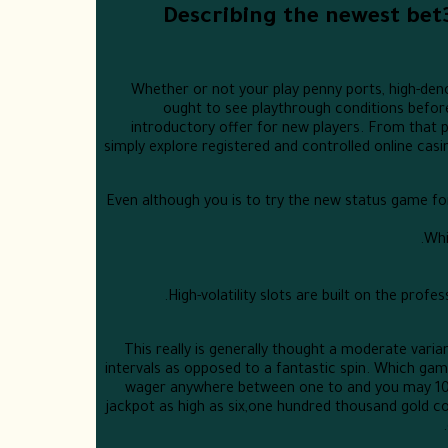
Describing the newest bet3
Whether or not your play penny ports, high-den
ought to see playthrough conditions before 
introductory offer for new players. From that 
simply explore registered and controlled online cas
Even although you is to try the new status game fo
Whi
High-volatility slots are built on the pro
This really is generally thought a moderate varia
intervals as opposed to a fantastic spin. Which gam
wager anywhere between one to and you may 10 
jackpot as high as six,one hundred thousand gold coi