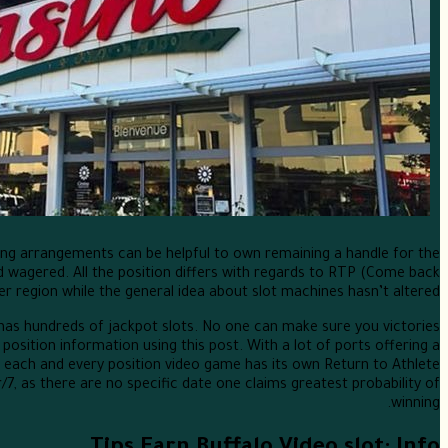
ng arrangements can be helpful to own remaining a handle for the
 wagered. All the position differs with regards to RTP (Come back
r region while the general idea about slot machines hasn’t altered.
has hundreds of jackpot slots. No one can make sure you victories
position information using this post. With a lot of ports offering a
 each and every position video game has its own Return to Athlete
ur/7, as there are no specific date one claims greatest probability of
winning.