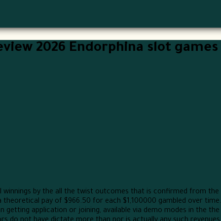
eview 2026 Endorphina slot games 
l winnings by the all the twist outcomes that is confirmed from the 
 theoretical pay of $966.50 for each $1,100000 gambled over time. 
 getting application or joining, available via demo modes in the the
rators do not have dictate more than nor is actually any such reven