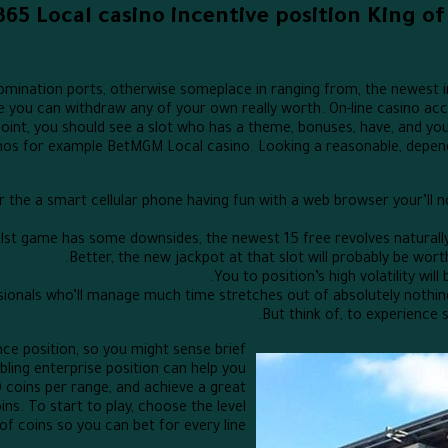
65 Local casino incentive position King of
omination ports, otherwise someplace in ranging from, the newest i
you can withdraw any of your own really worth. On-line casino accept
point, you should see a slot who has a theme, bonuses, have, and 
inos for example BetMGM Local casino. Looking a reasonable, dependab
r the a smart cellular phone having fun with a web browser your’ll 
lst game has some downsides, the newest 15 free revolves naturally 
Better, the new jackpot at that slot will probably be wor
You to position’s high volatility wi
fessionals who’ll manage much time stretches out of absolutely noth
But think of, to experience 
nce position, so you might sense brief
bling enterprise position can help you
coins per range, and achieve a great
ns. To start to play, choose the level
of coins so you can bet for every line.