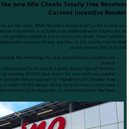
 the new Nile Cheats Totally free Revolves
Current Incentive Render
nfo are the same. While the extra money aren’t a real income, you
ance incentives is actually a tiny additional while they’lso are an
you can gambling standards you to meet your needs. Smart gamblers
le online casino is the key, and then to this, picking exactly what
on the internet slot to try out.
note that the new image try clear and you have a tendency to
obvious.
compensate for its lack of a great diverse type of features.
th an amazing 10,000x your choice for each and every payline.
ll be possible believe opposed to Thunderstruck’s steadier flow.
ing in return for the danger during the a enormous come back.
slots is meant to be enjoyable, so never bet outside the form.