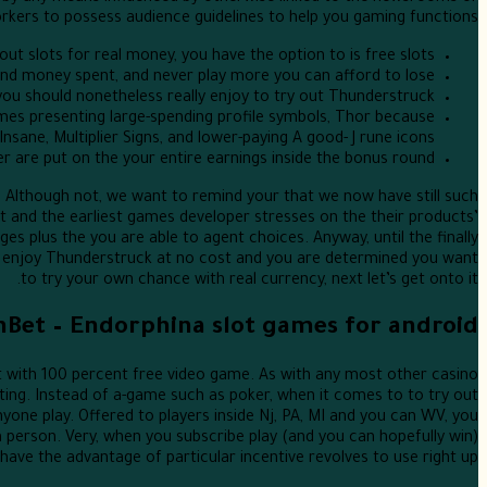
kers to possess audience guidelines to help you gaming functions.
out slots for real money, you have the option to is free slots.
nd money spent, and never play more you can afford to lose.
ou should nonetheless really enjoy to try out Thunderstruck.
ames presenting large-spending profile symbols, Thor because
Insane, Multiplier Signs, and lower-paying A good- J rune icons.
r are put on the your entire earnings inside the bonus round.
. Although not, we want to remind your that we now have still such
t and the earliest games developer stresses on the their products’
 plus the you are able to agent choices. Anyway, until the finally
d to enjoy Thunderstruck at no cost and you are determined you want
to try your own chance with real currency, next let’s get onto it.
inBet – Endorphina slot games for android
art with 100 percent free video game. As with any most other casino
eting. Instead of a-game such as poker, when it comes to to try out
yone play. Offered to players inside Nj, PA, MI and you can WV, you
a person. Very, when you subscribe play (and you can hopefully win)
have the advantage of particular incentive revolves to use right up!