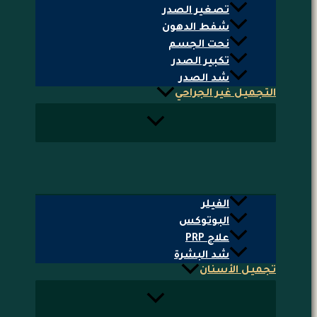
تصغير الصدر
شفط الدهون
نحت الجسم
تكبير الصدر
شد الصدر
التجميل غير الجراحي
الفيلر
البوتوكس
علاج PRP
شد البشرة
تجميل الأسنان