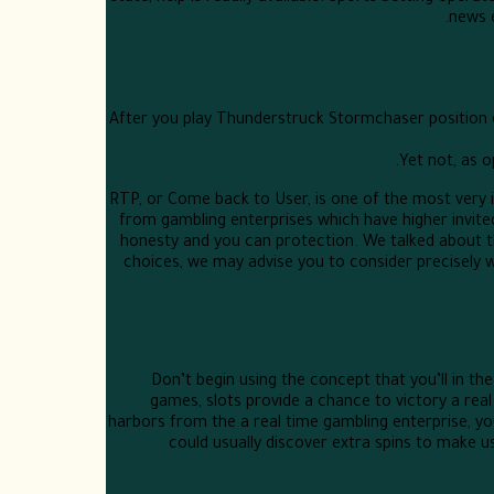
news e
After you play Thunderstruck Stormchaser position on
Yet not, as 
RTP, or Come back to User, is one of the most very i
from gambling enterprises which have higher invite
honesty and you can protection. We talked about th
choices, we may advise you to consider precisely w
Don’t begin using the concept that you’ll in t
games, slots provide a chance to victory a real
harbors from the a real time gambling enterprise, you
could usually discover extra spins to make u