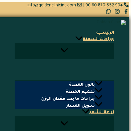
تخطي
info@goldenclinicint.com
|
+90 552 870 60 00
إلى
المحتوى
الرئيسية
جراحات السمنة
بالون المعدة
تكميم المعدة
جراحات ما بعد فقدان الوزن
تحويل المسار
زراعة الشعر