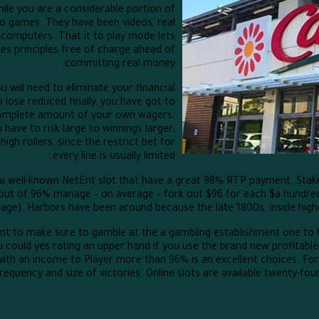
ile you are a considerable portion of
no games. They have been videos, real
computers. That it to play mode lets
es principles free of charge ahead of
committing real money.
 will need to eliminate your financial
 lose reduced finally, you have got to
mplete amount of your own wagers.
 have to risk large to winnings larger.
igh rollers, since the restrict bet for
every line is usually limited.
a well-known NetEnt slot that have a great 98% RTP payment. Staki
 out of 96% manage – on average – fork out $96 for each $a hundred
age). Harbors have been around because the late 1800s, inside highe
nt to make sure to gamble at the a gambling establishment one to 
 could yes rating an upper hand if you use the brand new profitable 
with an income to Player more than 96% is an excellent choices. For
 frequency and size of victories. Online slots are available twenty-fo