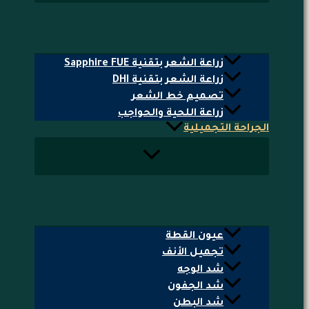
زراعة الشعر بتقنية Sapphire FUE
زراعة الشعر بتقنية DHI
تصميم خط الشعر
زراعة اللحية والحواجب
الجراحة التجميلية
عيون القطة
تجميل الأنف
شد الوجه
شد الجفون
شد البطن