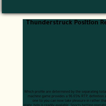
Thunderstruck Position R
Which profile are determined by the separating tota
machine game provides a 96.65% RTP, definition a
one to you can now take pleasure in rather than
state, help is readily available. Sports betting ope