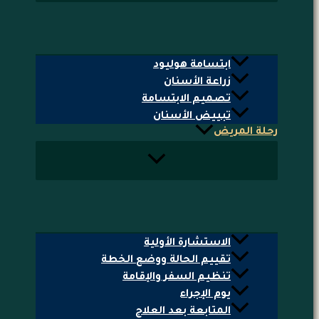
ابتسامة هوليود
زراعة الأسنان
تصميم الابتسامة
تبييض الأسنان
رحلة المريض
الاستشارة الأولية
تقييم الحالة ووضع الخطة
تنظيم السفر والإقامة
يوم الإجراء
المتابعة بعد العلاج