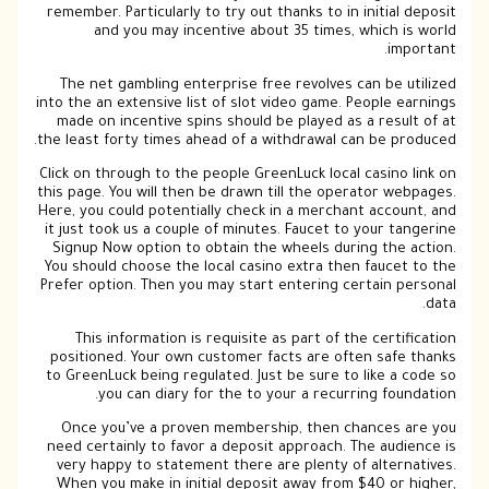
remember. Particularly to try out thanks to in initial deposit
and you may incentive about 35 times, which is world
important.
The net gambling enterprise free revolves can be utilized
into the an extensive list of slot video game. People earnings
made on incentive spins should be played as a result of at
the least forty times ahead of a withdrawal can be produced.
Click on through to the people GreenLuck local casino link on
this page. You will then be drawn till the operator webpages.
Here, you could potentially check in a merchant account, and
it just took us a couple of minutes. Faucet to your tangerine
Signup Now option to obtain the wheels during the action.
You should choose the local casino extra then faucet to the
Prefer option. Then you may start entering certain personal
data.
This information is requisite as part of the certification
positioned. Your own customer facts are often safe thanks
to GreenLuck being regulated. Just be sure to like a code so
you can diary for the to your a recurring foundation.
Once you’ve a proven membership, then chances are you
need certainly to favor a deposit approach. The audience is
very happy to statement there are plenty of alternatives.
When you make in initial deposit away from $40 or higher,