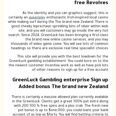
free Revolves
As the identity and you can graphics suggest, this is
certainly an
queenplay
enthusiastic Irish-inspired local casino
while making surf during the The brand new Zealand. There is
good cheeky leprechaun sprinkling bins of silver within web
site, and you will customers may go inside the very hot
search. Since 2024, GreenLuck has been bringing a first-class
the brand new online casino services, and you may
thousands of video game come. You will see lots of common
headings so there are exclusive real time specialist choices.
This site will provide you with the best lowdown for the
GreenLuck gambling establishment. You could bore on to the
the newest customer incentive work as well as have pick lots
of other reasons to sign up for a free account.
GreenLuck Gambling enterprise Sign up
Added bonus The brand new Zealand
There is certainly a massive allowed plan currently available
in the GreenLuck. Clients get a great 100% put extra along
with 200 100 % free spins and a plus crab. The fresh new
put bonus is up to $one,000, you could loans your bank
account of as low as $forty. You will find betting criteria to