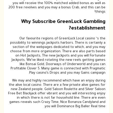
you will receive the 100% matched added bonus as well as
200 free revolves and you may a bonus Crab, and this can be
things!
Why Subscribe GreenLuck Gambling
establishment?
Our favourite regions of GreenLuck Local casino ‘s the
possibility to winnings jackpots harbors. There is certainly a
section of the webpages dedicated to which, and you may
choose from more organization. There are also parts based
on Hot Jackpots, The new Jackpots and you will Fortunate
Jackpots. We’ve liked rotating the new reels getting games
like Bonsai Gold, Doorways of Underworld and you can
Profitable Clover 5. Many game is connected with Pragmatic
Play casino’s Drops and you may Gains campaign.
We may and highly recommend which have an enjoy during
the alive local casino. There are a few private alive games for
new Zealand people. Gold Saloon Roulette and Silver Saloon
Free Bet Blackjack offer vibrant and you will interesting enjoy
in which there is not far household line. There are even
games reveals such Crazy Time, Nice Bonanza Candyland and
you will Dominance Big Baller Real time.