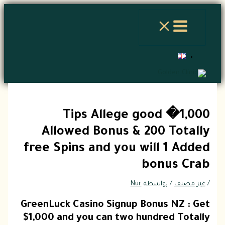
تخطي
إلى
المحتوى
Tips Allege good �1,000
Allowed Bonus & 200 Totally
free Spins and you will 1 Added
bonus Crab
Nur
/ بواسطة
غير مصنف
/
GreenLuck Casino Signup Bonus NZ : Get
$1,000 and you can two hundred Totally