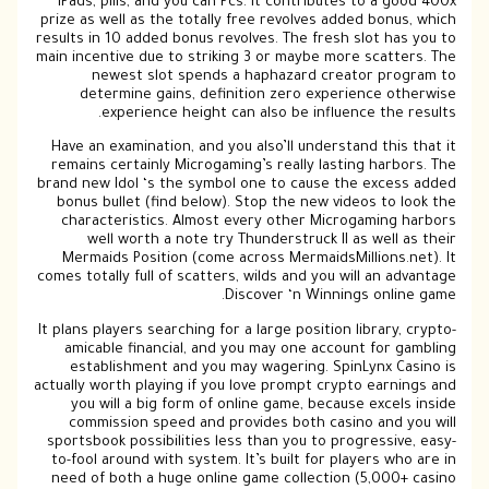
iPads, pills, and you can Pcs. It contributes to a good 400x
prize as well as the totally free revolves added bonus, which
results in 10 added bonus revolves. The fresh slot has you to
main incentive due to striking 3 or maybe more scatters. The
newest slot spends a haphazard creator program to
determine gains, definition zero experience otherwise
experience height can also be influence the results.
Have an examination, and you also’ll understand this that it
remains certainly Microgaming’s really lasting harbors. The
brand new Idol ‘s the symbol one to cause the excess added
bonus bullet (find below). Stop the new videos to look the
characteristics. Almost every other Microgaming harbors
well worth a note try Thunderstruck II as well as their
Mermaids Position (come across MermaidsMillions.net). It
comes totally full of scatters, wilds and you will an advantage
Discover ‘n Winnings online game.
It plans players searching for a large position library, crypto-
amicable financial, and you may one account for gambling
establishment and you may wagering. SpinLynx Casino is
actually worth playing if you love prompt crypto earnings and
you will a big form of online game, because excels inside
commission speed and provides both casino and you will
sportsbook possibilities less than you to progressive, easy-
to-fool around with system. It’s built for players who are in
need of both a huge online game collection (5,000+ casino