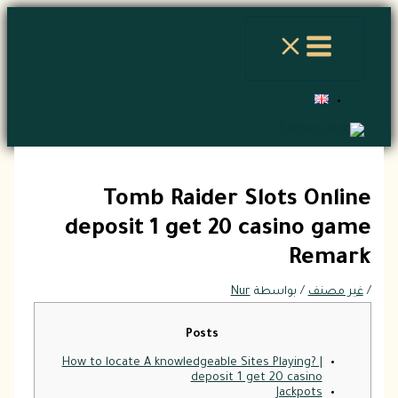
تخطي
إلى
المحتوى
Tomb Raider Slots Online
deposit 1 get 20 casino game
Remark
Nur
/ بواسطة
غير مصنف
/
Posts
How to locate A knowledgeable Sites Playing? |
deposit 1 get 20 casino
Jackpots