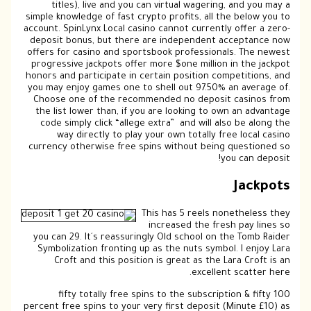
titles), live and you can virtual wagering, and you may a
simple knowledge of fast crypto profits, all the below you to
account. SpinLynx Local casino cannot currently offer a zero-
deposit bonus, but there are independent acceptance now
offers for casino and sportsbook professionals. The newest
progressive jackpots offer more $one million in the jackpot
honors and participate in certain position competitions, and
you may enjoy games one to shell out 97.50% an average of.
Choose one of the recommended no deposit casinos from
the list lower than, if you are looking to own an advantage
code simply click “allege extra” and will also be along the
way directly to play your own totally free local casino
currency otherwise free spins without being questioned so
you can deposit!
Jackpots
This has 5 reels nonetheless they
increased the fresh pay lines so
you can 29. It´s reassuringly Old school on the Tomb Raider
Symbolization fronting up as the nuts symbol. I enjoy Lara
Croft and this position is great as the Lara Croft is an
excellent scatter here.
fifty totally free spins to the subscription & fifty 100
percent free spins to your very first deposit (Minute £10) as