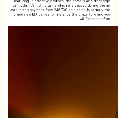
featuring 15 effective paylines, the game is also discharge
particular it’s hitting gains which are capped during the an
astounding payment from 248,700 gold coins. Is actually the
brand new ELK games for instance the Crazy Toro and you
will Electronic Sam.