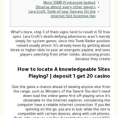
More 10M$ Progressive Jackpot
Observe almost every other players
Lara Croft: Tomb of your Sunrays On the
internet Slot Incentive Has
What’s more, step 3 of them signs tend to result in 10 free
spins. Lara Croft’s death-defying adventures aren’t merely
simply for system games, since this Tomb Raider position
remark usually attest. It’s already been by getting about
three or higher idols to your an energetic payline, and sees
players selecting from other tombs, discussing prizes
because they create.
How to locate A knowledgeable Sites
Playing?
| deposit 1 get 20 casino
Give the game a chance ahead of viewing anyone else from
the range, such as Wonders of the Sword. You don’t need
down load the online game first off playing since it’s
obtainable to the internet explorer, considering the
computer have a reliable internet connection. If you like
spinning on the go, you are in luck, while the slot is
compatible with certain devices, along with cell phones,