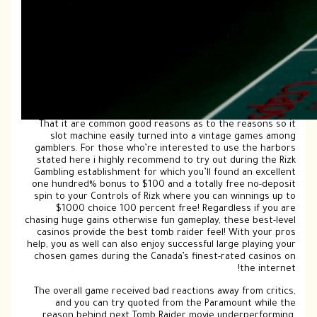
That it are common good reasons as to the reasons so it
slot machine easily turned into a vintage games among
gamblers. For those who’re interested to use the harbors
stated here i highly recommend to try out during the Rizk
Gambling establishment for which you’ll found an excellent
one hundred% bonus to $100 and a totally free no-deposit
spin to your Controls of Rizk where you can winnings up to
$1000 choice 100 percent free! Regardless if you are
chasing huge gains otherwise fun gameplay, these best-level
casinos provide the best tomb raider feel! With your pros
help, you as well can also enjoy successful large playing your
chosen games during the Canada’s finest-rated casinos on
the internet!
The overall game received bad reactions away from critics,
and you can try quoted from the Paramount while the
reason behind next Tomb Raider movie underperforming.