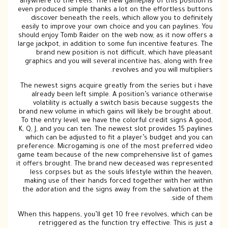
anywhere to the reels. The new gameplay of this position is
even produced simple thanks a lot on the effortless buttons
discover beneath the reels, which allow you to definitely
easily to improve your own choice and you can paylines. You
should enjoy Tomb Raider on the web now, as it now offers a
large jackpot, in addition to some fun incentive features. The
brand new position is not difficult, which have pleasant
graphics and you will several incentive has, along with free
revolves and you will multipliers.
The newest signs acquire greatly from the series but i have
already been left simple. A position’s variance otherwise
volatility is actually a switch basis because suggests the
brand new volume in which gains will likely be brought about.
To the entry level, we have the colorful credit signs A good,
K, Q, J, and you can ten. The newest slot provides 15 paylines
which can be adjusted to fit a player’s budget and you can
preference. Microgaming is one of the most preferred video
game team because of the new comprehensive list of games
it offers brought. The brand new deceased was represented
less corpses but as the souls lifestyle within the heaven,
making use of their hands forced together with her within
the adoration and the signs away from the salvation at the
side of them.
When this happens, you’ll get 10 free revolves, which can be
retriggered as the function try effective. This is just a