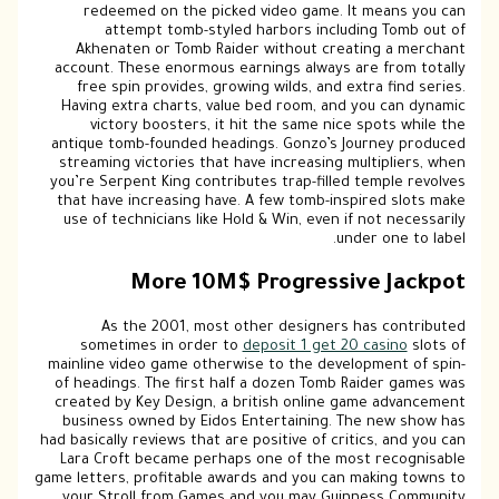
redeemed on the picked video game. It means you can
attempt tomb-styled harbors including Tomb out of
Akhenaten or Tomb Raider without creating a merchant
account. These enormous earnings always are from totally
free spin provides, growing wilds, and extra find series.
Having extra charts, value bed room, and you can dynamic
victory boosters, it hit the same nice spots while the
antique tomb-founded headings. Gonzo’s Journey produced
streaming victories that have increasing multipliers, when
you’re Serpent King contributes trap-filled temple revolves
that have increasing have. A few tomb-inspired slots make
use of technicians like Hold & Win, even if not necessarily
under one to label.
More 10M$ Progressive Jackpot
As the 2001, most other designers has contributed
sometimes in order to
deposit 1 get 20 casino
slots of
mainline video game otherwise to the development of spin-
of headings. The first half a dozen Tomb Raider games was
created by Key Design, a british online game advancement
business owned by Eidos Entertaining. The new show has
had basically reviews that are positive of critics, and you can
Lara Croft became perhaps one of the most recognisable
game letters, profitable awards and you can making towns to
your Stroll from Games and you may Guinness Community