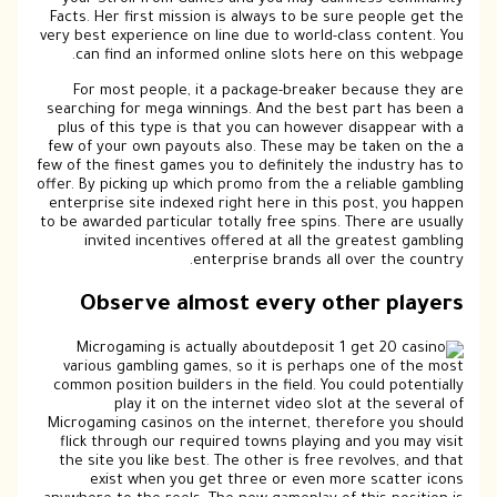
Facts. Her first mission is always to be sure people get the
very best experience on line due to world-class content. You
can find an informed online slots here on this webpage.
For most people, it a package-breaker because they are
searching for mega winnings. And the best part has been a
plus of this type is that you can however disappear with a
few of your own payouts also. These may be taken on the a
few of the finest games you to definitely the industry has to
offer. By picking up which promo from the a reliable gambling
enterprise site indexed right here in this post, you happen
to be awarded particular totally free spins. There are usually
invited incentives offered at all the greatest gambling
enterprise brands all over the country.
Observe almost every other players
Microgaming is actually about
various gambling games, so it is perhaps one of the most
common position builders in the field. You could potentially
play it on the internet video slot at the several of
Microgaming casinos on the internet, therefore you should
flick through our required towns playing and you may visit
the site you like best. The other is free revolves, and that
exist when you get three or even more scatter icons