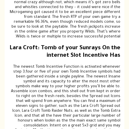
normal crazy although not, which means it’s got zero bells
and whistles connected to they – it could were nice if the
Microgaming got caused it to be an excellent piece different
from standard. The fresh RTP of your own game try a
remarkable 96.36%, even though reduced models come, so
be sure to look at the paytable. The fresh jackpots increase
in the online game after you property Wilds. That’s where
Wilds is twice or multiple to increase successful potential.
Lara Croft: Tomb of your Sunrays On the
internet Slot Incentive Has
The newest Tomb Incentive Function is activated whenever
step 3,four or five of your own Tomb Incentive symbols had
been gathered inside a single payline. The newest Insane
symbol and its capacity to alter the most most other
symbols make way to your higher profits you’ll be able to.
Assemble icon combos, and this shell out from kept in order
to right on the fresh reels, besides the Spread out Icons
that will spend from anywhere. You can find a maximum of
eleven signs to gather, such as the Lara Croft Spread out
Icon, Lara Croft Tomb Raider Nuts, as well as the Tomb Extra
Icon, and that all the have their particular large number of
honours when lookin as the the main exact same symbol
consolidation. Intent on a great 5×3 grid and you may