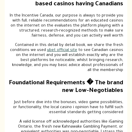
based casinos having Canadians
In the Incentive Canada, our purpose is always to provide you
with full, reliable recommendations for an educated casinos
on the internet on the evaluates the platform playing with a
structured, research-recognized methods to make sure
fairness, defense, and you can activity well worth.
Contained in this detail by detail book, we share the fresh
conditions we used
ubet official site
to see Canadian casinos
on the internet and you will establish exactly why are the
best platforms be noticeable, whilst bringing research,
knowledge, and you may basic advice about professionals of
all the membership.
Foundational Requirements � The brand
new Low-Negotiables
Just before dive into the bonuses, video game possibilities,
or functionality, the local casino i opinion have to fulfill such
essential standards getting considered:
A valid license off acknowledged authorities like iGaming
Ontario, the fresh new Kahnawake Gambling Payment, or
equivalent authorities was non-negotiable. I stress this