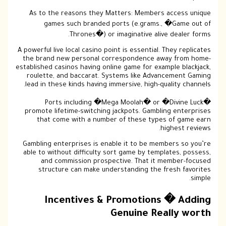
As to the reasons they Matters: Members access unique
games such branded ports (e.grams., �Game out of
Thrones�) or imaginative alive dealer forms.
A powerful live local casino point is essential. They replicates
the brand new personal correspondence away from home-
established casinos having online game for example blackjack,
roulette, and baccarat. Systems like Advancement Gaming
lead in these kinds having immersive, high-quality channels.
Ports including �Mega Moolah� or �Divine Luck�
promote lifetime-switching jackpots. Gambling enterprises
that come with a number of these types of game earn
highest reviews.
Gambling enterprises is enable it to be members so you’re
able to without difficulty sort game by templates, possess,
and commission prospective. That it member-focused
structure can make understanding the fresh favorites
simple.
Incentives & Promotions � Adding
Genuine Really worth