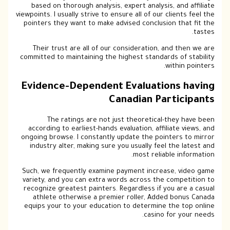
based on thorough analysis, expert analysis, and affiliate
viewpoints. I usually strive to ensure all of our clients feel the
pointers they want to make advised conclusion that fit the
tastes.
Their trust are all of our consideration, and then we are
committed to maintaining the highest standards of stability
within pointers.
Evidence-Dependent Evaluations having
Canadian Participants
The ratings are not just theoretical-they have been
according to earliest-hands evaluation, affiliate views, and
ongoing browse. I constantly update the pointers to mirror
industry alter, making sure you usually feel the latest and
most reliable information.
Such, we frequently examine payment increase, video game
variety, and you can extra words across the competition to
recognize greatest painters. Regardless if you are a casual
athlete otherwise a premier roller, Added bonus Canada
equips your to your education to determine the top online
casino for your needs.