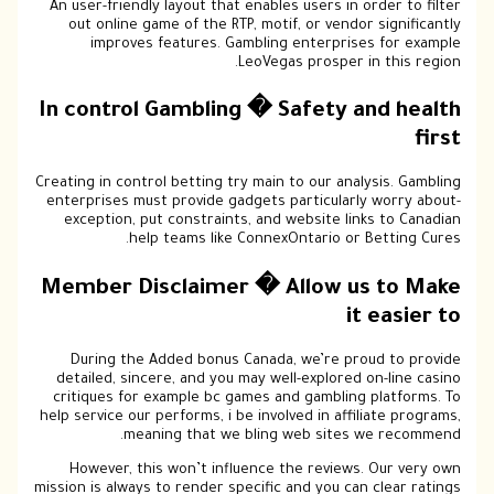
An user-friendly layout that enables users in order to filter
out online game of the RTP, motif, or vendor significantly
improves features. Gambling enterprises for example
LeoVegas prosper in this region.
In control Gambling � Safety and health
first
Creating in control betting try main to our analysis. Gambling
enterprises must provide gadgets particularly worry about-
exception, put constraints, and website links to Canadian
help teams like ConnexOntario or Betting Cures.
Member Disclaimer � Allow us to Make
it easier to
During the Added bonus Canada, we’re proud to provide
detailed, sincere, and you may well-explored on-line casino
critiques for example bc games and gambling platforms. To
help service our performs, i be involved in affiliate programs,
meaning that we bling web sites we recommend.
However, this won’t influence the reviews. Our very own
mission is always to render specific and you can clear ratings