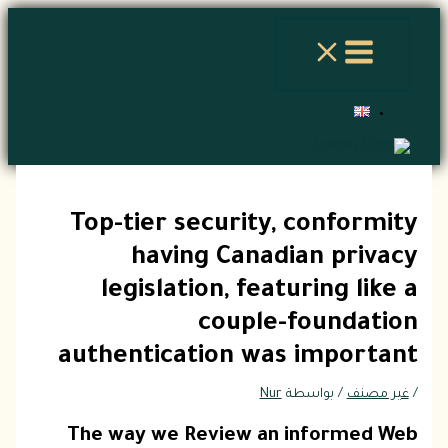
تخطي
إلى
المحتوى
Top-tier security, conformity
having Canadian privacy
legislation, featuring like a
couple-foundation
authentication was important
Nur
/ بواسطة
غير مصنف
/
The way we Review an informed Web