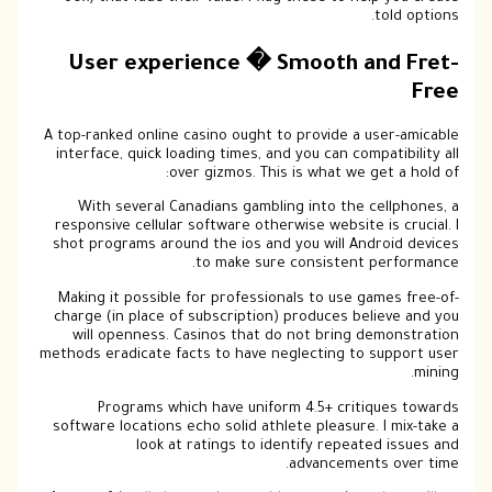
told options.
User experience � Smooth and Fret-
Free
A top-ranked online casino ought to provide a user-amicable
interface, quick loading times, and you can compatibility all
over gizmos. This is what we get a hold of:
With several Canadians gambling into the cellphones, a
responsive cellular software otherwise website is crucial. I
shot programs around the ios and you will Android devices
to make sure consistent performance.
Making it possible for professionals to use games free-of-
charge (in place of subscription) produces believe and you
will openness. Casinos that do not bring demonstration
methods eradicate facts to have neglecting to support user
mining.
Programs which have uniform 4.5+ critiques towards
software locations echo solid athlete pleasure. I mix-take a
look at ratings to identify repeated issues and
advancements over time.