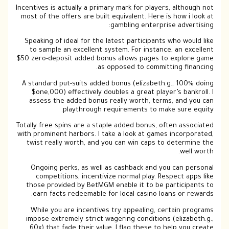
Incentives is actually a primary mark for players, although not
most of the offers are built equivalent. Here is how i look at
gambling enterprise advertising:
Speaking of ideal for the latest participants who would like
to sample an excellent system. For instance, an excellent
$50 zero-deposit added bonus allows pages to explore game
as opposed to committing financing.
A standard put-suits added bonus (elizabeth.g., 100% doing
$one,000) effectively doubles a great player’s bankroll. I
assess the added bonus really worth, terms, and you can
playthrough requirements to make sure equity.
Totally free spins are a staple added bonus, often associated
with prominent harbors. I take a look at games incorporated,
twist really worth, and you can win caps to determine the
well worth.
Ongoing perks, as well as cashback and you can personal
competitions, incentivize normal play. Respect apps like
those provided by BetMGM enable it to be participants to
earn facts redeemable for local casino loans or rewards.
While you are incentives try appealing, certain programs
impose extremely strict wagering conditions (elizabeth.g.,
60x) that fade their value. I flag these to help you create