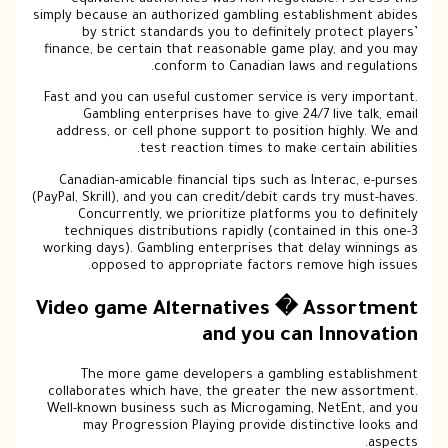
simply because an authorized gambling establishment abides
by strict standards you to definitely protect players’
finance, be certain that reasonable game play, and you may
conform to Canadian laws and regulations.
Fast and you can useful customer service is very important.
Gambling enterprises have to give 24/7 live talk, email
address, or cell phone support to position highly. We and
test reaction times to make certain abilities.
Canadian-amicable financial tips such as Interac, e-purses
(PayPal, Skrill), and you can credit/debit cards try must-haves.
Concurrently, we prioritize platforms you to definitely
techniques distributions rapidly (contained in this one-3
working days). Gambling enterprises that delay winnings as
opposed to appropriate factors remove high issues.
Video game Alternatives � Assortment
and you can Innovation
The more game developers a gambling establishment
collaborates which have, the greater the new assortment.
Well-known business such as Microgaming, NetEnt, and you
may Progression Playing provide distinctive looks and
aspects.